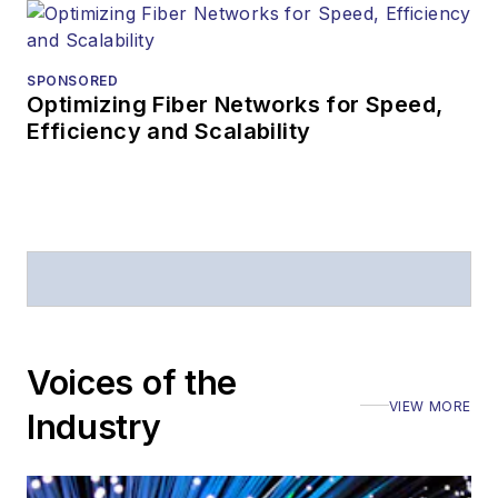
Prior to joining
Lightwave
in 1997,
Stephen worked for
SPONSORED
Optimizing Fiber Networks for Speed,
Telecommunications
Efficiency and Scalability
magazine and the
Journal of Electronic
Defense
.
Stephen has
moderated panels at
numerous events,
including the Optica
Voices of the
Executive Forum,
VIEW MORE
ECOC, and SCTE
Industry
Cable-Tec Expo. He
also is program