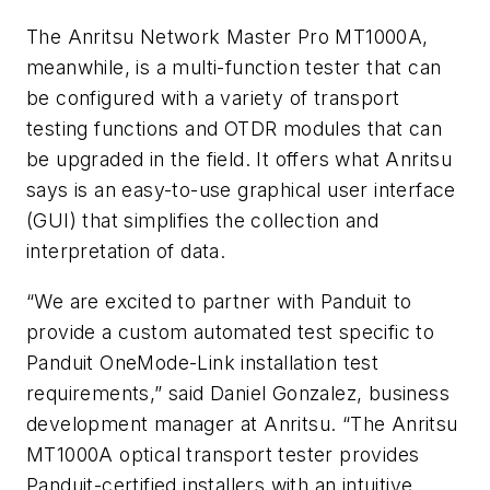
The Anritsu
Network Master Pro MT1000A,
meanwhile,
is a multi-function tester that can
be configured with a variety of transport
testing functions and OTDR modules that can
be upgraded in the field. It offers what Anritsu
says is an easy-to-use graphical user interface
(GUI) that simplifies the collection and
interpretation of data.
“We are excited to partner with Panduit to
provide a custom automated test specific to
Panduit OneMode-Link installation test
requirements,” said Daniel Gonzalez, business
development manager at Anritsu. “The Anritsu
MT1000A optical transport tester provides
Panduit-certified installers with an intuitive,