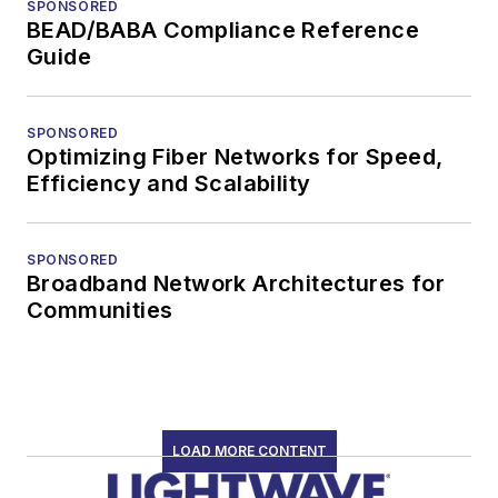
SPONSORED
BEAD/BABA Compliance Reference
Guide
SPONSORED
Optimizing Fiber Networks for Speed,
Efficiency and Scalability
SPONSORED
Broadband Network Architectures for
Communities
LOAD MORE CONTENT