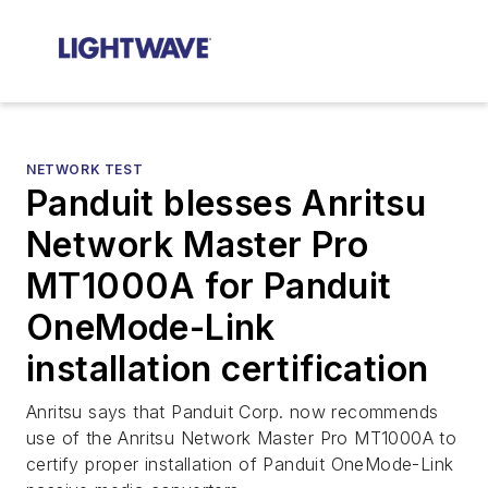
NETWORK TEST
Panduit blesses Anritsu
Network Master Pro
MT1000A for Panduit
OneMode-Link
installation certification
Anritsu says that Panduit Corp. now recommends
use of the Anritsu Network Master Pro MT1000A to
certify proper installation of Panduit OneMode-Link