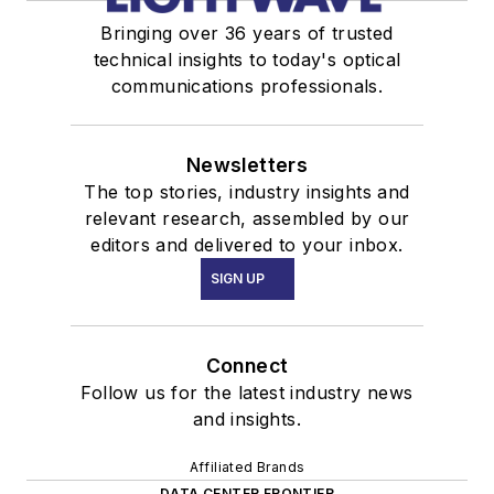
Bringing over 36 years of trusted
technical insights to today's optical
communications professionals.
Newsletters
The top stories, industry insights and
relevant research, assembled by our
editors and delivered to your inbox.
SIGN UP
Connect
Follow us for the latest industry news
and insights.
Affiliated Brands
DATA CENTER FRONTIER