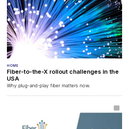
director for the
Lightwave
Innovation Reviews
and the
Diamond
Technology
Reviews
.
He has written
numerous articles in
HOME
Fiber-to-the-X rollout challenges in the
all aspects of optical
USA
communications and
Why plug-and-play fiber matters now.
fiber-optic networks,
including fiber to the
home (FTTH), PON,
optical components,
DWDM, fiber cables,
packet optical