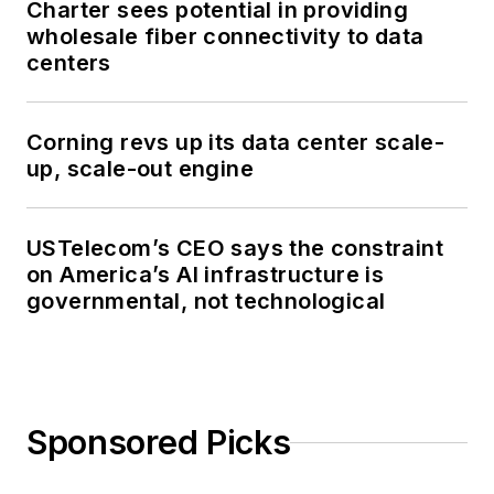
Charter sees potential in providing
wholesale fiber connectivity to data
centers
Corning revs up its data center scale-
up, scale-out engine
USTelecom’s CEO says the constraint
on America’s AI infrastructure is
governmental, not technological
Sponsored Picks