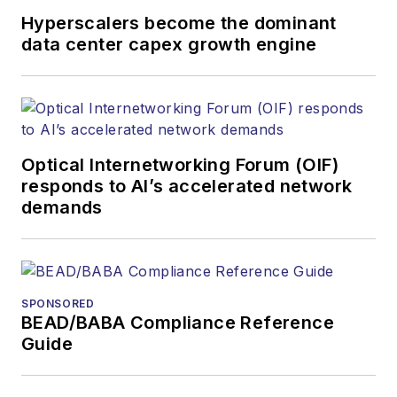
and other information
Hyperscalers become the dominant
products. He has
data center capex growth engine
covered the fiber-
optics space for
more than 20 years,
and communications
Optical Internetworking Forum (OIF)
and technology for
responds to AI’s accelerated network
more than 35 years.
demands
During his tenure,
Lightwave
has
received awards
from
Folio:
and the
SPONSORED
American Society of
BEAD/BABA Compliance Reference
Business Press
Guide
Editors (ASBPE) for
editorial excellence.