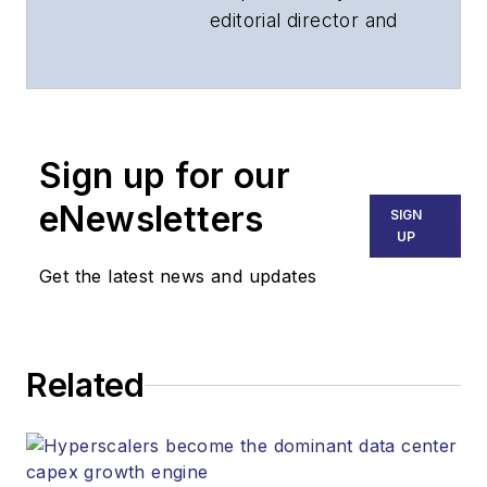
editorial director and
associate publisher
of
Lightwave
and
Broadband
Technology Report
,
Sign up for our
part of the Lighting &
Technology Group at
eNewsletters
SIGN
Endeavor Business
UP
Media. Stephen is
Get the latest news and updates
responsible for
establishing and
executing editorial
Related
strategy across the
both brands’
websites, email
newsletters, events,