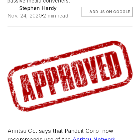
passive media converters.
Stephen Hardy
ADD US ON GOOGLE
Nov. 24, 2020
2 min read
Anritsu Co. says that
Panduit Corp.
now
recommends use of the
Anritsu
Network