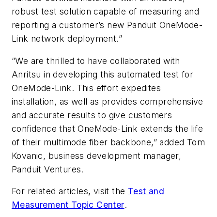
robust test solution capable of measuring and
reporting a customer’s new Panduit OneMode-
Link network deployment.”
“We are thrilled to have collaborated with
Anritsu in developing this automated test for
OneMode-Link. This effort expedites
installation, as well as provides comprehensive
and accurate results to give customers
confidence that OneMode-Link extends the life
of their multimode fiber backbone,” added Tom
Kovanic, business development manager,
Panduit Ventures.
For related articles, visit the
Test and
Measurement Topic Center
.