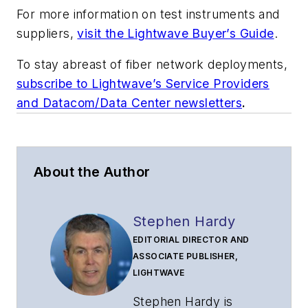
For more information on test instruments and
suppliers,
visit the Lightwave Buyer’s Guide
.
To stay abreast of fiber network deployments,
subscribe to Lightwave’s Service Providers
and Datacom/Data Center newsletters
.
About the Author
Stephen Hardy
EDITORIAL DIRECTOR AND
ASSOCIATE PUBLISHER,
LIGHTWAVE
Stephen Hardy is