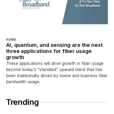
transport, optical
transceivers, lasers,
fiber optic testing,
and more.
You can connect with
HOME
AI, quantum, and sensing are the next
Stephen on
LinkedIn
three applications for fiber usage
as well as
Twitter
.
growth
These applications will drive growth in fiber usage
beyond today’s “standard” upward trend that has
been traditionally driven by home and business fiber
bandwidth usage.
Trending