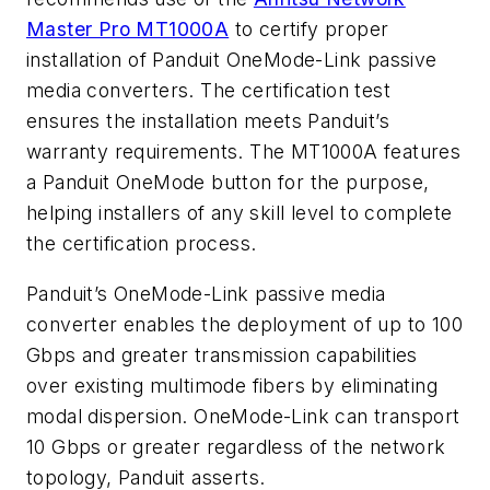
Master Pro MT1000A
to certify proper
installation of Panduit OneMode-Link passive
media converters. The certification test
ensures the installation meets Panduit’s
warranty requirements. The MT1000A features
a Panduit OneMode button for the purpose,
helping installers of any skill level to complete
the certification process.
Panduit’s OneMode-Link passive media
converter enables the deployment of up to 100
Gbps and greater transmission capabilities
over existing multimode fibers by eliminating
modal dispersion. OneMode-Link can transport
10 Gbps or greater regardless of the network
topology, Panduit asserts.