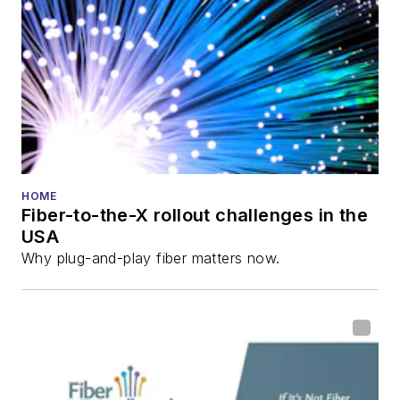
director for the
Lightwave
Innovation Reviews
and the
Diamond
Technology
Reviews
.
He has written
numerous articles in
HOME
Fiber-to-the-X rollout challenges in the
all aspects of optical
USA
communications and
Why plug-and-play fiber matters now.
fiber-optic networks,
including fiber to the
home (FTTH), PON,
optical components,
DWDM, fiber cables,
packet optical