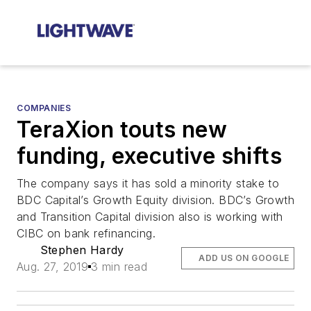
COMPANIES
TeraXion touts new
funding, executive shifts
The company says it has sold a minority stake to
BDC Capital’s Growth Equity division. BDC’s Growth
and Transition Capital division also is working with
CIBC on bank refinancing.
Stephen Hardy
ADD US ON GOOGLE
Aug. 27, 2019
3 min read