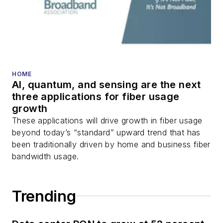
transport, optical
transceivers, lasers,
fiber optic testing,
and more.
You can connect with
HOME
AI, quantum, and sensing are the next
Stephen on
LinkedIn
three applications for fiber usage
as well as
Twitter
.
growth
These applications will drive growth in fiber usage
beyond today’s “standard” upward trend that has
been traditionally driven by home and business fiber
bandwidth usage.
Trending