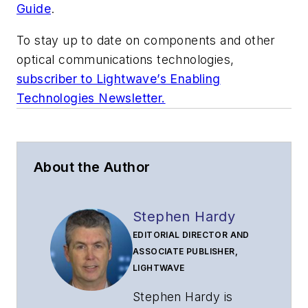
Guide
.
To stay up to date on components and other
optical communications technologies,
subscriber to Lightwave’s Enabling
Technologies Newsletter.
About the Author
Stephen Hardy
EDITORIAL DIRECTOR AND
ASSOCIATE PUBLISHER,
LIGHTWAVE
Stephen Hardy is