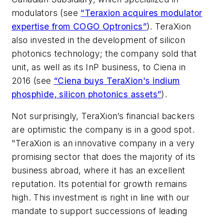
modulators (see
“Teraxion acquires modulator
expertise from COGO Optronics”
). TeraXion
also invested in the development of silicon
photonics technology; the company sold that
unit, as well as its InP business, to Ciena in
2016 (see
“Ciena buys TeraXion's indium
phosphide, silicon photonics assets”
).
Not surprisingly, TeraXion’s financial backers
are optimistic the company is in a good spot.
"TeraXion is an innovative company in a very
promising sector that does the majority of its
business abroad, where it has an excellent
reputation. Its potential for growth remains
high. This investment is right in line with our
mandate to support successions of leading