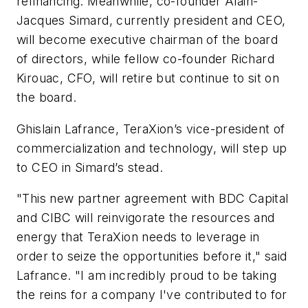
refinancing. Meanwhile, co-founder Alain-
Jacques Simard, currently president and CEO,
will become executive chairman of the board
of directors, while fellow co-founder Richard
Kirouac, CFO, will retire but continue to sit on
the board.
Ghislain Lafrance, TeraXion’s vice-president of
commercialization and technology, will step up
to CEO in Simard’s stead.
"This new partner agreement with BDC Capital
and CIBC will reinvigorate the resources and
energy that TeraXion needs to leverage in
order to seize the opportunities before it," said
Lafrance. "I am incredibly proud to be taking
the reins for a company I've contributed to for