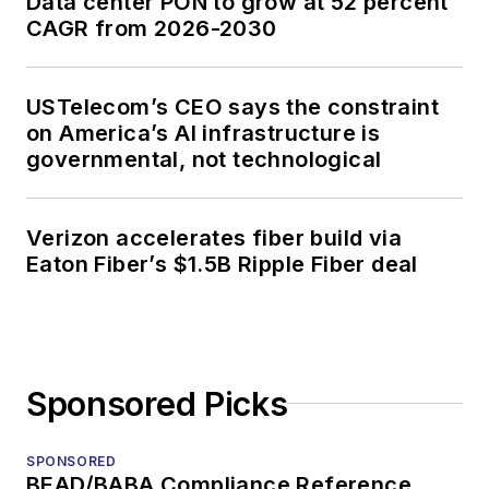
Data center PON to grow at 52 percent
CAGR from 2026-2030
USTelecom’s CEO says the constraint
on America’s AI infrastructure is
governmental, not technological
Verizon accelerates fiber build via
Eaton Fiber’s $1.5B Ripple Fiber deal
Sponsored Picks
SPONSORED
BEAD/BABA Compliance Reference