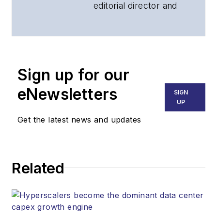
editorial director and
associate publisher
of
Lightwave
and
Broadband
Technology Report
,
Sign up for our
part of the Lighting &
Technology Group at
eNewsletters
SIGN
Endeavor Business
UP
Media. Stephen is
Get the latest news and updates
responsible for
establishing and
executing editorial
Related
strategy across the
both brands’
websites, email
newsletters, events,