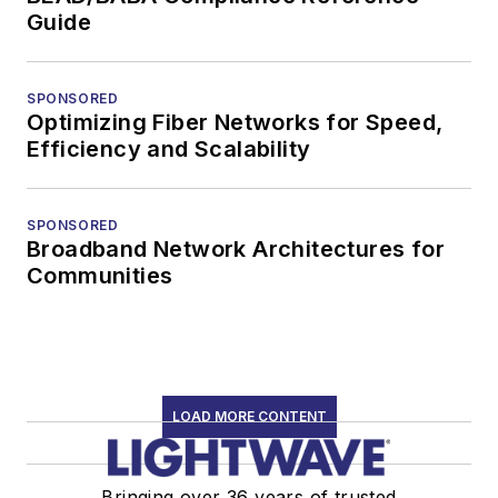
Guide
SPONSORED
Optimizing Fiber Networks for Speed,
Efficiency and Scalability
SPONSORED
Broadband Network Architectures for
Communities
LOAD MORE CONTENT
Bringing over 36 years of trusted