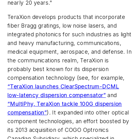
nearly 20 years."
TeraXion develops products that incorporate
fiber Bragg gratings, low noise lasers, and
integrated photonics for such industries as light
and heavy manufacturing, communications,
medical equipment, aerospace, and defense. In
the communications realm, TeraXion is
probably best known for its dispersion
compensation technology (see, for example,
“TeraXion launches ClearSpectrum-DCML
low-latency dispersion compensator”
and
“MultiPhy, TeraXion tackle 100G dispersion
compensation”
). It expanded into other optical
component technologies, an effort boosted by
its 2013 acquisition of COGO Optronics
Canadian Subsidiary, which specialized in