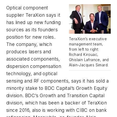
Optical component
supplier TeraXion says it
has lined up new funding
sources as its founders
position for new roles.
TeraXion’s executive
The company, which
management team,
from left to right:
produces lasers and
Richard Kirouac,
associated components,
Ghislain Lafrance, and
Alain-Jacques Simard.
dispersion compensation
technology, and optical
sensing and RF components, says it has sold a
minority stake to BDC Capital’s Growth Equity
division. BDC’s Growth and Transition Capital
division, which has been a backer of TeraXion
since 2016, also is working with CIBC on bank