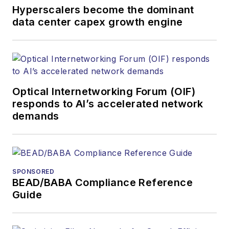
and other information
Hyperscalers become the dominant
products. He has
data center capex growth engine
covered the fiber-
optics space for
more than 20 years,
and communications
Optical Internetworking Forum (OIF)
and technology for
responds to AI’s accelerated network
more than 35 years.
demands
During his tenure,
Lightwave
has
received awards
from
Folio:
and the
SPONSORED
American Society of
BEAD/BABA Compliance Reference
Business Press
Guide
Editors (ASBPE) for
editorial excellence.