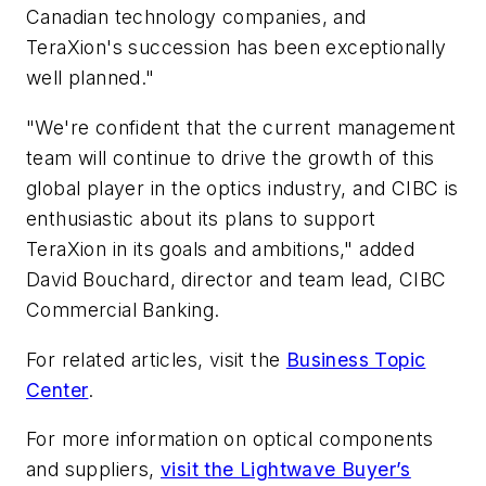
Canadian technology companies, and
TeraXion's succession has been exceptionally
well planned."
"We're confident that the current management
team will continue to drive the growth of this
global player in the optics industry, and CIBC is
enthusiastic about its plans to support
TeraXion in its goals and ambitions," added
David Bouchard, director and team lead, CIBC
Commercial Banking.
For related articles, visit the
Business Topic
Center
.
For more information on optical components
and suppliers,
visit the Lightwave Buyer’s