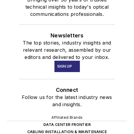
technical insights to today's optical
communications professionals.
Newsletters
The top stories, industry insights and
relevant research, assembled by our
editors and delivered to your inbox.
SIGN UP
Connect
Follow us for the latest industry news
and insights.
Affiliated Brands
DATA CENTER FRONTIER
CABLING INSTALLATION & MAINTENANCE