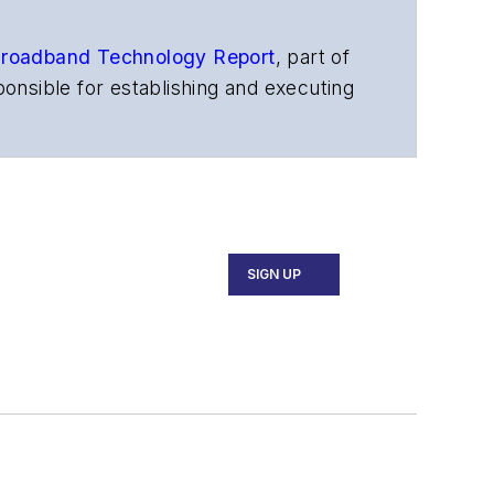
roadband Technology Report
,
part of
onsible for establishing and executing
s, and other information products. He
ons and technology for more than 35
merican Society of Business Press
ephen worked for
Telecommunications
SIGN UP
ecutive Forum, ECOC, and SCTE Cable-
and the
Diamond Technology
fiber-optic networks, including fiber to
l transport, optical transceivers,