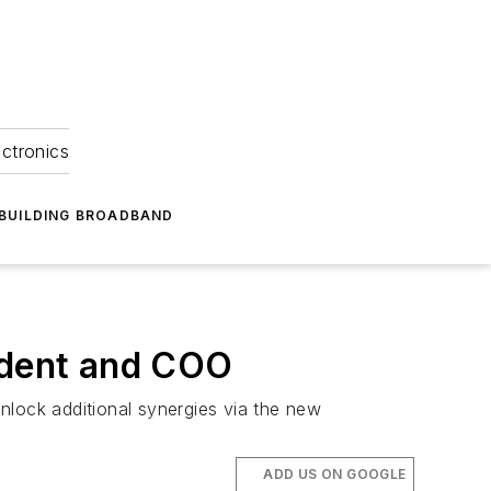
ectronics
BUILDING BROADBAND
sident and COO
nlock additional synergies via the new
ADD US ON GOOGLE