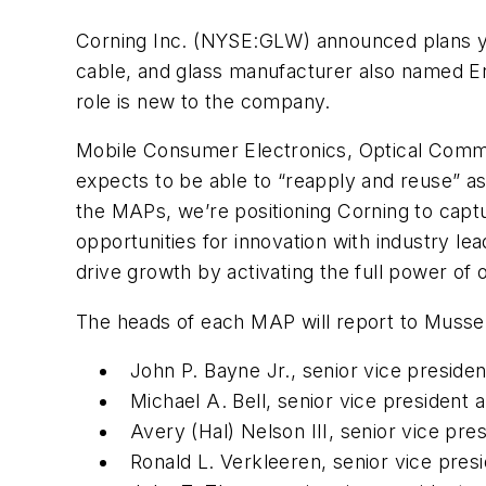
Corning Inc. (NYSE:
GLW
) announced plans 
cable, and glass manufacturer also named Er
role is new to the company.
Mobile Consumer Electronics, Optical Commu
expects to be able to “reapply and reuse” as
the MAPs, we’re positioning Corning to capt
opportunities for innovation with industry l
drive growth by activating the full power of o
The heads of each MAP will report to Musser
John P. Bayne Jr., senior vice presid
Michael A. Bell, senior vice presiden
Avery (Hal) Nelson III, senior vice pr
Ronald L. Verkleeren, senior vice pres