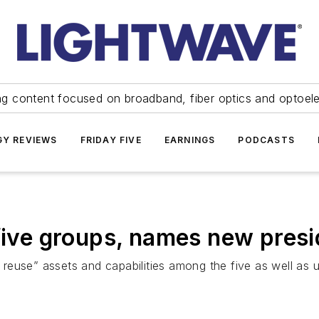
ng content focused on broadband, fiber optics and optoel
Y REVIEWS
FRIDAY FIVE
EARNINGS
PODCASTS
 five groups, names new pre
euse” assets and capabilities among the five as well as u