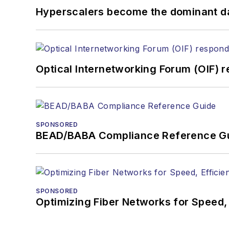
You can connect with S
Hyperscalers become the dominant d
Optical Internetworking Forum (OIF) 
SPONSORED
BEAD/BABA Compliance Reference G
SPONSORED
Optimizing Fiber Networks for Speed, 