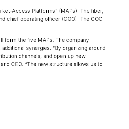
rket-Access Platforms” (MAPs). The fiber,
nd chief operating officer (COO). The COO
ill form the five MAPs. The company
 additional synergies. “By organizing around
tribution channels, and open up new
n and CEO. “The new structure allows us to
s