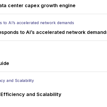
tephen on
LinkedIn
as well as
Twitter
.
ata center capex growth engine
responds to AI’s accelerated network demand
uide
Efficiency and Scalability