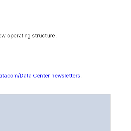
ew operating structure.
Datacom/Data Center newsletters
.