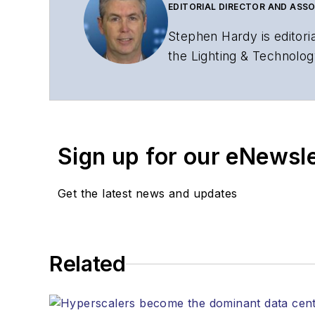
EDITORIAL DIRECTOR AND ASSO
Stephen Hardy is editori
the Lighting & Technolog
editorial strategy acros
has covered the fiber-o
years. During his tenure
Editors (ASBPE) for edito
Sign up for our eNewsl
magazine and the
Journa
Stephen has moderated p
Get the latest news and updates
Tec Expo. He also is pro
Reviews
.
He has written numerous a
Related
the home (FTTH), PON, o
lasers, fiber optic testi