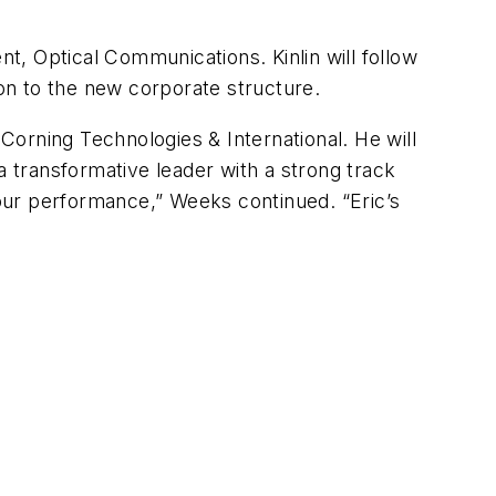
dent, Optical Communications. Kinlin will follow
ion to the new corporate structure.
orning Technologies & International. He will
a transformative leader with a strong track
our performance,” Weeks continued. “Eric’s