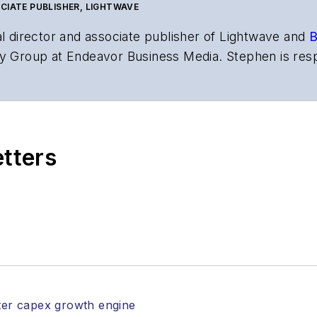
CIATE PUBLISHER, LIGHTWAVE
al director and associate publisher of
Lightwave
and
B
y Group at Endeavor Business Media. Stephen is resp
s the both brands’ websites, email newsletters, event
ptics space for more than 20 years, and communicati
,
Lightwave
has received awards from
Folio:
and the A
rial excellence. Prior to joining
Lightwave
in 1997, St
etters
l of Electronic Defense
.
anels at numerous events, including the Optica Ex
gram director for the
Lightwave Innovation Reviews
rticles in all aspects of optical communications and 
ptical components, DWDM, fiber cables, packet optica
ng, and more.