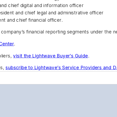
nd chief digital and information officer
ident and chief legal and administrative officer
t and chief financial officer.
e company’s financial reporting segments under the n
Center
.
liers,
visit the Lightwave Buyer’s Guide
.
ts,
subscribe to Lightwave’s Service Providers and 