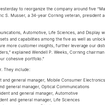
yesterday to reorganize the company around five “Ma
ic S. Musser, a 34-year Corning veteran, president a
nications, Automotive, Life Sciences, and Display w
sets and capabilities among the five as well as unlock
ure more customer insights, further leverage our dis
eaders,” explained Wendell P. Weeks, Corning chairma
ur cohesive portfolio.”
. They include:
ent and general manager, Mobile Consumer Electronic
t and general manager, Optical Communications
esident and general manager, Automotive
ident and general manager, Life Sciences