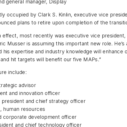
and general manager, Display
ently occupied by Clark S. Kinlin, executive vice presi
ounced plans to retire upon completion of the transit
ffect, most recently was executive vice president, C
ric Musser is assuming this important new role. He’s 
 his expertise and industry knowledge will enhance 
and hit targets will benefit our five MAPs.”
re include:
rategic advisor
ent and innovation officer
president and chief strategy officer
nt, human resources
 corporate development officer
sident and chief technology officer