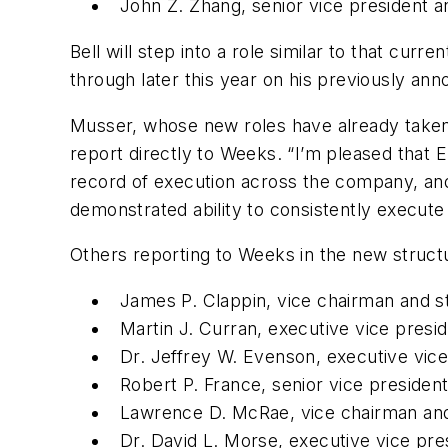
John Z. Zhang, senior vice president 
Bell will step into a role similar to that curr
through later this year on his previously ann
Musser, whose new roles have already taken e
report directly to Weeks. “I’m pleased that E
record of execution across the company, and
demonstrated ability to consistently execute 
Others reporting to Weeks in the new structu
James P. Clappin, vice chairman and st
Martin J. Curran, executive vice presid
Dr. Jeffrey W. Evenson, executive vice 
Robert P. France, senior vice preside
Lawrence D. McRae, vice chairman and
Dr. David L. Morse, executive vice pre