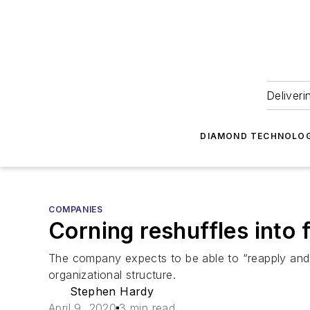
Deliveri
DIAMOND TECHNOLOG
COMPANIES
Corning reshuffles into
The company expects to be able to “reapply and r
organizational structure.
Stephen Hardy
April 9, 2020
3 min read