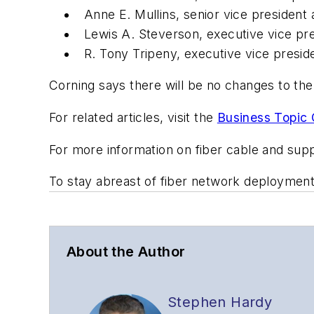
Anne E. Mullins, senior vice president a
Lewis A. Steverson, executive vice pres
R. Tony Tripeny, executive vice presiden
Corning says there will be no changes to th
For related articles, visit the
Business Topic 
For more information on fiber cable and supp
To stay abreast of fiber network deploymen
About the Author
Stephen Hardy