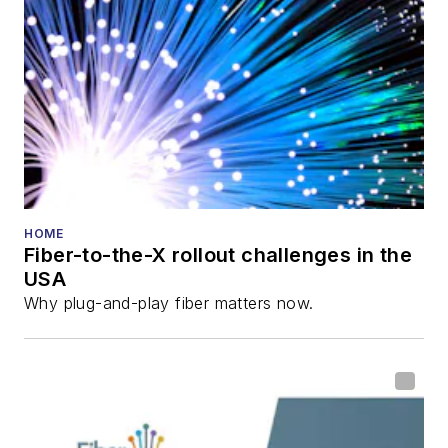
director for the
Lightwave
Innovation Reviews
and the
Diamond
Technology
Reviews
.
He has written
numerous articles in
HOME
Fiber-to-the-X rollout challenges in the
all aspects of optical
USA
communications and
Why plug-and-play fiber matters now.
fiber-optic networks,
including fiber to the
home (FTTH), PON,
optical components,
DWDM, fiber cables,