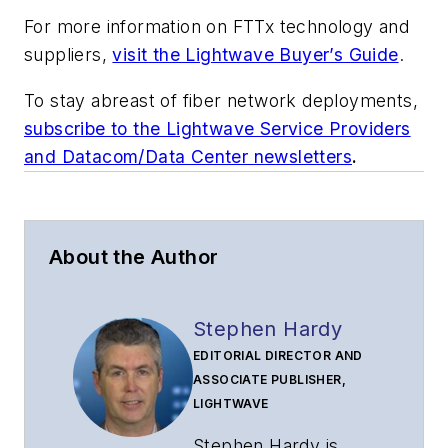
For more information on FTTx technology and
suppliers,
visit the Lightwave Buyer’s Guide
.
To stay abreast of fiber network deployments,
subscribe to the Lightwave Service Providers
and Datacom/Data Center newsletters
.
About the Author
Stephen Hardy
EDITORIAL DIRECTOR AND
ASSOCIATE PUBLISHER,
LIGHTWAVE
Stephen Hardy is