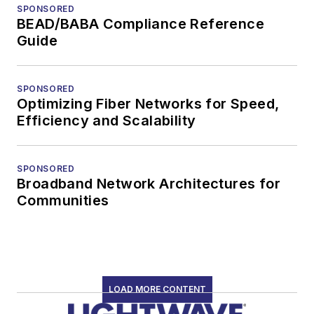
SPONSORED
BEAD/BABA Compliance Reference
Guide
SPONSORED
Optimizing Fiber Networks for Speed,
Efficiency and Scalability
SPONSORED
Broadband Network Architectures for
Communities
LOAD MORE CONTENT