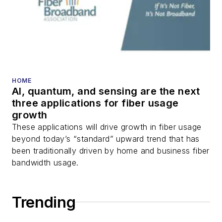
packet optical
transport, optical
transceivers, lasers,
fiber optic testing,
and more.
You can connect with
HOME
AI, quantum, and sensing are the next
Stephen on
LinkedIn
three applications for fiber usage
as well as
Twitter
.
growth
These applications will drive growth in fiber usage
beyond today’s “standard” upward trend that has
been traditionally driven by home and business fiber
bandwidth usage.
Trending