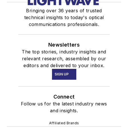
Bringing over 36 years of trusted
technical insights to today's optical
communications professionals.
Newsletters
The top stories, industry insights and
relevant research, assembled by our
editors and delivered to your inbox.
SIGN UP
Connect
Follow us for the latest industry news
and insights.
Affiliated Brands