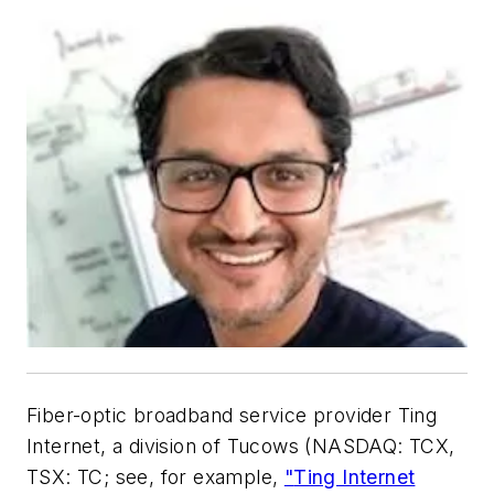
Fiber-optic broadband service provider Ting
Internet
, a division of Tucows (NASDAQ: TCX,
TSX: TC; see, for example,
"
Ting Internet