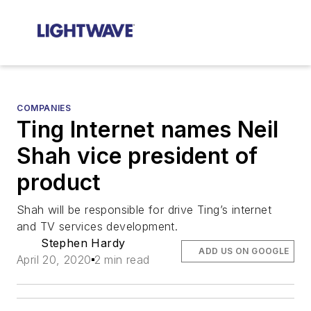
COMPANIES
Ting Internet names Neil
Shah vice president of
product
Shah will be responsible for drive Ting’s internet
and TV services development.
Stephen Hardy
ADD US ON GOOGLE
April 20, 2020
2 min read