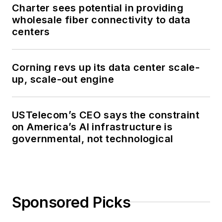
Charter sees potential in providing
wholesale fiber connectivity to data
centers
Corning revs up its data center scale-
up, scale-out engine
USTelecom’s CEO says the constraint
on America’s AI infrastructure is
governmental, not technological
Sponsored Picks