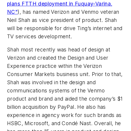
plans FTTH deployment in Fuquay-Varina,
NC
"
), has named Verizon and Venmo veteran
Neil Shah as vice president of product. Shah
will be responsible for drive Ting’s internet and
TV services development.
Shah most recently was head of design at
Verizon and created the Design and User
Experience practice within the Verizon
Consumer Markets business unit. Prior to that,
Shah was involved in the design and
communications systems of the Venmo
product and brand and aided the company’s $1
billion acquisition by PayPal. He also has
experience in agency work for such brands as
HSBC, Microsoft, and Condé Nast. Overall, he