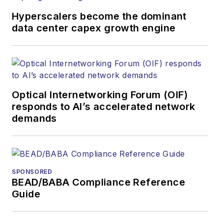
and other information
Hyperscalers become the dominant
products. He has
data center capex growth engine
covered the fiber-
optics space for
more than 20 years,
and communications
Optical Internetworking Forum (OIF)
and technology for
responds to AI’s accelerated network
more than 35 years.
demands
During his tenure,
Lightwave
has
received awards
from
Folio:
and the
SPONSORED
American Society of
BEAD/BABA Compliance Reference
Business Press
Guide
Editors (ASBPE) for
editorial excellence.