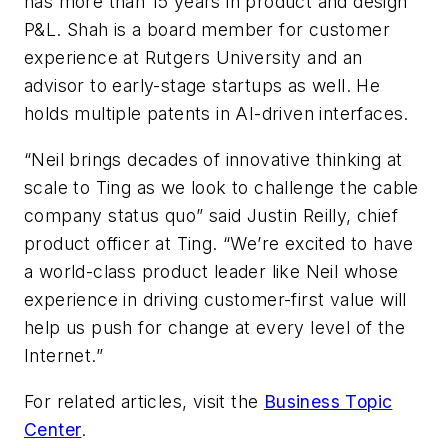
has more than 15 years in product and design
P&L. Shah is a board member for customer
experience at Rutgers University and an
advisor to early-stage startups as well. He
holds multiple patents in AI-driven interfaces.
“Neil brings decades of innovative thinking at
scale to Ting as we look to challenge the cable
company status quo” said Justin Reilly, chief
product officer at Ting. “We’re excited to have
a world-class product leader like Neil whose
experience in driving customer-first value will
help us push for change at every level of the
Internet.”
For related articles, visit the
Business Topic
Center
.