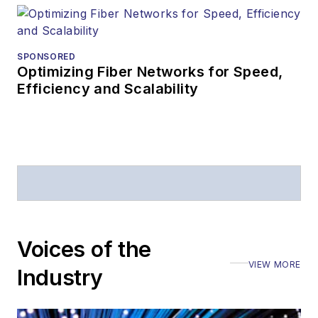
Prior to joining
Lightwave
in 1997,
Stephen worked for
SPONSORED
Optimizing Fiber Networks for Speed,
Telecommunications
Efficiency and Scalability
magazine and the
Journal of Electronic
Defense
.
Stephen has
moderated panels at
numerous events,
including the Optica
Voices of the
Executive Forum,
VIEW MORE
ECOC, and SCTE
Industry
Cable-Tec Expo. He
also is program