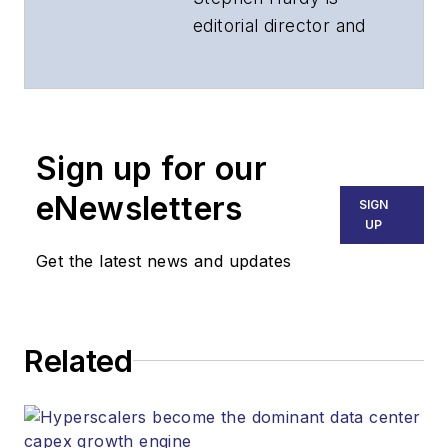
editorial director and
associate publisher
of
Lightwave
and
Broadband
Technology Report
,
Sign up for our
part of the Lighting &
Technology Group at
eNewsletters
SIGN
Endeavor Business
UP
Media. Stephen is
Get the latest news and updates
responsible for
establishing and
executing editorial
Related
strategy across the
both brands’
websites, email
newsletters, events,