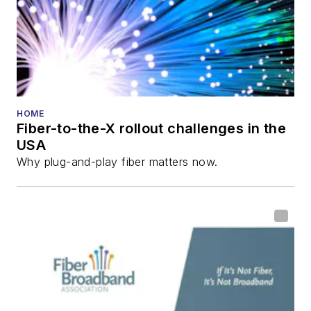
Innovation Reviews
and the
Diamond
Technology
Reviews
.
He has written
numerous articles in
HOME
Fiber-to-the-X rollout challenges in the
all aspects of optical
USA
communications and
Why plug-and-play fiber matters now.
fiber-optic networks,
including fiber to the
home (FTTH), PON,
optical components,
DWDM, fiber cables,
packet optical
transport, optical
transceivers, lasers,