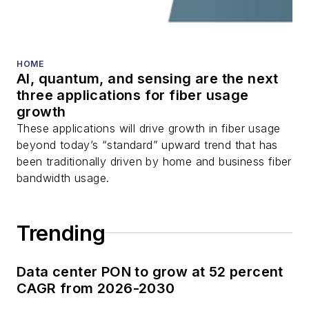
fiber optic testing,
and more.
You can connect with
HOME
AI, quantum, and sensing are the next
Stephen on
LinkedIn
three applications for fiber usage
as well as
Twitter
.
growth
These applications will drive growth in fiber usage
beyond today’s “standard” upward trend that has
been traditionally driven by home and business fiber
bandwidth usage.
Trending
Data center PON to grow at 52 percent
CAGR from 2026-2030