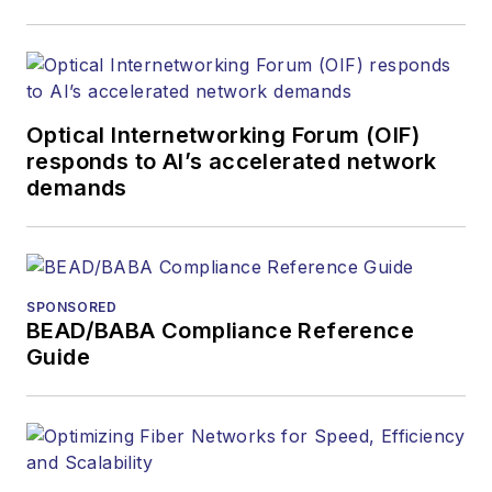
covered the fiber-
optics space for
more than 20 years,
and communications
Optical Internetworking Forum (OIF)
and technology for
responds to AI’s accelerated network
more than 35 years.
demands
During his tenure,
Lightwave
has
received awards
from
Folio:
and the
SPONSORED
American Society of
BEAD/BABA Compliance Reference
Business Press
Guide
Editors (ASBPE) for
editorial excellence.
Prior to joining
Lightwave
in 1997,