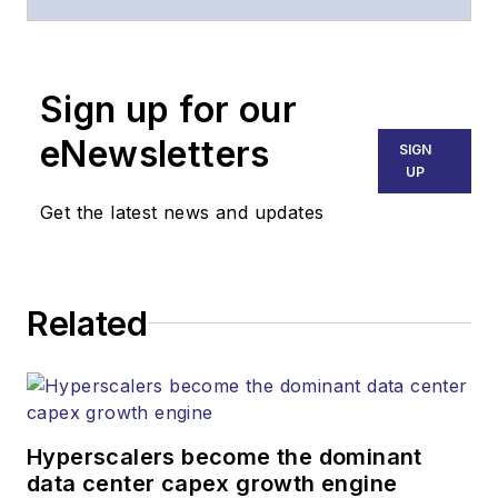
of
Lightwave
and
Broadband
Technology Report
,
Sign up for our
part of the Lighting &
Technology Group at
eNewsletters
SIGN
Endeavor Business
UP
Media. Stephen is
Get the latest news and updates
responsible for
establishing and
executing editorial
Related
strategy across the
both brands’
websites, email
newsletters, events,
and other information
Hyperscalers become the dominant
products. He has
data center capex growth engine