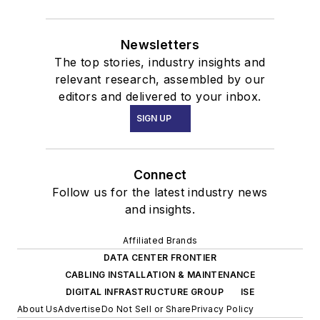
Newsletters
The top stories, industry insights and
relevant research, assembled by our
editors and delivered to your inbox.
SIGN UP
Connect
Follow us for the latest industry news
and insights.
Affiliated Brands
DATA CENTER FRONTIER
CABLING INSTALLATION & MAINTENANCE
DIGITAL INFRASTRUCTURE GROUP
ISE
About Us
Advertise
Do Not Sell or Share
Privacy Policy