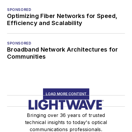
SPONSORED
Optimizing Fiber Networks for Speed,
Efficiency and Scalability
SPONSORED
Broadband Network Architectures for
Communities
LOAD MORE CONTENT
Bringing over 36 years of trusted
technical insights to today's optical
communications professionals.