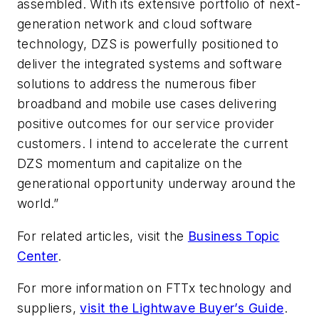
assembled. With its extensive portfolio of next-
generation network and cloud software
technology, DZS is powerfully positioned to
deliver the integrated systems and software
solutions to address the numerous fiber
broadband and mobile use cases delivering
positive outcomes for our service provider
customers. I intend to accelerate the current
DZS momentum and capitalize on the
generational opportunity underway around the
world.”
For related articles, visit the
Business Topic
Center
.
For more information on FTTx technology and
suppliers,
visit the Lightwave Buyer’s Guide
.