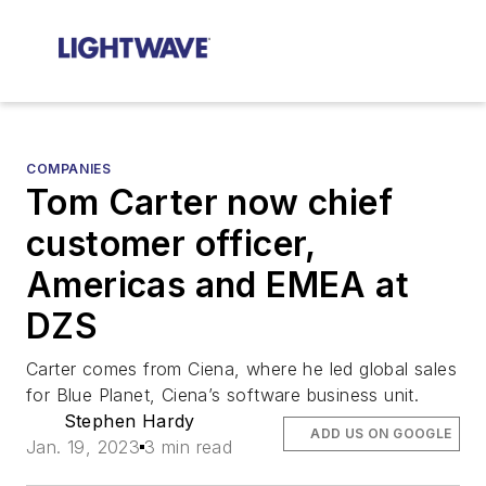
COMPANIES
Tom Carter now chief
customer officer,
Americas and EMEA at
DZS
Carter comes from Ciena, where he led global sales
for Blue Planet, Ciena’s software business unit.
Stephen Hardy
ADD US ON GOOGLE
Jan. 19, 2023
3 min read