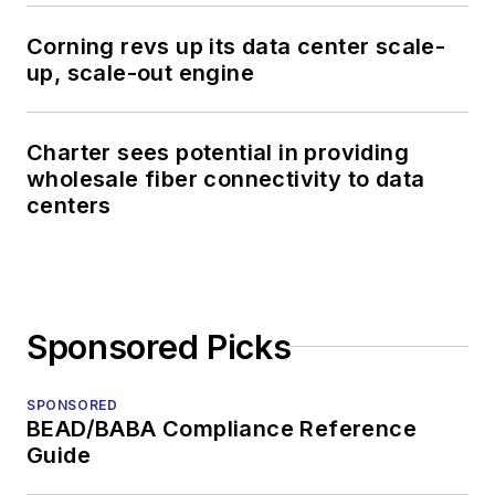
Corning revs up its data center scale-
up, scale-out engine
Charter sees potential in providing
wholesale fiber connectivity to data
centers
Sponsored Picks
SPONSORED
BEAD/BABA Compliance Reference
Guide