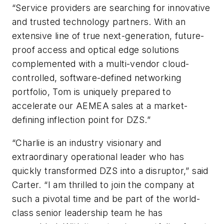
“Service providers are searching for innovative
and trusted technology partners. With an
extensive line of true next-generation, future-
proof access and optical edge solutions
complemented with a multi-vendor cloud-
controlled, software-defined networking
portfolio, Tom is uniquely prepared to
accelerate our AEMEA sales at a market-
defining inflection point for DZS.”
“Charlie is an industry visionary and
extraordinary operational leader who has
quickly transformed DZS into a disruptor,” said
Carter. “I am thrilled to join the company at
such a pivotal time and be part of the world-
class senior leadership team he has