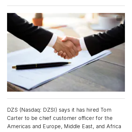
DZS (Nasdaq: DZSI) says it has hired Tom
Carter to be chief customer officer for the
Americas and Europe, Middle East, and Africa