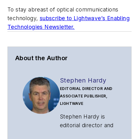
To stay abreast of optical communications
technology,
subscribe to Lightwave’s Enabling
Technologies Newsletter.
About the Author
Stephen Hardy
EDITORIAL DIRECTOR AND
ASSOCIATE PUBLISHER,
LIGHTWAVE
Stephen Hardy is
editorial director and
associate publisher