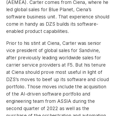
(AEMEA). Carter comes from Ciena, where he
led global sales for Blue Planet, Ciena’s
software business unit. That experience should
come in handy as DZS builds its software-
enabled product capabilities.
Prior to his stint at Ciena, Carter was senior
vice president of global sales for Sandvine,
after previously leading worldwide sales for
carrier service providers at F5. But his tenure
at Ciena should prove most useful in light of
DZS’s moves to beef up its software and cloud
portfolio. Those moves include the acquisition
of the AI-driven software portfolio and
engineering team from ASSIA during the
second quarter of 2022 as well as the
purchase of the orchestration and automation