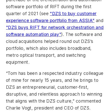
software portfolio of RIFT during the first
quarter of 2021 (see
"DZS to buy customer
experience software portfolio from ASSIA"
and
"DZS buys RIFT for network orchestration and
software automation play"
). The software and
cloud acquisitions helped round out DZS’s
portfolio, which also includes broadband,
metro optical transport, and switching
equipment.
“Tom has been a respected industry colleague
of mine for nearly 15 years, and he brings to
DZS an entrepreneurial, customer-first,
disruptive, and relentless approach to winning
that aligns with the DZS culture,” commented
Charlie Vogt, president and CEO of DZS.