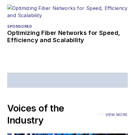
SPONSORED
Optimizing Fiber Networks for Speed,
Efficiency and Scalability
Voices of the
VIEW MORE
Industry