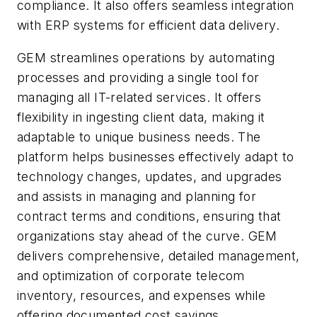
compliance. It also offers seamless integration
with ERP systems for efficient data delivery.
GEM streamlines operations by automating
processes and providing a single tool for
managing all IT-related services. It offers
flexibility in ingesting client data, making it
adaptable to unique business needs. The
platform helps businesses effectively adapt to
technology changes, updates, and upgrades
and assists in managing and planning for
contract terms and conditions, ensuring that
organizations stay ahead of the curve. GEM
delivers comprehensive, detailed management,
and optimization of corporate telecom
inventory, resources, and expenses while
offering documented cost savings.