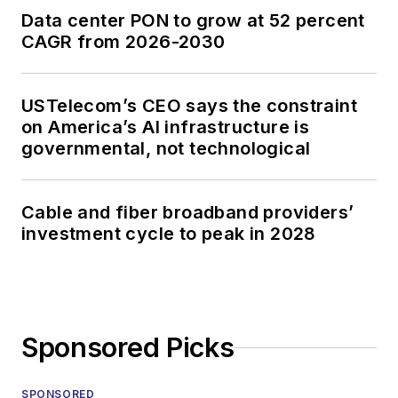
Data center PON to grow at 52 percent
CAGR from 2026-2030
USTelecom’s CEO says the constraint
on America’s AI infrastructure is
governmental, not technological
Cable and fiber broadband providers’
investment cycle to peak in 2028
Sponsored Picks
SPONSORED