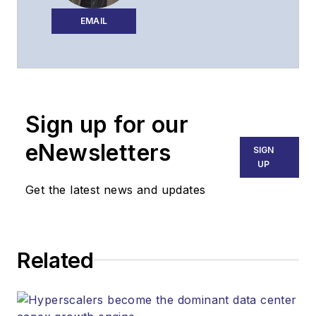
executing the
editorial strategy of
EMAIL
Lightwave across its
website, email
newsletters, events,
and other information
Sign up for our
products.
eNewsletters
SIGN
UP
Get the latest news and updates
Related