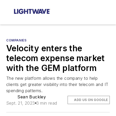
COMPANIES
Velocity enters the
telecom expense market
with the GEM platform
The new platform allows the company to help
clients get greater visibility into their telecom and IT
spending patterns.
Sean Buckley
ADD US ON GOOGLE
Sept. 21, 2023
3 min read