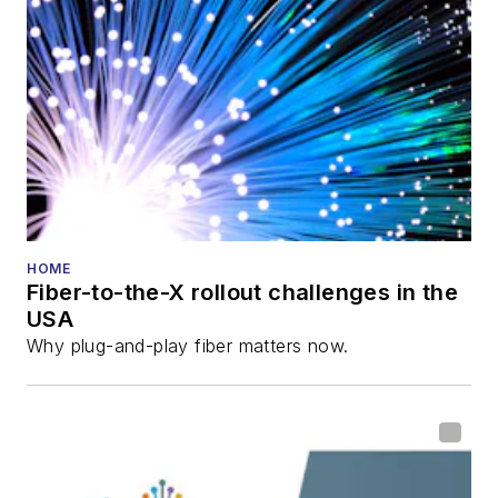
HOME
Fiber-to-the-X rollout challenges in the
USA
Why plug-and-play fiber matters now.