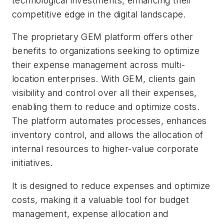
technological investments, enhancing their
competitive edge in the digital landscape.
The proprietary GEM platform offers other
benefits to organizations seeking to optimize
their expense management across multi-
location enterprises. With GEM, clients gain
visibility and control over all their expenses,
enabling them to reduce and optimize costs.
The platform automates processes, enhances
inventory control, and allows the allocation of
internal resources to higher-value corporate
initiatives.
It is designed to reduce expenses and optimize
costs, making it a valuable tool for budget
management, expense allocation and