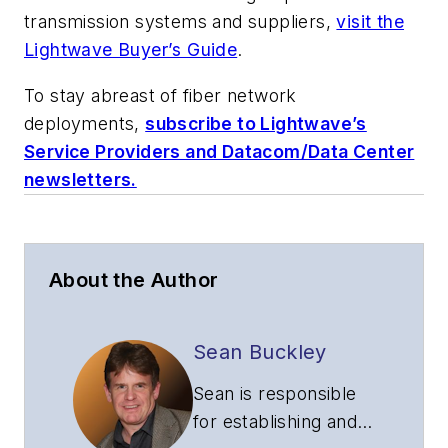
transmission systems and suppliers,
visit the
Lightwave Buyer’s Guide
.
To stay abreast of fiber network
deployments,
subscribe to Lightwave’s
Service Providers and Datacom/Data Center
newsletters.
About the Author
Sean Buckley
Sean is responsible
for establishing and