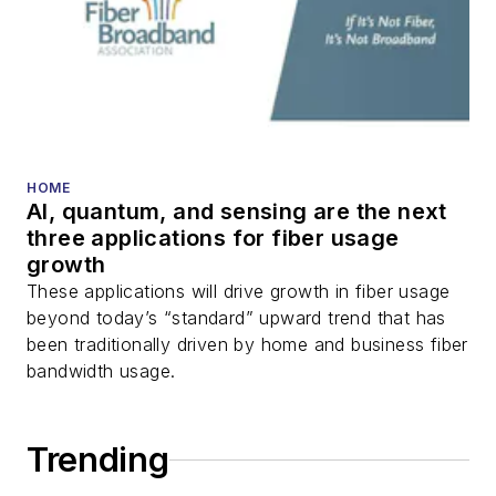
HOME
AI, quantum, and sensing are the next
three applications for fiber usage
growth
These applications will drive growth in fiber usage
beyond today’s “standard” upward trend that has
been traditionally driven by home and business fiber
bandwidth usage.
Trending