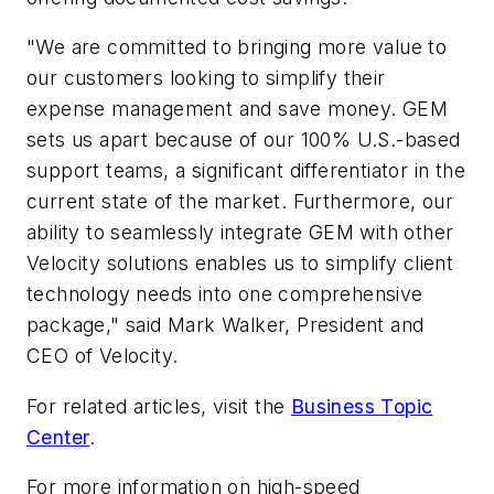
"We are committed to bringing more value to
our customers looking to simplify their
expense management and save money. GEM
sets us apart because of our 100% U.S.-based
support teams, a significant differentiator in the
current state of the market. Furthermore, our
ability to seamlessly integrate GEM with other
Velocity solutions enables us to simplify client
technology needs into one comprehensive
package," said Mark Walker, President and
CEO of Velocity.
For related articles, visit the
Business Topic
Center
.
For more information on high-speed