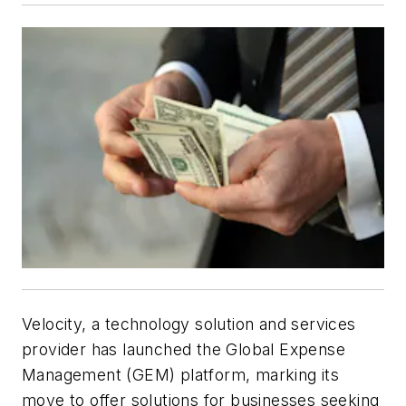
Velocity, a technology solution and services
provider has launched the Global Expense
Management (GEM) platform, marking its
move to offer solutions for businesses seeking