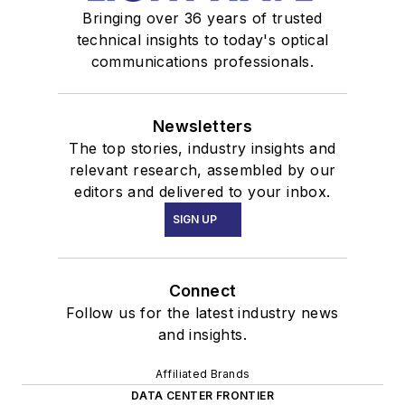
Bringing over 36 years of trusted
technical insights to today's optical
communications professionals.
Newsletters
The top stories, industry insights and
relevant research, assembled by our
editors and delivered to your inbox.
SIGN UP
Connect
Follow us for the latest industry news
and insights.
Affiliated Brands
DATA CENTER FRONTIER