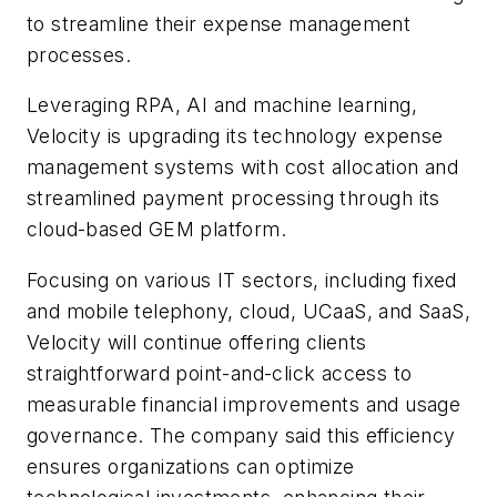
to streamline their expense management
processes.
Leveraging RPA, AI and machine learning,
Velocity is upgrading its technology expense
management systems with cost allocation and
streamlined payment processing through its
cloud-based GEM platform.
Focusing on various IT sectors, including fixed
and mobile telephony, cloud, UCaaS, and SaaS,
Velocity will continue offering clients
straightforward point-and-click access to
measurable financial improvements and usage
governance. The company said this efficiency
ensures organizations can optimize