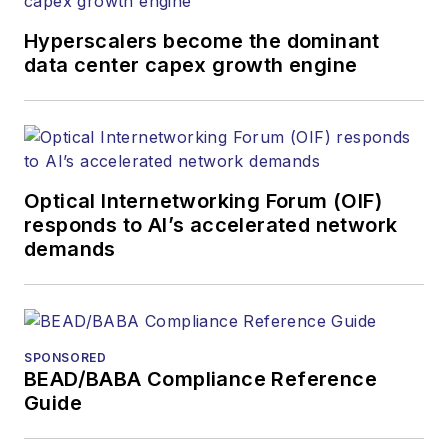
Hyperscalers become the dominant
data center capex growth engine
Optical Internetworking Forum (OIF)
responds to AI’s accelerated network
demands
SPONSORED
BEAD/BABA Compliance Reference
Guide