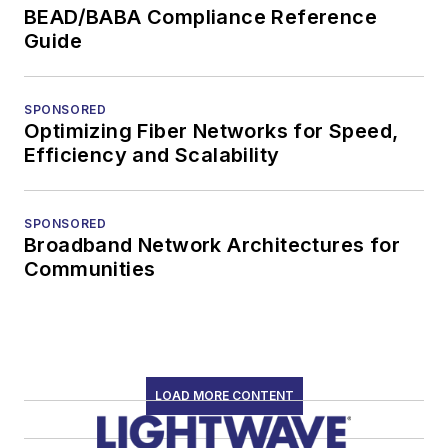
BEAD/BABA Compliance Reference
Guide
SPONSORED
Optimizing Fiber Networks for Speed,
Efficiency and Scalability
SPONSORED
Broadband Network Architectures for
Communities
LOAD MORE CONTENT