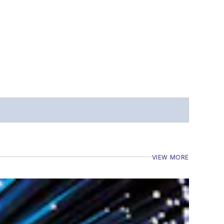
VIEW MORE