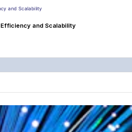
Efficiency and Scalability