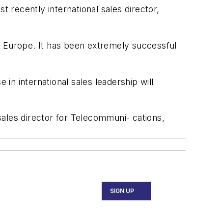
recently international sales director,
e Europe. It has been extremely successful
n international sales leadership will
ales director for Telecommuni- cations,
SIGN UP