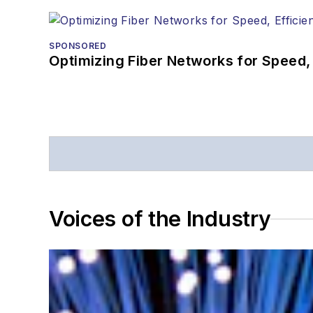
SPONSORED
Optimizing Fiber Networks for Speed, 
Voices of the Industry