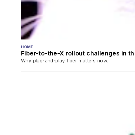
HOME
Fiber-to-the-X rollout challenges in t
Why plug-and-play fiber matters now.