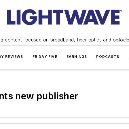
ng content focused on broadband, fiber optics and optoel
Y REVIEWS
FRIDAY FIVE
EARNINGS
PODCASTS
nts new publisher