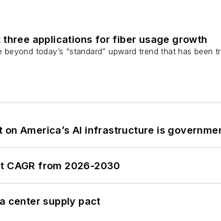
 three applications for fiber usage growth
ge beyond today’s “standard” upward trend that has been tr
 on America’s AI infrastructure is governmen
ent CAGR from 2026-2030
a center supply pact