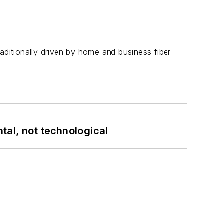
aditionally driven by home and business fiber
tal, not technological