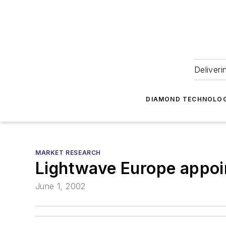
Deliveri
DIAMOND TECHNOLOG
MARKET RESEARCH
Lightwave Europe appoi
June 1, 2002