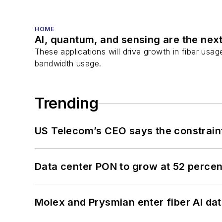
HOME
AI, quantum, and sensing are the next
These applications will drive growth in fiber usa
bandwidth usage.
Trending
US Telecom’s CEO says the constraint
Data center PON to grow at 52 perc
Molex and Prysmian enter fiber AI dat