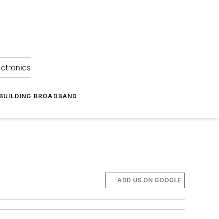
ectronics
BUILDING BROADBAND
ADD US ON GOOGLE