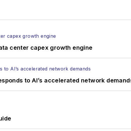
ata center capex growth engine
responds to AI’s accelerated network demand
uide