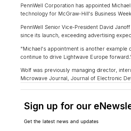
PennWell Corporation has appointed Michael W
technology for McGraw-Hill's Business Wee
PennWell Senior Vice-President David Janoff
since its launch, exceeding advertising expec
"Michael's appointment is another example of
continue to drive Lightwave Europe forward.
Wolf was previously managing director, inte
Microwave Journal, Journal of Electronic D
Sign up for our eNewsl
Get the latest news and updates