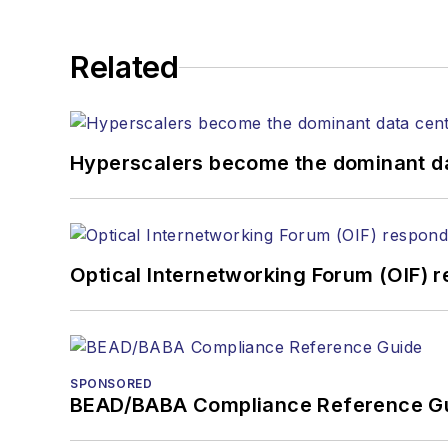
Related
Hyperscalers become the dominant d
Optical Internetworking Forum (OIF) 
SPONSORED
BEAD/BABA Compliance Reference G