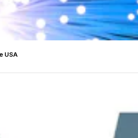
he USA