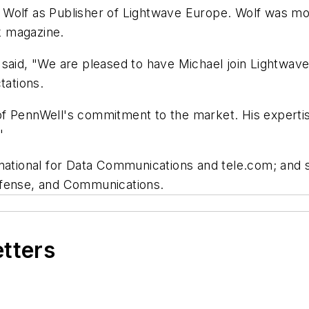
olf as Publisher of Lightwave Europe. Wolf was most 
k magazine.
 said, "We are pleased to have Michael join Lightwav
tations.
 PennWell's commitment to the market. His expertise i
"
rnational for Data Communications and tele.com; and s
efense, and Communications.
etters