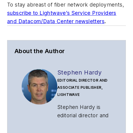
To stay abreast of fiber network deployments,
subscribe to Lightwave’s Service Providers
and Datacom/Data Center newsletters
.
About the Author
Stephen Hardy
EDITORIAL DIRECTOR AND
ASSOCIATE PUBLISHER,
LIGHTWAVE
Stephen Hardy is
editorial director and
associate publisher
of
Lightwave
and