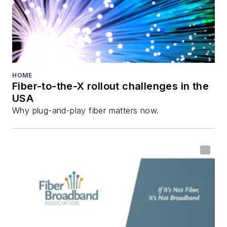
and the
Diamond
Technology
Reviews
.
He has written
numerous articles in
HOME
Fiber-to-the-X rollout challenges in the
all aspects of optical
USA
communications and
Why plug-and-play fiber matters now.
fiber-optic networks,
including fiber to the
home (FTTH), PON,
optical components,
DWDM, fiber cables,
packet optical
transport, optical
transceivers, lasers,