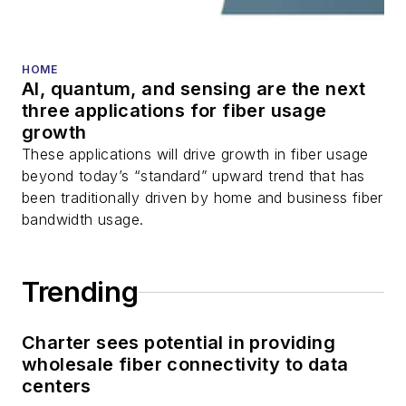
fiber optic testing,
and more.
You can connect with
HOME
AI, quantum, and sensing are the next
Stephen on
LinkedIn
three applications for fiber usage
as well as
Twitter
.
growth
These applications will drive growth in fiber usage
beyond today’s “standard” upward trend that has
been traditionally driven by home and business fiber
bandwidth usage.
Trending
Charter sees potential in providing
wholesale fiber connectivity to data
centers