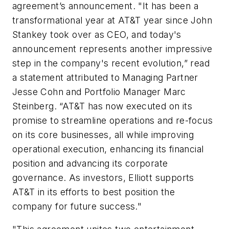
agreement’s announcement. "It has been a
transformational year at AT&T year since John
Stankey took over as CEO, and today's
announcement represents another impressive
step in the company's recent evolution,” read
a statement attributed to Managing Partner
Jesse Cohn and Portfolio Manager Marc
Steinberg. “AT&T has now executed on its
promise to streamline operations and re-focus
on its core businesses, all while improving
operational execution, enhancing its financial
position and advancing its corporate
governance. As investors, Elliott supports
AT&T in its efforts to best position the
company for future success."