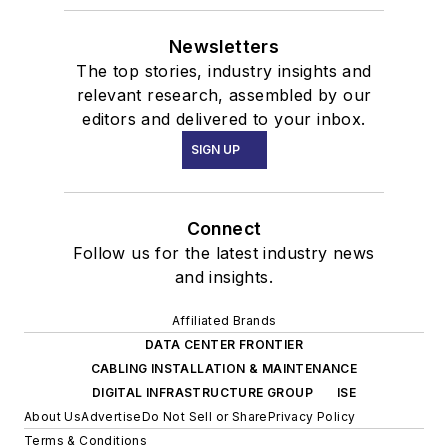
Newsletters
The top stories, industry insights and
relevant research, assembled by our
editors and delivered to your inbox.
SIGN UP
Connect
Follow us for the latest industry news
and insights.
Affiliated Brands
DATA CENTER FRONTIER
CABLING INSTALLATION & MAINTENANCE
DIGITAL INFRASTRUCTURE GROUP
ISE
About Us
Advertise
Do Not Sell or Share
Privacy Policy
Terms & Conditions