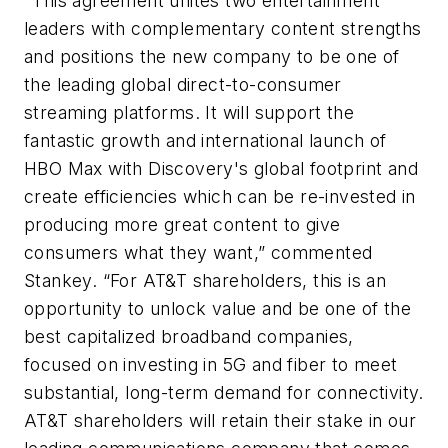
"This agreement unites two entertainment
leaders with complementary content strengths
and positions the new company to be one of
the leading global direct-to-consumer
streaming platforms. It will support the
fantastic growth and international launch of
HBO Max with Discovery's global footprint and
create efficiencies which can be re-invested in
producing more great content to give
consumers what they want,” commented
Stankey. “For AT&T shareholders, this is an
opportunity to unlock value and be one of the
best capitalized broadband companies,
focused on investing in 5G and fiber to meet
substantial, long-term demand for connectivity.
AT&T shareholders will retain their stake in our