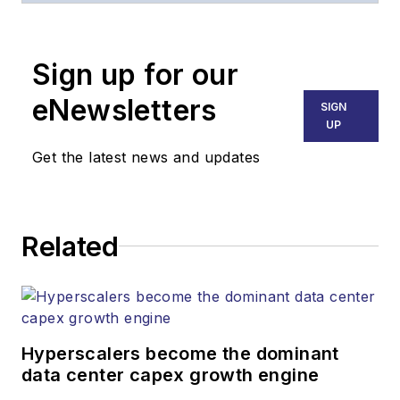
Broadband
Technology Report
,
Sign up for our
part of the Lighting &
Technology Group at
eNewsletters
SIGN
Endeavor Business
UP
Media. Stephen is
Get the latest news and updates
responsible for
establishing and
executing editorial
Related
strategy across the
both brands’
websites, email
newsletters, events,
and other information
Hyperscalers become the dominant
products. He has
data center capex growth engine
covered the fiber-