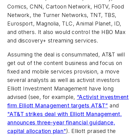
Comics, CNN, Cartoon Network, HGTV, Food
Network, the Turner Networks, TNT, TBS,
Eurosport, Magnolia, TLC, Animal Planet, ID,
and others. It also would control the HBO Max
and discovery+ streaming services.
Assuming the deal is consummated, AT&T will
get out of the content business and focus on
fixed and mobile services provision, a move
several analysts as well as activist investors
Elliott Investment Management have long
advised (see, for example,
“Activist investment
firm Elliott Management targets AT&T”
and
"AT&T strikes deal with Elliott Management,
announces three-year financial guidance,
capital allocation plan"
). Elliott praised the