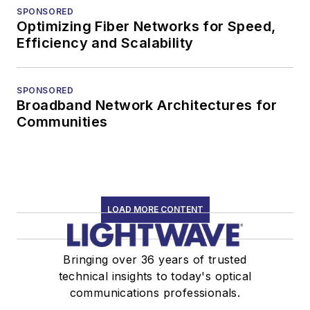
SPONSORED
Optimizing Fiber Networks for Speed,
Efficiency and Scalability
SPONSORED
Broadband Network Architectures for
Communities
LOAD MORE CONTENT
Bringing over 36 years of trusted
technical insights to today's optical
communications professionals.