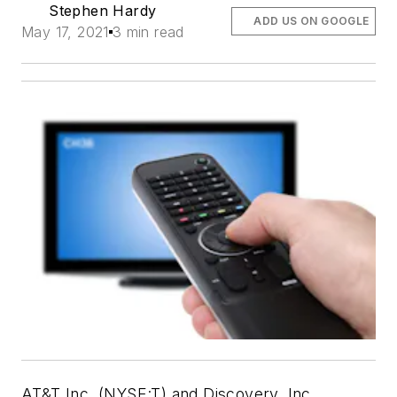
Stephen Hardy
ADD US ON GOOGLE
May 17, 2021
3 min read
AT&T Inc. (NYSE:T) and Discovery, Inc.