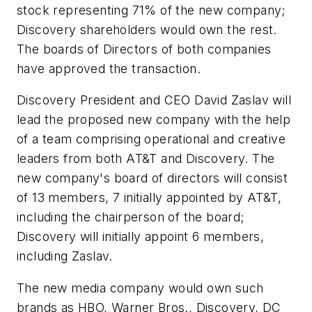
stock representing 71% of the new company;
Discovery shareholders would own the rest.
The boards of Directors of both companies
have approved the transaction.
Discovery President and CEO David Zaslav will
lead the proposed new company with the help
of a team comprising operational and creative
leaders from both AT&T and Discovery. The
new company's board of directors will consist
of 13 members, 7 initially appointed by AT&T,
including the chairperson of the board;
Discovery will initially appoint 6 members,
including Zaslav.
The new media company would own such
brands as HBO, Warner Bros., Discovery, DC