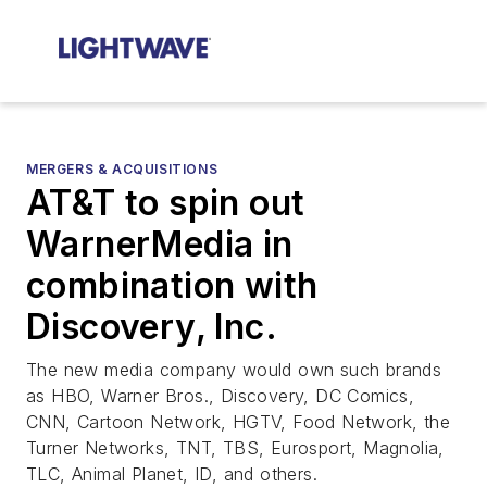
MERGERS & ACQUISITIONS
AT&T to spin out
WarnerMedia in
combination with
Discovery, Inc.
The new media company would own such brands
as HBO, Warner Bros., Discovery, DC Comics,
CNN, Cartoon Network, HGTV, Food Network, the
Turner Networks, TNT, TBS, Eurosport, Magnolia,
TLC, Animal Planet, ID, and others.