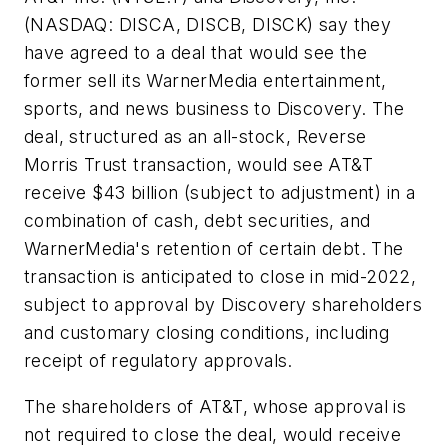
(NASDAQ: DISCA, DISCB, DISCK) say they
have agreed to a deal that would see the
former sell its WarnerMedia entertainment,
sports, and news business to Discovery. The
deal, structured as an all-stock, Reverse
Morris Trust transaction, would see AT&T
receive $43 billion (subject to adjustment) in a
combination of cash, debt securities, and
WarnerMedia's retention of certain debt. The
transaction is anticipated to close in mid-2022,
subject to approval by Discovery shareholders
and customary closing conditions, including
receipt of regulatory approvals.
The shareholders of AT&T, whose approval is
not required to close the deal, would receive