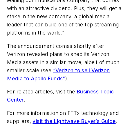
leading communications company that comes
with an attractive dividend. Plus, they will get a
stake in the new company, a global media
leader that can build one of the top streaming
platforms in the world."
The announcement comes shortly after
Verizon revealed plans to shed its Verizon
Media assets in a similar move, albeit of much
smaller scale (see
“Verizon to sell Verizon
Media to Apollo Funds”
).
For related articles, visit the
Business Topic
Center
.
For more information on FTTx technology and
suppliers,
visit the Lightwave Buyer’s Guide
.