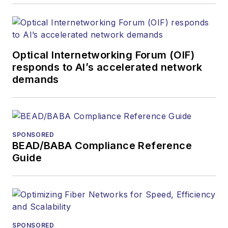
optics space for
more than 20 years,
and communications
Optical Internetworking Forum (OIF)
and technology for
responds to AI’s accelerated network
more than 35 years.
demands
During his tenure,
Lightwave
has
received awards
from
Folio:
and the
SPONSORED
American Society of
BEAD/BABA Compliance Reference
Business Press
Guide
Editors (ASBPE) for
editorial excellence.
Prior to joining
Lightwave
in 1997,
Stephen worked for
SPONSORED