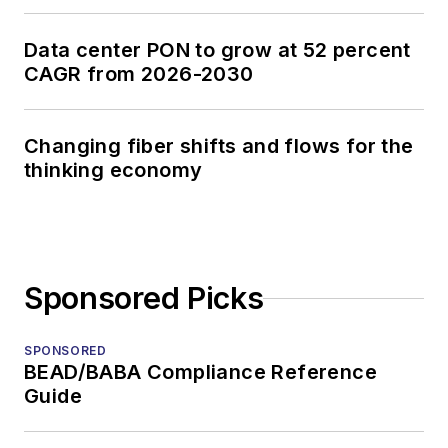
Data center PON to grow at 52 percent
CAGR from 2026-2030
Changing fiber shifts and flows for the
thinking economy
Sponsored Picks
SPONSORED
BEAD/BABA Compliance Reference
Guide