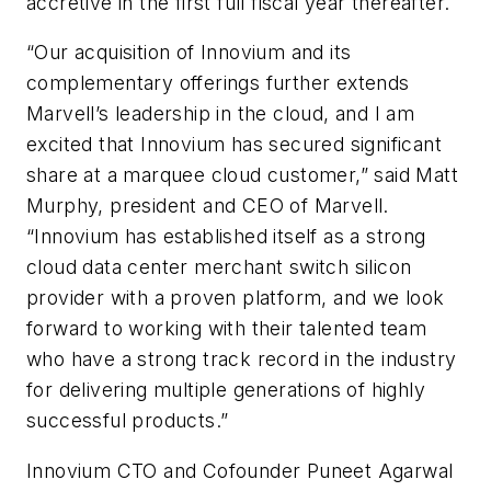
accretive in the first full fiscal year thereafter.
“Our acquisition of Innovium and its
complementary offerings further extends
Marvell’s leadership in the cloud, and I am
excited that Innovium has secured significant
share at a marquee cloud customer,” said Matt
Murphy, president and CEO of Marvell.
“Innovium has established itself as a strong
cloud data center merchant switch silicon
provider with a proven platform, and we look
forward to working with their talented team
who have a strong track record in the industry
for delivering multiple generations of highly
successful products.”
Innovium CTO and Cofounder Puneet Agarwal