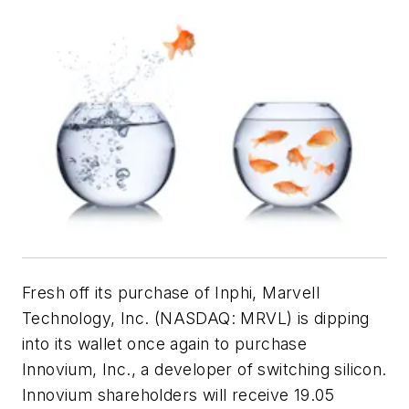
Fresh off its purchase of Inphi, Marvell
Technology, Inc. (NASDAQ: MRVL) is dipping
into its wallet once again to purchase
Innovium, Inc., a developer of switching silicon.
Innovium shareholders will receive 19.05