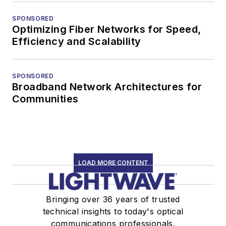
SPONSORED
Optimizing Fiber Networks for Speed,
Efficiency and Scalability
SPONSORED
Broadband Network Architectures for
Communities
LOAD MORE CONTENT
Bringing over 36 years of trusted
technical insights to today's optical
communications professionals.