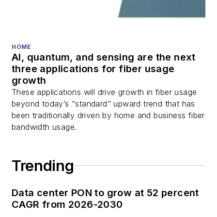
fiber optic testing,
and more.
You can connect with
HOME
AI, quantum, and sensing are the next
Stephen on
LinkedIn
three applications for fiber usage
as well as
Twitter
.
growth
These applications will drive growth in fiber usage
beyond today’s “standard” upward trend that has
been traditionally driven by home and business fiber
bandwidth usage.
Trending
Data center PON to grow at 52 percent
CAGR from 2026-2030