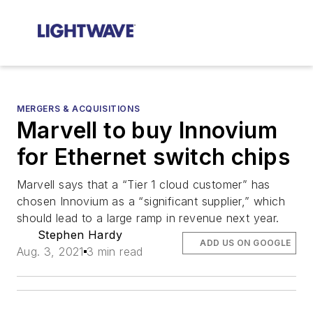
MERGERS & ACQUISITIONS
Marvell to buy Innovium
for Ethernet switch chips
Marvell says that a “Tier 1 cloud customer” has
chosen Innovium as a “significant supplier,” which
should lead to a large ramp in revenue next year.
Stephen Hardy
ADD US ON GOOGLE
Aug. 3, 2021
3 min read