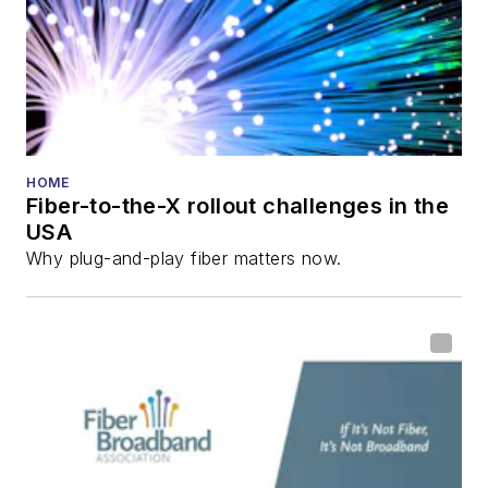
Innovation Reviews
and the
Diamond
Technology
Reviews
.
He has written
numerous articles in
HOME
Fiber-to-the-X rollout challenges in the
all aspects of optical
USA
communications and
Why plug-and-play fiber matters now.
fiber-optic networks,
including fiber to the
home (FTTH), PON,
optical components,
DWDM, fiber cables,
packet optical
transport, optical
transceivers, lasers,