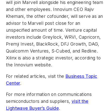
will join Marvell alongside his engineering team
and other employees. Innovium CEO Rajiv
Khemani, the other cofounder, will serve as an
advisor to Marvell post close for an
unspecified amount of time. Venture capital
investors include Greylock, WRVI, Capricorn,
Premji Invest, BlackRock, DFJ Growth, DAG,
Qualcomm Ventures, S-Cubed, and Redline.
Xilinx is also a strategic investor, according to
the Innovium website.
For related articles, visit the
Business Topic
Center
.
For more information on communications
semiconductors and suppliers,
visit the
Lightwave Buyer’s Guide
.