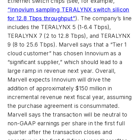
Ethernet switch chips (see, for example,
“Innovium sampling TERALYNX switch silicon
for 12.8 Tbps throughput”
). The company’s line
includes the TERALYNX 5 (1-6.4 Tbps),
TERALYNX 7 (2 to 12.8 Tbps), and TERALYNX
9 (8 to 25.6 Tbps). Marvell says that a “Tier 1
cloud customer” has chosen Innovium as a
“significant supplier,” which should lead to a
large ramp in revenue next year. Overall,
Marvell expects Innovium will drive the
addition of approximately $150 million in
incremental revenue next fiscal year, assuming
the purchase agreement is consummated.
Marvell says the transaction will be neutral to
non-GAAP earnings per share in the first full
quarter after the transaction closes and