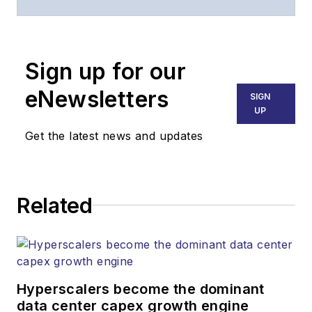
of
Lightwave
and
Broadband
Technology Report
,
Sign up for our
part of the Lighting &
Technology Group at
eNewsletters
SIGN
Endeavor Business
UP
Media. Stephen is
Get the latest news and updates
responsible for
establishing and
executing editorial
Related
strategy across the
both brands’
websites, email
newsletters, events,
and other information
Hyperscalers become the dominant
products. He has
data center capex growth engine