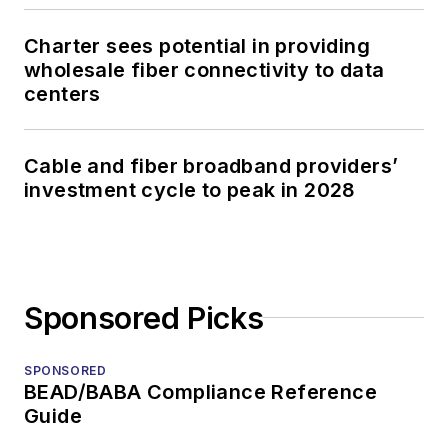
Charter sees potential in providing
wholesale fiber connectivity to data
centers
Cable and fiber broadband providers’
investment cycle to peak in 2028
Sponsored Picks
SPONSORED
BEAD/BABA Compliance Reference
Guide