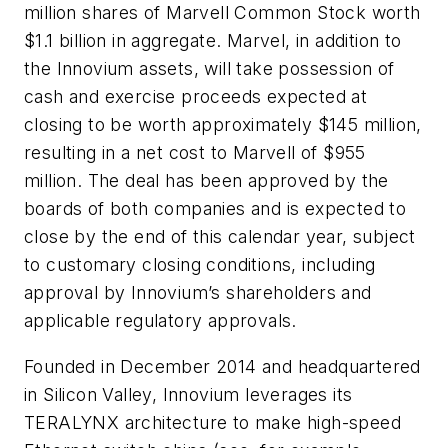
million shares of Marvell Common Stock worth
$1.1 billion in aggregate. Marvel, in addition to
the Innovium assets, will take possession of
cash and exercise proceeds expected at
closing to be worth approximately $145 million,
resulting in a net cost to Marvell of $955
million. The deal has been approved by the
boards of both companies and is expected to
close by the end of this calendar year, subject
to customary closing conditions, including
approval by Innovium’s shareholders and
applicable regulatory approvals.
Founded in December 2014 and headquartered
in Silicon Valley, Innovium leverages its
TERALYNX architecture to make high-speed