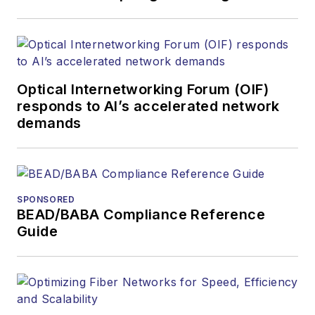
covered the fiber-
optics space for
more than 20 years,
and communications
Optical Internetworking Forum (OIF)
and technology for
responds to AI’s accelerated network
more than 35 years.
demands
During his tenure,
Lightwave
has
received awards
from
Folio:
and the
SPONSORED
American Society of
BEAD/BABA Compliance Reference
Business Press
Guide
Editors (ASBPE) for
editorial excellence.
Prior to joining
Lightwave
in 1997,