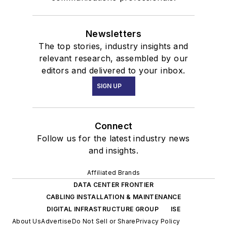
Newsletters
The top stories, industry insights and
relevant research, assembled by our
editors and delivered to your inbox.
SIGN UP
Connect
Follow us for the latest industry news
and insights.
Affiliated Brands
DATA CENTER FRONTIER
CABLING INSTALLATION & MAINTENANCE
DIGITAL INFRASTRUCTURE GROUP
ISE
About Us
Advertise
Do Not Sell or Share
Privacy Policy