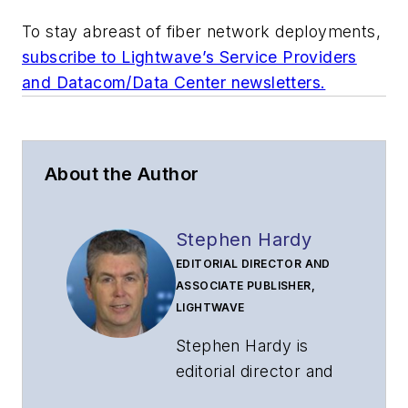
To stay abreast of fiber network deployments,
subscribe to Lightwave’s Service Providers
and Datacom/Data Center newsletters.
About the Author
Stephen Hardy
EDITORIAL DIRECTOR AND
ASSOCIATE PUBLISHER,
LIGHTWAVE
Stephen Hardy is
editorial director and
associate publisher