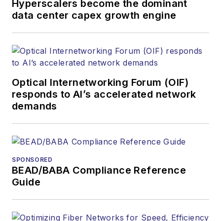
Hyperscalers become the dominant
products. He has
data center capex growth engine
covered the fiber-
optics space for
more than 20 years,
and communications
Optical Internetworking Forum (OIF)
and technology for
responds to AI’s accelerated network
more than 35 years.
demands
During his tenure,
Lightwave
has
received awards
from
Folio:
and the
SPONSORED
American Society of
BEAD/BABA Compliance Reference
Business Press
Guide
Editors (ASBPE) for
editorial excellence.
Prior to joining