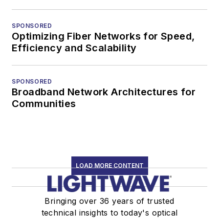
SPONSORED
Optimizing Fiber Networks for Speed,
Efficiency and Scalability
SPONSORED
Broadband Network Architectures for
Communities
LOAD MORE CONTENT
Bringing over 36 years of trusted
technical insights to today's optical