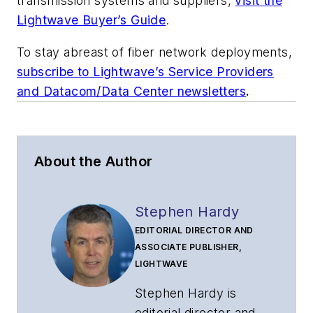
transmission systems and suppliers,
visit the
Lightwave Buyer’s Guide
.
To stay abreast of fiber network deployments,
subscribe to Lightwave’s Service Providers
and Datacom/Data Center newsletters
.
About the Author
Stephen Hardy
EDITORIAL DIRECTOR AND
ASSOCIATE PUBLISHER,
LIGHTWAVE
Stephen Hardy is
editorial director and