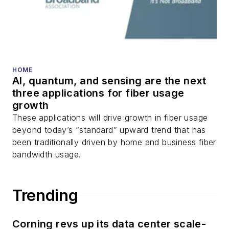
transport, optical
transceivers, lasers,
fiber optic testing,
and more.
You can connect with
HOME
AI, quantum, and sensing are the next
Stephen on
LinkedIn
three applications for fiber usage
as well as
Twitter
.
growth
These applications will drive growth in fiber usage
beyond today’s “standard” upward trend that has
been traditionally driven by home and business fiber
bandwidth usage.
Trending
Corning revs up its data center scale-