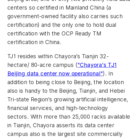
centers so certified in Mainland China (a
government-owned facility also carries such
certification) and the only one to hold dual
certification with the OCP Ready TM
certification in China.
TJ1 resides within Chayora’s Tianjin 32-
hectare/ 80-acre campus (
"
Chayora’s TJ1
Beijing data center now operational
"
). In
addition to being close to Beijing, the location
also is handy to the Beijing, Tianjin, and Hebei
Tri-state Region’s growing artificial intelligence,
financial services, and high-technology
sectors. With more than 25,000 racks available
in Tianjin, Chayora asserts its data center
campus also is the largest site commercially