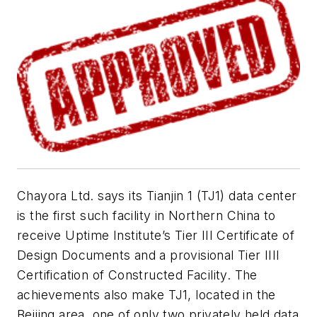
Chayora Ltd. says its Tianjin 1 (TJ1) data center
is the first such facility in Northern China to
receive
Uptime Institute’s Tier III Certificate of
Design Documents and a provisional Tier IIII
Certification of Constructed Facility. The
achievements also make TJ1, located in the
Beijing area, one of only two privately held data