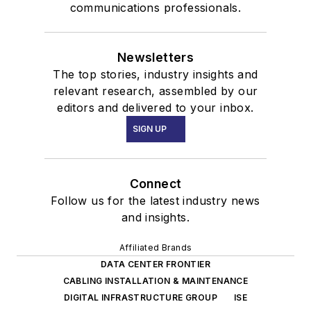
communications professionals.
Newsletters
The top stories, industry insights and
relevant research, assembled by our
editors and delivered to your inbox.
SIGN UP
Connect
Follow us for the latest industry news
and insights.
Affiliated Brands
DATA CENTER FRONTIER
CABLING INSTALLATION & MAINTENANCE
DIGITAL INFRASTRUCTURE GROUP
ISE