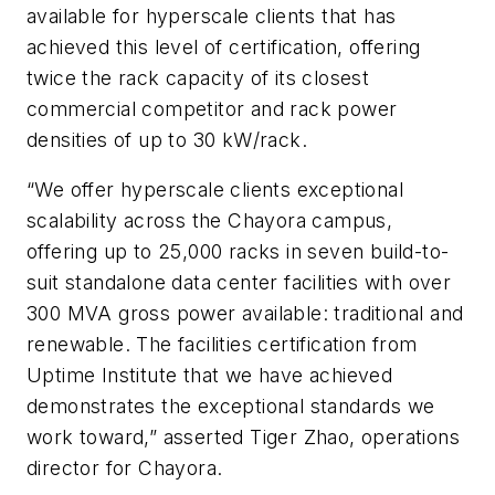
available for hyperscale clients that has
achieved this level of certification, offering
twice the rack capacity of its closest
commercial competitor and rack power
densities of up to 30 kW/rack.
“We offer hyperscale clients exceptional
scalability across the Chayora campus,
offering up to 25,000 racks in seven build-to-
suit standalone data center facilities with over
300 MVA gross power available: traditional and
renewable. The facilities certification from
Uptime Institute that we have achieved
demonstrates the exceptional standards we
work toward,” asserted Tiger Zhao, operations
director for Chayora.