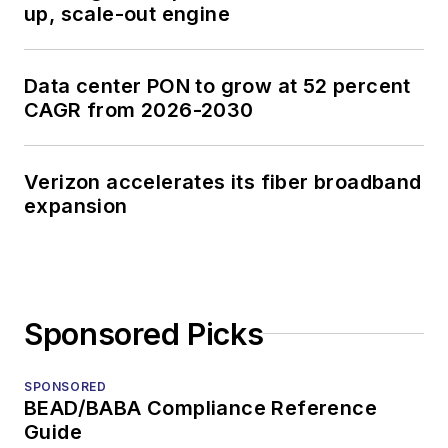
up, scale-out engine
Data center PON to grow at 52 percent
CAGR from 2026-2030
Verizon accelerates its fiber broadband
expansion
Sponsored Picks
SPONSORED
BEAD/BABA Compliance Reference
Guide