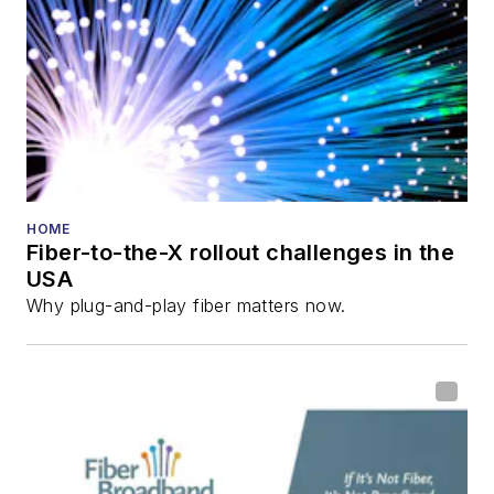
Lightwave
Innovation Reviews
and the
Diamond
Technology
Reviews
.
He has written
numerous articles in
HOME
Fiber-to-the-X rollout challenges in the
all aspects of optical
USA
communications and
Why plug-and-play fiber matters now.
fiber-optic networks,
including fiber to the
home (FTTH), PON,
optical components,
DWDM, fiber cables,
packet optical