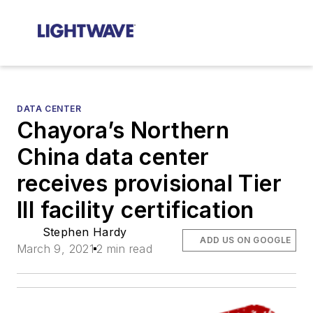
DATA CENTER
Chayora’s Northern
China data center
receives provisional Tier
III facility certification
Stephen Hardy
ADD US ON GOOGLE
March 9, 2021
2 min read