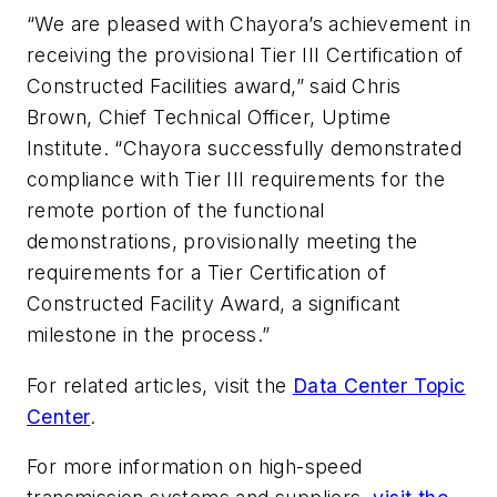
“We are pleased with Chayora’s achievement in
receiving the provisional Tier III Certification of
Constructed Facilities award,” said Chris
Brown, Chief Technical Officer, Uptime
Institute. “Chayora successfully demonstrated
compliance with Tier III requirements for the
remote portion of the functional
demonstrations, provisionally meeting the
requirements for a Tier Certification of
Constructed Facility Award, a significant
milestone in the process.”
For related articles, visit the
Data Center Topic
Center
.
For more information on high-speed