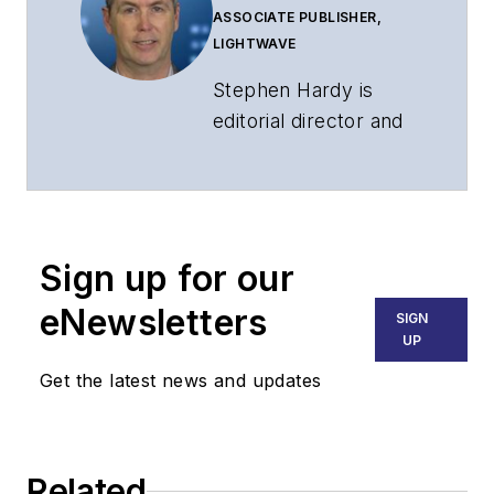
ASSOCIATE PUBLISHER,
LIGHTWAVE
Stephen Hardy is
editorial director and
associate publisher
of
Lightwave
and
Broadband
Technology Report
,
Sign up for our
part of the Lighting &
Technology Group at
eNewsletters
SIGN
Endeavor Business
UP
Media. Stephen is
Get the latest news and updates
responsible for
establishing and
executing editorial
Related
strategy across the