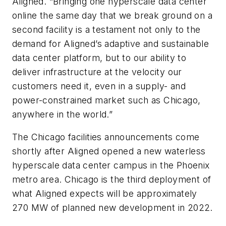
Aligned. “Bringing one hyperscale data center
online the same day that we break ground on a
second facility is a testament not only to the
demand for Aligned’s adaptive and sustainable
data center platform, but to our ability to
deliver infrastructure at the velocity our
customers need it, even in a supply- and
power-constrained market such as Chicago,
anywhere in the world.”
The Chicago facilities announcements come
shortly after Aligned opened a new waterless
hyperscale data center campus in the Phoenix
metro area. Chicago is the third deployment of
what Aligned expects will be approximately
270 MW of planned new development in 2022.