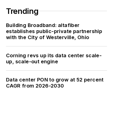
Trending
Building Broadband: altafiber
establishes public-private partnership
with the City of Westerville, Ohio
Corning revs up its data center scale-
up, scale-out engine
Data center PON to grow at 52 percent
CAGR from 2026-2030