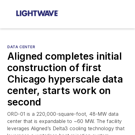
DATA CENTER
Aligned completes initial
construction of first
Chicago hyperscale data
center, starts work on
second
ORD-01 is a 220,000-square-foot, 48-MW data
center that is expandable to ~60 MW. The facility
leverages Aligned’s Delta3 cooling technology that