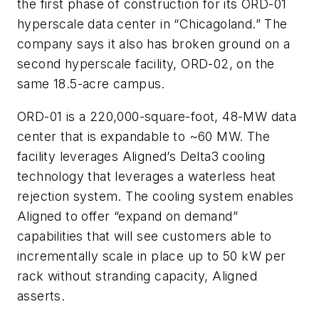
the first phase of construction for its ORD-01
hyperscale data center in “Chicagoland.” The
company says it also has broken ground on a
second hyperscale facility, ORD-02, on the
same 18.5-acre campus.
ORD-01 is a 220,000-square-foot, 48-MW data
center that is expandable to ~60 MW. The
facility leverages Aligned’s Delta3 cooling
technology that leverages a waterless heat
rejection system. The cooling system enables
Aligned to offer “expand on demand”
capabilities that will see customers able to
incrementally scale in place up to 50 kW per
rack without stranding capacity, Aligned
asserts.