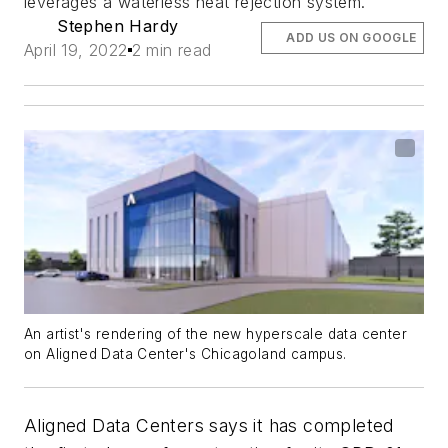
leverages a waterless heat rejection system.
Stephen Hardy
ADD US ON GOOGLE
April 19, 2022
2 min read
An artist's rendering of the new hyperscale data center
on Aligned Data Center's Chicagoland campus.
Aligned Data Centers says it has completed