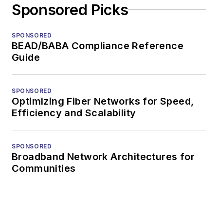
Sponsored Picks
SPONSORED
BEAD/BABA Compliance Reference
Guide
SPONSORED
Optimizing Fiber Networks for Speed,
Efficiency and Scalability
SPONSORED
Broadband Network Architectures for
Communities