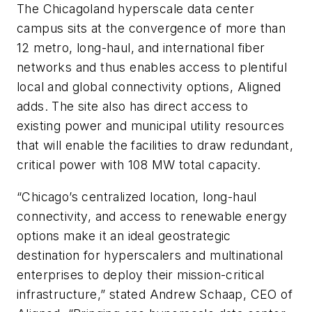
The Chicagoland hyperscale data center
campus sits at the convergence of more than
12 metro, long-haul, and international fiber
networks and thus enables access to plentiful
local and global connectivity options, Aligned
adds. The site also has direct access to
existing power and municipal utility resources
that will enable the facilities to draw redundant,
critical power with 108 MW total capacity.
“Chicago’s centralized location, long-haul
connectivity, and access to renewable energy
options make it an ideal geostrategic
destination for hyperscalers and multinational
enterprises to deploy their mission-critical
infrastructure,” stated Andrew Schaap, CEO of