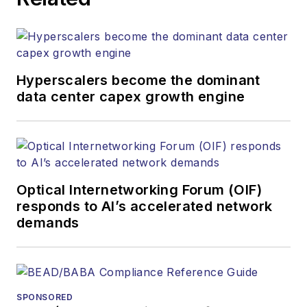
both brands’
websites, email
newsletters, events,
and other information
Hyperscalers become the dominant
products. He has
data center capex growth engine
covered the fiber-
optics space for
more than 20 years,
and communications
Optical Internetworking Forum (OIF)
and technology for
responds to AI’s accelerated network
more than 35 years.
demands
During his tenure,
Lightwave
has
received awards
from
Folio:
and the
SPONSORED
American Society of