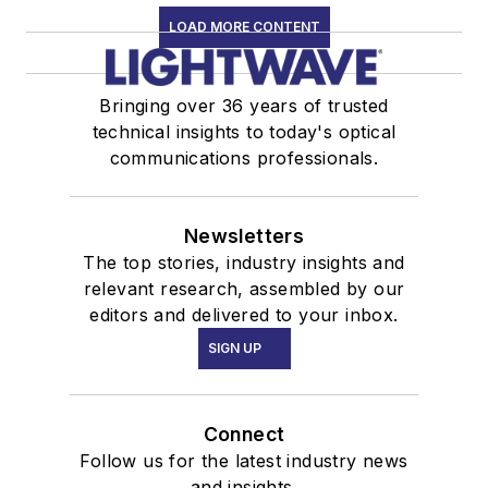
LOAD MORE CONTENT
Bringing over 36 years of trusted
technical insights to today's optical
communications professionals.
Newsletters
The top stories, industry insights and
relevant research, assembled by our
editors and delivered to your inbox.
SIGN UP
Connect
Follow us for the latest industry news
and insights.