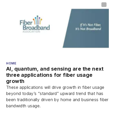
home (FTTH), PON,
optical components,
DWDM, fiber cables,
packet optical
transport, optical
transceivers, lasers,
fiber optic testing,
and more.
You can connect with
HOME
AI, quantum, and sensing are the next
Stephen on
LinkedIn
three applications for fiber usage
as well as
Twitter
.
growth
These applications will drive growth in fiber usage
beyond today’s “standard” upward trend that has
been traditionally driven by home and business fiber
bandwidth usage.