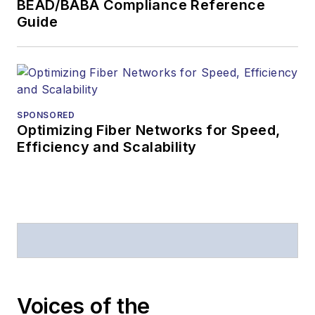
BEAD/BABA Compliance Reference
Business Press
Guide
Editors (ASBPE) for
editorial excellence.
Prior to joining
Lightwave
in 1997,
Stephen worked for
SPONSORED
Optimizing Fiber Networks for Speed,
Telecommunications
Efficiency and Scalability
magazine and the
Journal of Electronic
Defense
.
Stephen has
moderated panels at
numerous events,
including the Optica
Voices of the
Executive Forum,