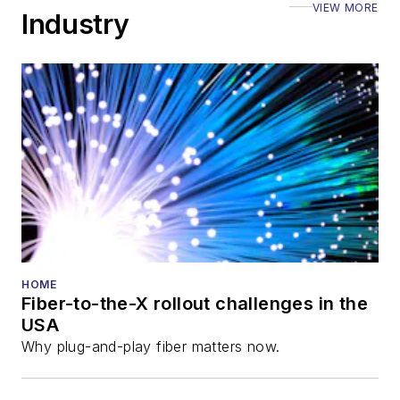
VIEW MORE
ECOC, and SCTE
Industry
Cable-Tec Expo. He
also is program
director for the
Lightwave
Innovation Reviews
and the
Diamond
Technology
Reviews
.
He has written
numerous articles in
HOME
Fiber-to-the-X rollout challenges in the
all aspects of optical
USA
communications and
Why plug-and-play fiber matters now.
fiber-optic networks,
including fiber to the