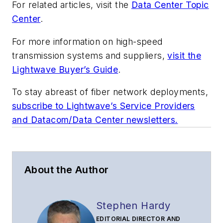
For related articles, visit the
Data Center Topic
Center
.
For more information on high-speed
transmission systems and suppliers,
visit the
Lightwave Buyer’s Guide
.
To stay abreast of fiber network deployments,
subscribe to Lightwave’s Service Providers
and Datacom/Data Center newsletters.
About the Author
Stephen Hardy
EDITORIAL DIRECTOR AND