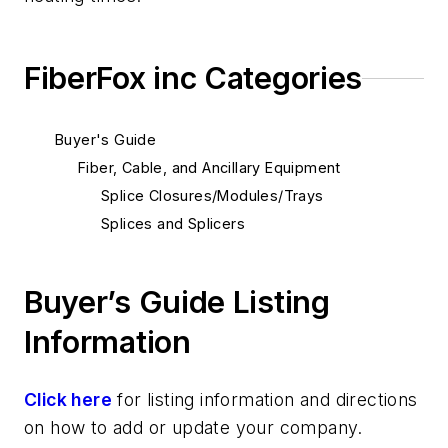
FiberFox inc Categories
Buyer's Guide
Fiber, Cable, and Ancillary Equipment
Splice Closures/Modules/Trays
Splices and Splicers
Buyer’s Guide Listing
Information
Click here
for listing information and directions
on how to add or update your company.