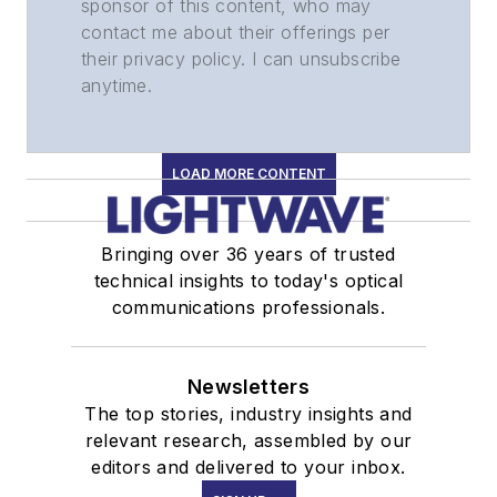
sponsor of this content, who may
contact me about their offerings per
their privacy policy. I can unsubscribe
anytime.
LOAD MORE CONTENT
Bringing over 36 years of trusted
technical insights to today's optical
communications professionals.
Newsletters
The top stories, industry insights and
relevant research, assembled by our
editors and delivered to your inbox.