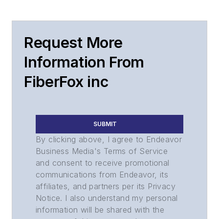
Request More
Information From
FiberFox inc
SUBMIT
By clicking above, I agree to Endeavor
Business Media's Terms of Service
and consent to receive promotional
communications from Endeavor, its
affiliates, and partners per its Privacy
Notice. I also understand my personal
information will be shared with the