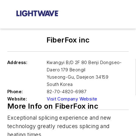
FiberFox inc
Address:
Kwangyi B/D 2F 80 Benji Dongseo-
Daero 179 Beongil
Yuseong-Gu
,
Daejeon 34159
South Korea
Phone:
82-70-4820-6987
Website:
Visit Company Website
More Info on FiberFox inc
Exceptional splicing experience and new
technology greatly reduces splicing and
heating times.