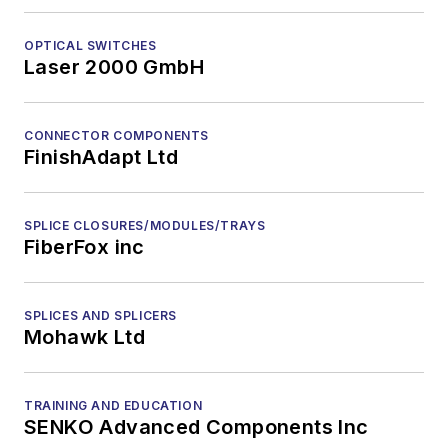
OPTICAL SWITCHES
Laser 2000 GmbH
CONNECTOR COMPONENTS
FinishAdapt Ltd
SPLICE CLOSURES/MODULES/TRAYS
FiberFox inc
SPLICES AND SPLICERS
Mohawk Ltd
TRAINING AND EDUCATION
SENKO Advanced Components Inc