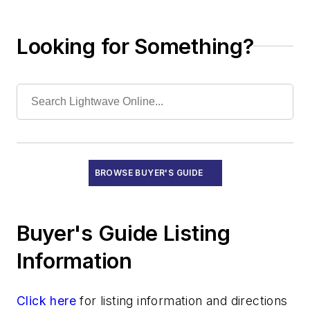
Power Supplies
Singlemode Fiber
Looking for Something?
Specialty Fiber
Splice Closures/Modules/Trays
Splices and Splicers
Submarine Cables
High-Speed Transmission Systems
Recruitment
Subsystems
BROWSE BUYER'S GUIDE
Test Equipment - Field
Test Equipment - Lab/Production
Training and Education
Buyer's Guide Listing
Information
Click here
for listing information and directions