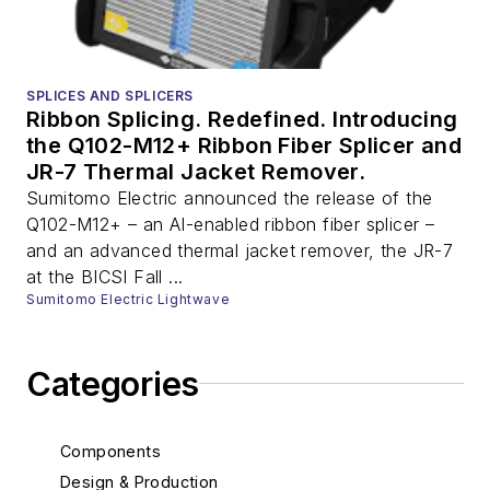
SPLICES AND SPLICERS
Ribbon Splicing. Redefined. Introducing
the Q102-M12+ Ribbon Fiber Splicer and
JR-7 Thermal Jacket Remover.
Sumitomo Electric announced the release of the
Q102-M12+ – an AI-enabled ribbon fiber splicer –
and an advanced thermal jacket remover, the JR-7
at the BICSI Fall ...
Sumitomo Electric Lightwave
Categories
Components
Design & Production