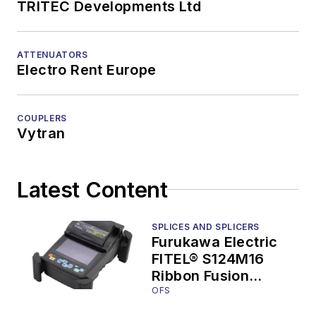
TRITEC Developments Ltd
ATTENUATORS
Electro Rent Europe
COUPLERS
Vytran
Latest Content
SPLICES AND SPLICERS
Furukawa Electric
FITEL® S124M16
Ribbon Fusion
Splicers Target
OFS
Splicing in the Data