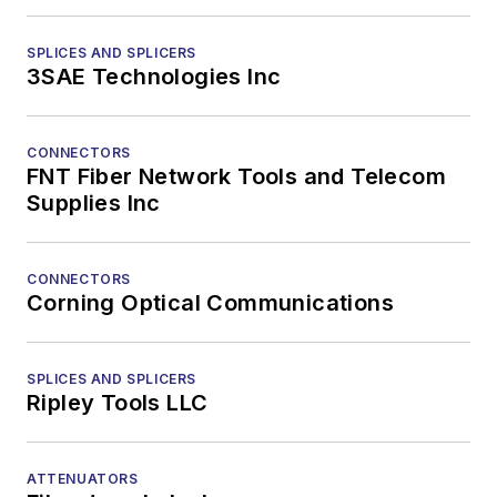
SPLICES AND SPLICERS
3SAE Technologies Inc
CONNECTORS
FNT Fiber Network Tools and Telecom
Supplies Inc
CONNECTORS
Corning Optical Communications
SPLICES AND SPLICERS
Ripley Tools LLC
ATTENUATORS