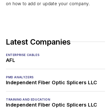
on how to add or update your company.
Latest Companies
ENTERPRISE CABLES
AFL
PMD ANALYZERS
Independent Fiber Optic Splicers LLC
TRAINING AND EDUCATION
Independent Fiber Optic Splicers LLC