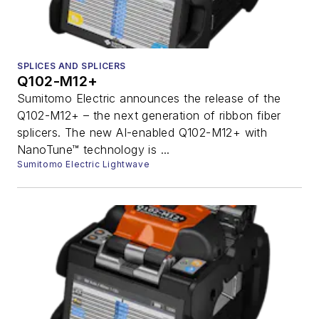
SPLICES AND SPLICERS
Q102-M12+
Sumitomo Electric announces the release of the
Q102-M12+ – the next generation of ribbon fiber
splicers. The new AI-enabled Q102-M12+ with
NanoTune™ technology is ...
Sumitomo Electric Lightwave