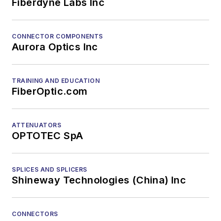
Fiberdyne Labs Inc
CONNECTOR COMPONENTS
Aurora Optics Inc
TRAINING AND EDUCATION
FiberOptic.com
ATTENUATORS
OPTOTEC SpA
SPLICES AND SPLICERS
Shineway Technologies (China) Inc
CONNECTORS