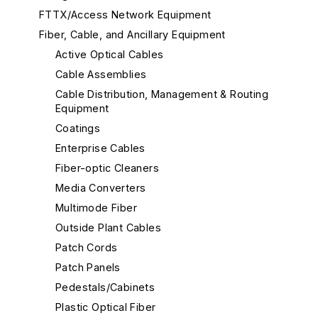
FTTX/Access Network Equipment
Fiber, Cable, and Ancillary Equipment
Active Optical Cables
Cable Assemblies
Cable Distribution, Management & Routing
Equipment
Coatings
Enterprise Cables
Fiber-optic Cleaners
Media Converters
Multimode Fiber
Outside Plant Cables
Patch Cords
Patch Panels
Pedestals/Cabinets
Plastic Optical Fiber