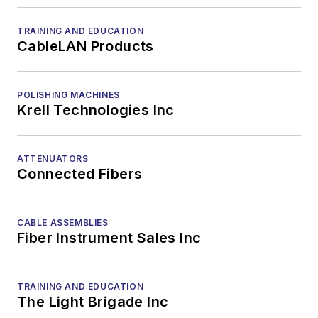
TRAINING AND EDUCATION
CableLAN Products
POLISHING MACHINES
Krell Technologies Inc
ATTENUATORS
Connected Fibers
CABLE ASSEMBLIES
Fiber Instrument Sales Inc
TRAINING AND EDUCATION
The Light Brigade Inc