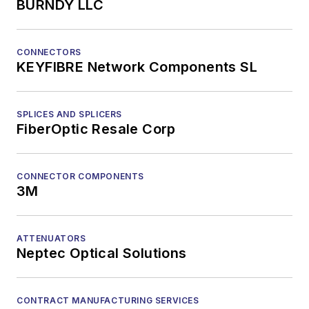
BURNDY LLC
CONNECTORS
KEYFIBRE Network Components SL
SPLICES AND SPLICERS
FiberOptic Resale Corp
CONNECTOR COMPONENTS
3M
ATTENUATORS
Neptec Optical Solutions
CONTRACT MANUFACTURING SERVICES