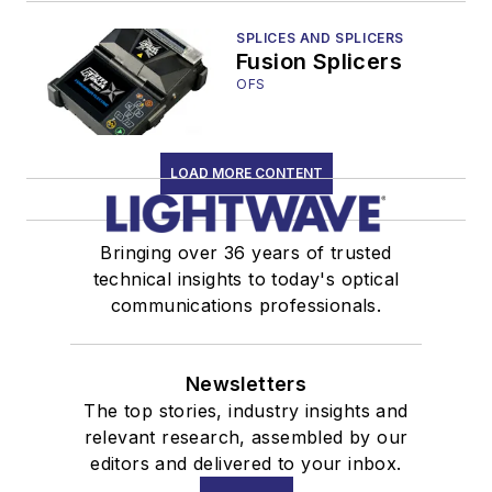
Center
SPLICES AND SPLICERS
Fusion Splicers
OFS
LOAD MORE CONTENT
Bringing over 36 years of trusted
technical insights to today's optical
communications professionals.
Newsletters
The top stories, industry insights and
relevant research, assembled by our
editors and delivered to your inbox.