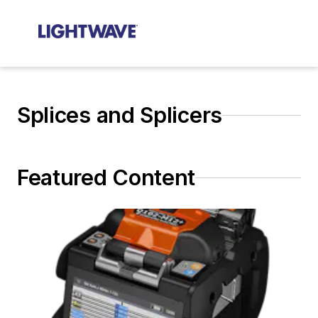
Splices and Splicers
Featured Content