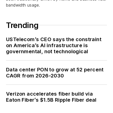
bandwidth usage.
Trending
USTelecom’s CEO says the constraint
on America’s AI infrastructure is
governmental, not technological
Data center PON to grow at 52 percent
CAGR from 2026-2030
Verizon accelerates fiber build via
Eaton Fiber’s $1.5B Ripple Fiber deal