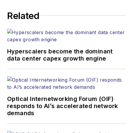
executing editorial
Related
strategy across the
both brands’
websites, email
newsletters, events,
and other information
Hyperscalers become the dominant
products. He has
data center capex growth engine
covered the fiber-
optics space for
more than 20 years,
and communications
Optical Internetworking Forum (OIF)
and technology for
responds to AI’s accelerated network
more than 35 years.
demands
During his tenure,
Lightwave
has
received awards