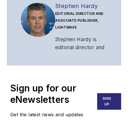
Stephen Hardy
EDITORIAL DIRECTOR AND
ASSOCIATE PUBLISHER,
LIGHTWAVE
Stephen Hardy is
editorial director and
associate publisher
of
Lightwave
and
Broadband
Technology Report
,
Sign up for our
part of the Lighting &
Technology Group at
eNewsletters
SIGN
Endeavor Business
UP
Media. Stephen is
Get the latest news and updates
responsible for
establishing and