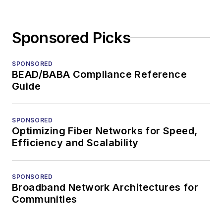
Sponsored Picks
SPONSORED
BEAD/BABA Compliance Reference
Guide
SPONSORED
Optimizing Fiber Networks for Speed,
Efficiency and Scalability
SPONSORED
Broadband Network Architectures for
Communities