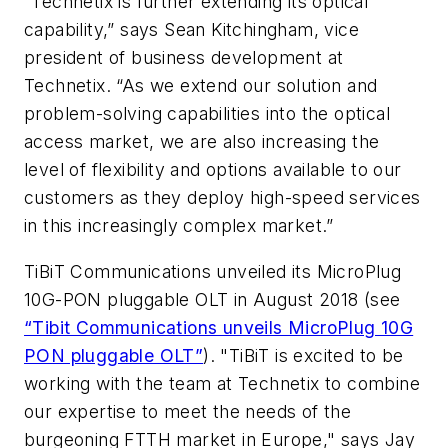
“Technetix is further extending its optical
capability,” says Sean Kitchingham, vice
president of business development at
Technetix. “As we extend our solution and
problem-solving capabilities into the optical
access market, we are also increasing the
level of flexibility and options available to our
customers as they deploy high-speed services
in this increasingly complex market.”
TiBiT Communications unveiled its MicroPlug
10G-PON pluggable OLT in August 2018 (see
“Tibit Communications unveils MicroPlug 10G
PON pluggable OLT”
).
"TiBiT is excited to be
working with the team at Technetix to combine
our expertise to meet the needs of the
burgeoning FTTH market in Europe," says Jay