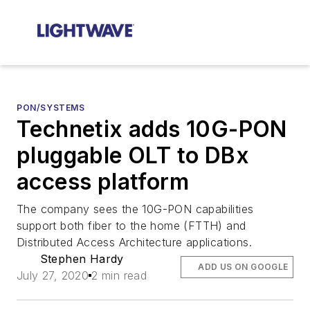
PON/SYSTEMS
Technetix adds 10G-PON
pluggable OLT to DBx
access platform
The company sees the 10G-PON capabilities
support both fiber to the home (FTTH) and
Distributed Access Architecture applications.
Stephen Hardy
ADD US ON GOOGLE
July 27, 2020
2 min read