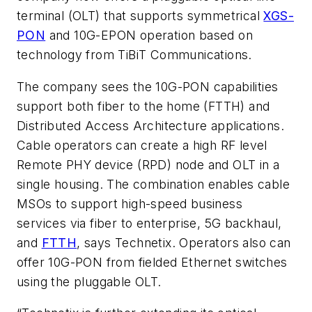
terminal (OLT) that supports symmetrical
XGS-
PON
and 10G-EPON operation based on
technology from TiBiT Communications.
The company sees the 10G-PON capabilities
support both fiber to the home (FTTH) and
Distributed Access Architecture applications.
Cable operators can create a high RF level
Remote PHY device (RPD) node and OLT in a
single housing. The combination enables cable
MSOs to support high-speed business
services via fiber to enterprise, 5G backhaul,
and
FTTH
, says Technetix. Operators also can
offer 10G-PON from fielded Ethernet switches
using the pluggable OLT.