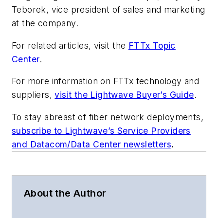
Teborek, vice president of sales and marketing
at the company.
For related articles, visit the
FTTx Topic
Center
.
For more information on FTTx technology and
suppliers,
visit the Lightwave Buyer’s Guide
.
To stay abreast of fiber network deployments,
subscribe to Lightwave’s Service Providers
and Datacom/Data Center newsletters
.
About the Author