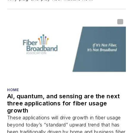
fiber-optic networks,
including fiber to the
home (FTTH), PON,
optical components,
DWDM, fiber cables,
packet optical
transport, optical
transceivers, lasers,
fiber optic testing,
and more.
You can connect with
HOME
AI, quantum, and sensing are the next
Stephen on
LinkedIn
three applications for fiber usage
as well as
Twitter
.
growth
These applications will drive growth in fiber usage
beyond today’s “standard” upward trend that has
been traditionally driven by home and business fiber