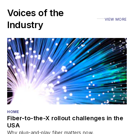
including the Optica
Voices of the
Executive Forum,
VIEW MORE
ECOC, and SCTE
Industry
Cable-Tec Expo. He
also is program
director for the
Lightwave
Innovation Reviews
and the
Diamond
Technology
Reviews
.
He has written
numerous articles in
HOME
Fiber-to-the-X rollout challenges in the
all aspects of optical
USA
communications and
Why plug-and-play fiber matters now.