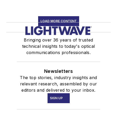
LOAD MORE CONTENT
Bringing over 36 years of trusted
technical insights to today's optical
communications professionals.
Newsletters
The top stories, industry insights and
relevant research, assembled by our
editors and delivered to your inbox.
SIGN UP