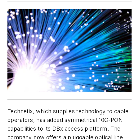
Technetix, which supplies technology to cable
operators, has added symmetrical 10G-PON
capabilities to its DBx access platform. The
company now offers a pluggable optical line