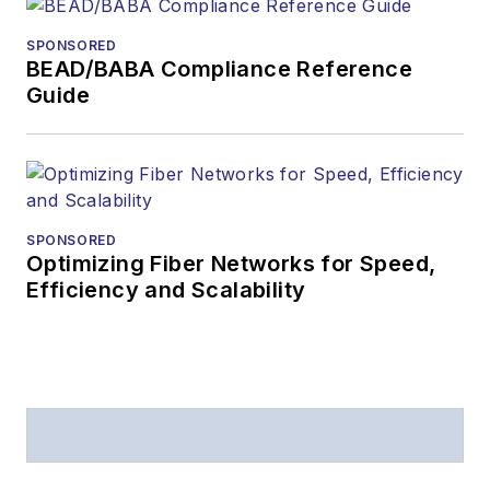
from
Folio:
and the
SPONSORED
American Society of
BEAD/BABA Compliance Reference
Business Press
Guide
Editors (ASBPE) for
editorial excellence.
Prior to joining
Lightwave
in 1997,
Stephen worked for
SPONSORED
Optimizing Fiber Networks for Speed,
Telecommunications
Efficiency and Scalability
magazine and the
Journal of Electronic
Defense
.
Stephen has
moderated panels at
numerous events,