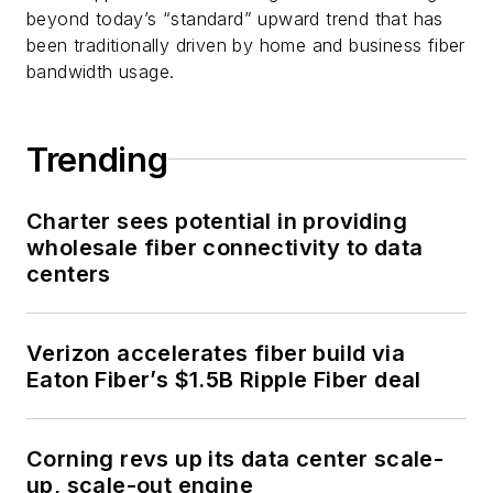
beyond today’s “standard” upward trend that has
been traditionally driven by home and business fiber
bandwidth usage.
Trending
Charter sees potential in providing
wholesale fiber connectivity to data
centers
Verizon accelerates fiber build via
Eaton Fiber’s $1.5B Ripple Fiber deal
Corning revs up its data center scale-
up, scale-out engine