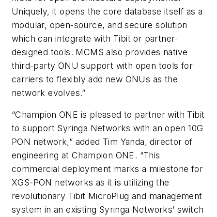
Uniquely, it opens the core database itself as a
modular, open-source, and secure solution
which can integrate with Tibit or partner-
designed tools. MCMS also provides native
third-party ONU support with open tools for
carriers to flexibly add new ONUs as the
network evolves.”
“Champion ONE is pleased to partner with Tibit
to support Syringa Networks with an open 10G
PON network,” added Tim Yanda, director of
engineering at Champion ONE. “This
commercial deployment marks a milestone for
XGS-PON networks as it is utilizing the
revolutionary Tibit MicroPlug and management
system in an existing Syringa Networks’ switch