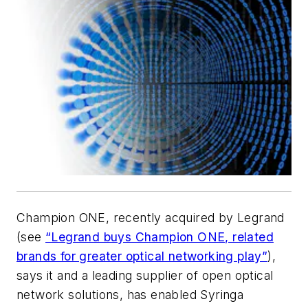
Champion ONE, recently acquired by Legrand
(see
“Legrand buys Champion ONE, related
brands for greater optical networking play”
),
says it and a leading supplier of open optical
network solutions, has enabled Syringa