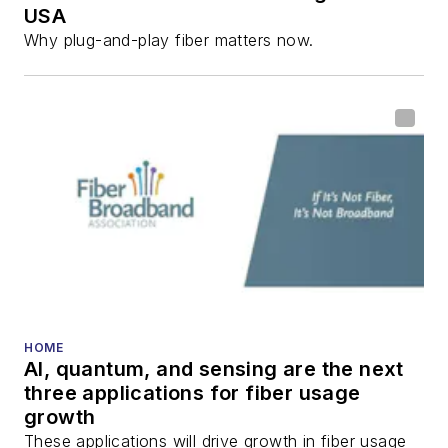
USA
communications and
Why plug-and-play fiber matters now.
fiber-optic networks,
including fiber to the
home (FTTH), PON,
optical components,
DWDM, fiber cables,
packet optical
transport, optical
transceivers, lasers,
fiber optic testing,
and more.
You can connect with
HOME
AI, quantum, and sensing are the next
Stephen on
LinkedIn
three applications for fiber usage
as well as
Twitter
.
growth
These applications will drive growth in fiber usage