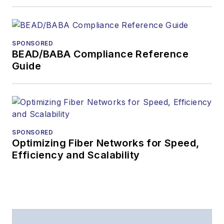
Lightwave
has
received awards
from
Folio:
and the
SPONSORED
American Society of
BEAD/BABA Compliance Reference
Business Press
Guide
Editors (ASBPE) for
editorial excellence.
Prior to joining
Lightwave
in 1997,
Stephen worked for
SPONSORED
Optimizing Fiber Networks for Speed,
Telecommunications
Efficiency and Scalability
magazine and the
Journal of Electronic
Defense
.
Stephen has