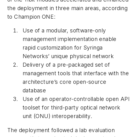
the deployment in three main areas, according
to Champion ONE:
Use of a modular, software-only
management implementation enable
rapid customization for Syringa
Networks’ unique physical network
Delivery of a pre-packaged set of
management tools that interface with the
architecture’s core open-source
database
Use of an operator-controllable open API
toolset for third-party optical network
unit (ONU) interoperability.
The deployment followed a lab evaluation