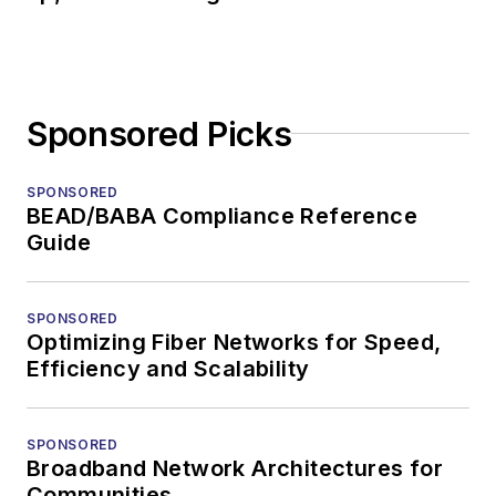
Sponsored Picks
SPONSORED
BEAD/BABA Compliance Reference
Guide
SPONSORED
Optimizing Fiber Networks for Speed,
Efficiency and Scalability
SPONSORED
Broadband Network Architectures for
Communities