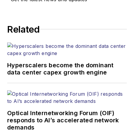
responsible for
establishing and
executing editorial
Related
strategy across the
both brands’
websites, email
newsletters, events,
and other information
Hyperscalers become the dominant
products. He has
data center capex growth engine
covered the fiber-
optics space for
more than 20 years,
and communications
Optical Internetworking Forum (OIF)
and technology for
responds to AI’s accelerated network
more than 35 years.
demands
During his tenure,