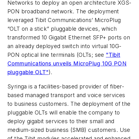
Networks to deploy an open architecture XGS-
PON broadband network. The deployment
leveraged Tibit Communications’ MicroPlug
“OLT on a stick” pluggable devices, which
transformed 10 Gigabit Ethernet SFP+ ports on
an already deployed switch into virtual 10G-
PON optical line terminals (OLTs; see
"Tibit
Communications unveils MicroPlug 10G PON
pluggable OLT"
).
Syringa is a facilities-based provider of fiber-
based managed transport and voice services
to business customers. The deployment of the
pluggable OLTs will enable the company to
deploy gigabit services to their small and
medium-sized business (SMB) customers. Use
of the Tibit modules accelerated and enhanced