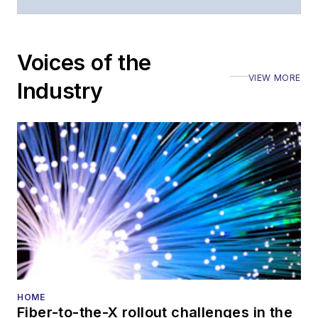
moderated panels at
numerous events,
including the Optica
Voices of the
Executive Forum,
VIEW MORE
ECOC, and SCTE
Industry
Cable-Tec Expo. He
also is program
director for the
Lightwave
Innovation Reviews
and the
Diamond
Technology
Reviews
.
He has written
numerous articles in
HOME
Fiber-to-the-X rollout challenges in the
all aspects of optical