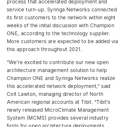
process that accelerated deployment and
service turn-up. Syringa Networks connected
its first customers to the network within eight
weeks of the initial discussion with Champion
ONE, according to the technology supplier.
More customers are expected to be added via
this approach throughout 2021.
“We’re excited to contribute our new open
architecture management solution to help
Champion ONE and Syringa Networks realize
this accelerated network deployment,” said
Colt Lawton, managing director of North
American regional accounts at Tibit. “Tibit’s
newly released MicroClimate Management
System (MCMS) provides several industry
firsts for open architecture deployments.