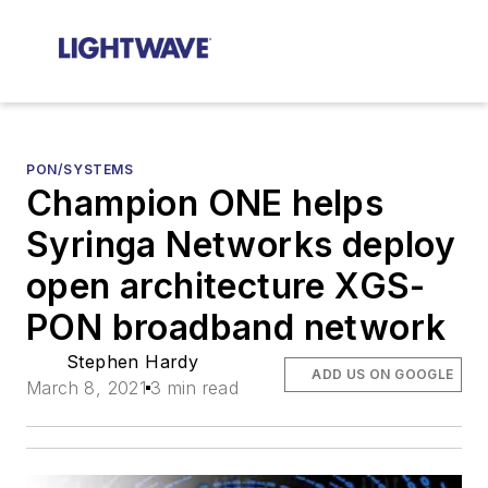
PON/SYSTEMS
Champion ONE helps
Syringa Networks deploy
open architecture XGS-
PON broadband network
Stephen Hardy
ADD US ON GOOGLE
March 8, 2021
3 min read