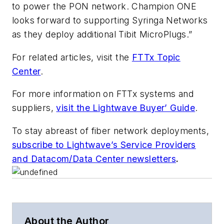
to power the PON network. Champion ONE
looks forward to supporting Syringa Networks
as they deploy additional Tibit MicroPlugs.”
For related articles, visit the
FTTx Topic
Center
.
For more information on FTTx systems and
suppliers,
visit the Lightwave Buyer’ Guide
.
To stay abreast of fiber network deployments,
subscribe to Lightwave’s Service Providers
and Datacom/Data Center newsletters
.
About the Author