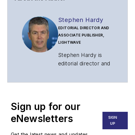
Stephen Hardy
EDITORIAL DIRECTOR AND
ASSOCIATE PUBLISHER,
LIGHTWAVE
Stephen Hardy is
editorial director and
associate publisher
of
Lightwave
and
Broadband
Technology Report
,
Sign up for our
part of the Lighting &
Technology Group at
eNewsletters
SIGN
Endeavor Business
UP
Media. Stephen is
Get the latest news and updates