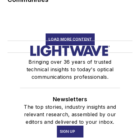
LOAD MORE CONTENT
Bringing over 36 years of trusted
technical insights to today's optical
communications professionals.
Newsletters
The top stories, industry insights and
relevant research, assembled by our
editors and delivered to your inbox.
SIGN UP