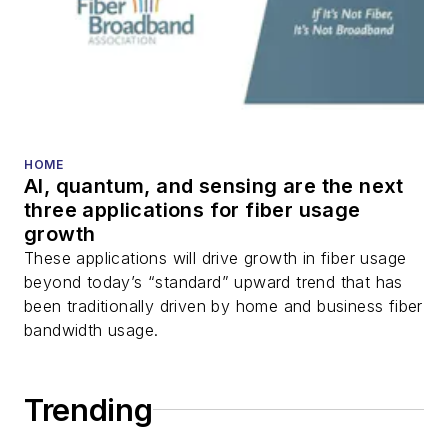
HOME
AI, quantum, and sensing are the next
three applications for fiber usage
growth
These applications will drive growth in fiber usage
beyond today’s “standard” upward trend that has
been traditionally driven by home and business fiber
bandwidth usage.
Trending