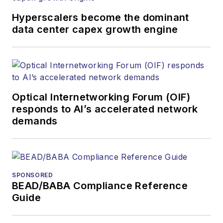
Hyperscalers become the dominant
data center capex growth engine
Optical Internetworking Forum (OIF)
responds to AI’s accelerated network
demands
SPONSORED
BEAD/BABA Compliance Reference
Guide