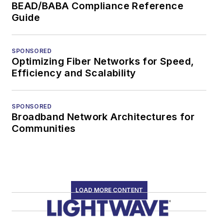
BEAD/BABA Compliance Reference
Guide
SPONSORED
Optimizing Fiber Networks for Speed,
Efficiency and Scalability
SPONSORED
Broadband Network Architectures for
Communities
LOAD MORE CONTENT