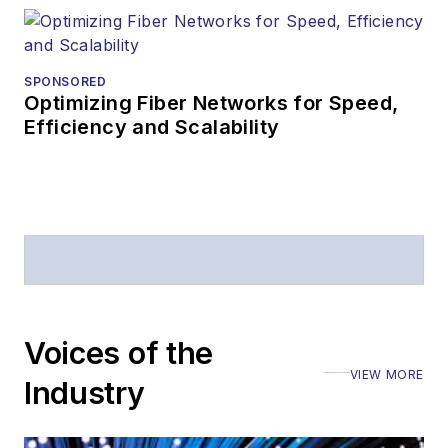
SPONSORED
Optimizing Fiber Networks for Speed,
Efficiency and Scalability
Voices of the
VIEW MORE
Industry