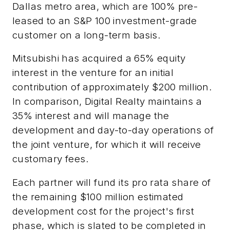
Dallas metro area, which are 100% pre-
leased to an S&P 100 investment-grade
customer on a long-term basis.
Mitsubishi has acquired a 65% equity
interest in the venture for an initial
contribution of approximately $200 million.
In comparison, Digital Realty maintains a
35% interest and will manage the
development and day-to-day operations of
the joint venture, for which it will receive
customary fees.
Each partner will fund its pro rata share of
the remaining $100 million estimated
development cost for the project's first
phase, which is slated to be completed in