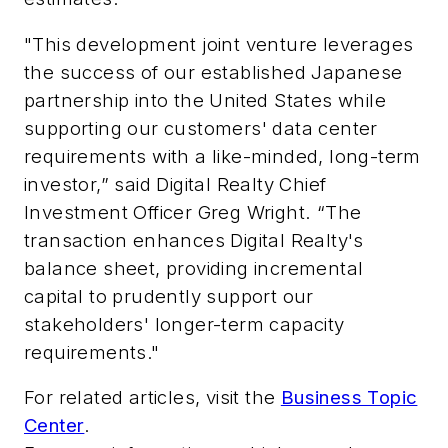
"This development joint venture leverages
the success of our established Japanese
partnership into the United States while
supporting our customers' data center
requirements with a like-minded, long-term
investor,” said Digital Realty Chief
Investment Officer Greg Wright. “The
transaction enhances Digital Realty's
balance sheet, providing incremental
capital to prudently support our
stakeholders' longer-term capacity
requirements."
For related articles, visit the
Business Topic
Center
.