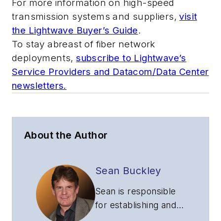
For more information on high-speed
transmission systems and suppliers,
visit
the Lightwave Buyer’s Guide
.
To stay abreast of fiber network
deployments,
subscribe to Lightwave’s
Service Providers and Datacom/Data Center
newsletters.
About the Author
Sean Buckley
Sean is responsible
for establishing and
executing the