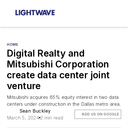
HOME
Digital Realty and
Mitsubishi Corporation
create data center joint
venture
Mitsubishi acquires 65% equity interest in two data
centers under construction in the Dallas metro area.
Sean Buckley
ADD US ON GOOGLE
March 5, 2024
2 min read