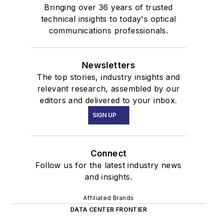
Bringing over 36 years of trusted
technical insights to today's optical
communications professionals.
Newsletters
The top stories, industry insights and
relevant research, assembled by our
editors and delivered to your inbox.
SIGN UP
Connect
Follow us for the latest industry news
and insights.
Affiliated Brands
DATA CENTER FRONTIER