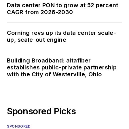
Data center PON to grow at 52 percent
CAGR from 2026-2030
Corning revs up its data center scale-
up, scale-out engine
Building Broadband: altafiber
establishes public-private partnership
with the City of Westerville, Ohio
Sponsored Picks
SPONSORED