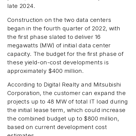
late 2024.
Construction on the two data centers
began in the fourth quarter of 2022, with
the first phase slated to deliver 16
megawatts (MW) of initial data center
capacity. The budget for the first phase of
these yield-on-cost developments is
approximately $400 million.
According to Digital Realty and Mitsubishi
Corporation, the customer can expand the
projects up to 48 MW of total IT load during
the initial lease term, which could increase
the combined budget up to $800 million,
based on current development cost
estimates.