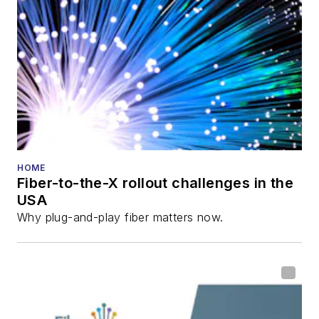
HOME
Fiber-to-the-X rollout challenges in the
USA
Why plug-and-play fiber matters now.