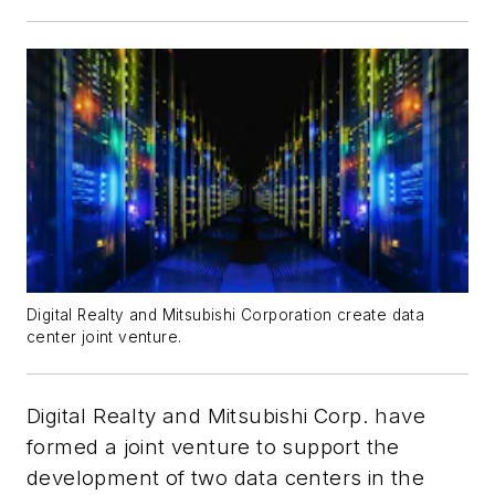
Digital Realty and Mitsubishi Corporation create data
center joint venture.
Digital Realty and Mitsubishi Corp. have
formed a joint venture to support the
development of two data centers in the