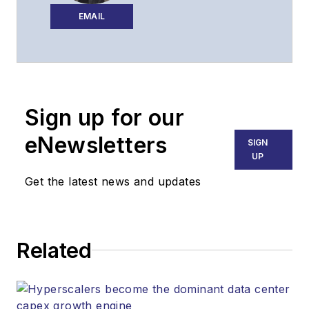
editorial strategy of
EMAIL
Lightwave across its
website, email
newsletters, events,
and other information
Sign up for our
products.
eNewsletters
SIGN
UP
Get the latest news and updates
Related