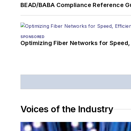
BEAD/BABA Compliance Reference G
SPONSORED
Optimizing Fiber Networks for Speed, 
Voices of the Industry