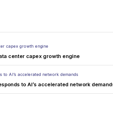
ata center capex growth engine
responds to AI’s accelerated network demand