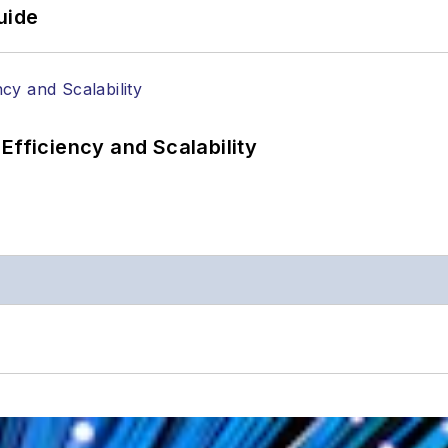
uide
Efficiency and Scalability