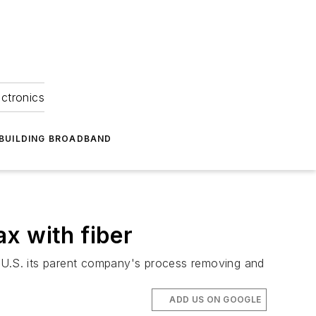
ectronics
BUILDING BROADBAND
x with fiber
U.S. its parent company's process removing and
ADD US ON GOOGLE