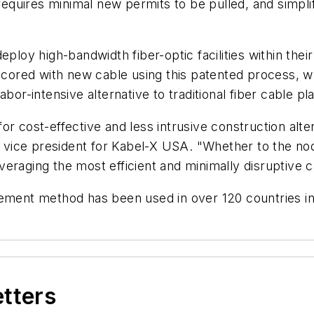
, requires minimal new permits to be pulled, and simpl
eploy high-bandwidth fiber-optic facilities within the
e-cored with new cable using this patented process, 
abor-intensive alternative to traditional fiber cable 
or cost-effective and less intrusive construction alte
ve vice president for Kabel-X USA. "Whether to the n
veraging the most efficient and minimally disruptive
ement method has been used in over 120 countries in 
etters