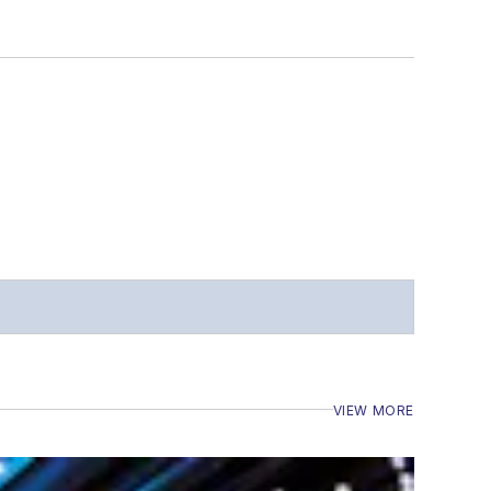
VIEW MORE