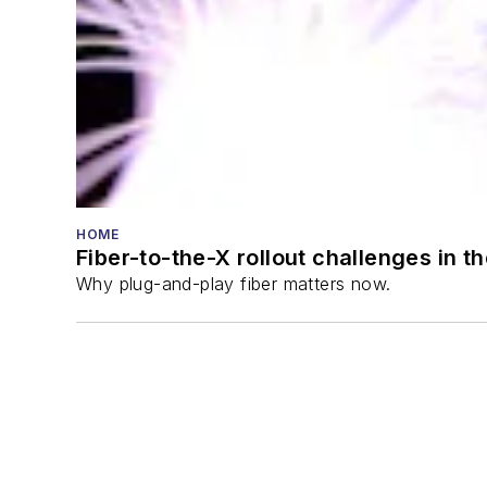
HOME
Fiber-to-the-X rollout challenges in t
Why plug-and-play fiber matters now.