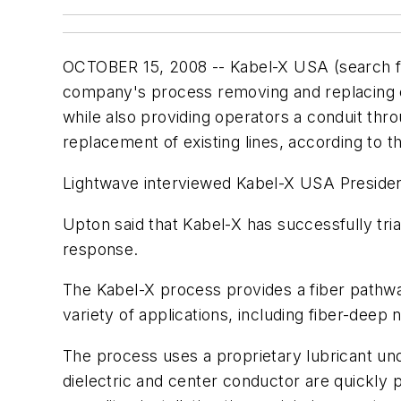
OCTOBER 15, 2008 -- Kabel-X USA (search 
company's process removing and replacing c
while also providing operators a conduit thr
replacement of existing lines, according to 
Lightwave interviewed Kabel-X USA Presiden
Upton said that Kabel-X has successfully tria
response.
The Kabel-X process provides a fiber pathway
variety of applications, including fiber-deep
The process uses a proprietary lubricant und
dielectric and center conductor are quickly 