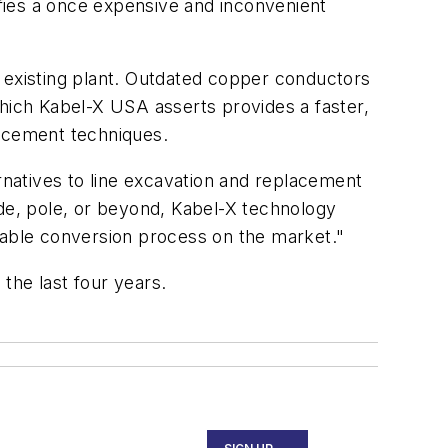
ifies a once expensive and inconvenient
ir existing plant. Outdated copper conductors
which Kabel-X USA asserts provides a faster,
placement techniques.
rnatives to line excavation and replacement
ode, pole, or beyond, Kabel-X technology
 cable conversion process on the market."
the last four years.