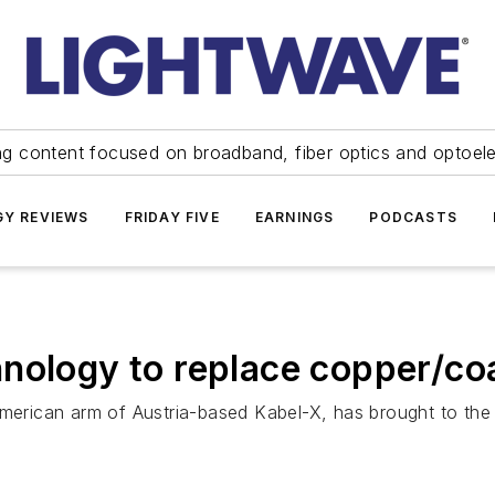
ng content focused on broadband, fiber optics and optoel
Y REVIEWS
FRIDAY FIVE
EARNINGS
PODCASTS
nology to replace copper/coa
rican arm of Austria-based Kabel-X, has brought to the 