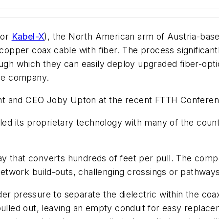
for
Kabel-X
), the North American arm of Austria-base
opper coax cable with fiber. The process significan
ough which they can easily deploy upgraded fiber-opti
the company.
t and CEO Joby Upton at the recent FTTH Conference
led its proprietary technology with many of the count
 that converts hundreds of feet per pull. The company
 network build-outs, challenging crossings or pathway
er pressure to separate the dielectric within the co
pulled out, leaving an empty conduit for easy replace