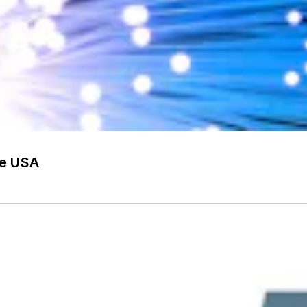
he USA