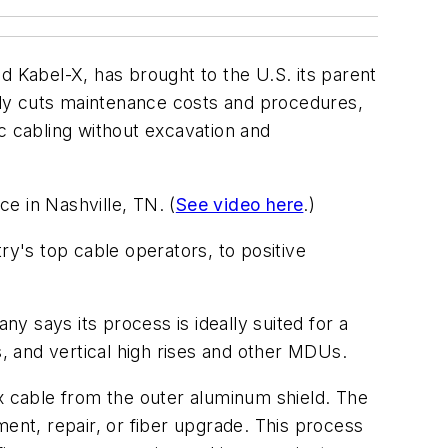
d Kabel-X, has brought to the U.S. its parent
tly cuts maintenance costs and procedures,
c cabling without excavation and
 in Nashville, TN. (
See video here
.)
ry's top cable operators, to positive
 says its process is ideally suited for a
s, and vertical high rises and other MDUs.
ax cable from the outer aluminum shield. The
ment, repair, or fiber upgrade. This process