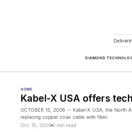
Deliveri
DIAMOND TECHNOLOG
HOME
Kabel-X USA offers tech
OCTOBER 15, 2008 -- Kabel-X USA, the North Ame
replacing copper coax cable with fiber.
Oct. 15, 2008
2 min read