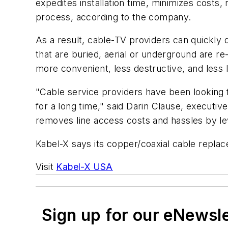
expedites installation time, minimizes costs
process, according to the company.
As a result, cable-TV providers can quickly d
that are buried, aerial or underground are r
more convenient, less destructive, and less l
"Cable service providers have been looking f
for a long time," said Darin Clause, executi
removes line access costs and hassles by le
Kabel-X says its copper/coaxial cable replac
Visit
Kabel-X USA
Sign up for our eNewsl