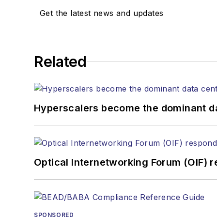
Get the latest news and updates
Related
Hyperscalers become the dominant d
Optical Internetworking Forum (OIF) 
SPONSORED