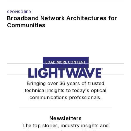
SPONSORED
Broadband Network Architectures for
Communities
LOAD MORE CONTENT
Bringing over 36 years of trusted
technical insights to today's optical
communications professionals.
Newsletters
The top stories, industry insights and