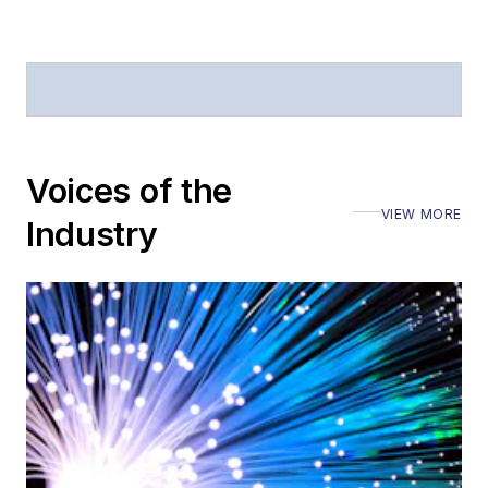
Defense
.
Stephen has
moderated panels at
numerous events,
including the Optica
Voices of the
Executive Forum,
VIEW MORE
ECOC, and SCTE
Industry
Cable-Tec Expo. He
also is program
director for the
Lightwave
Innovation Reviews
and the
Diamond
Technology
Reviews
.