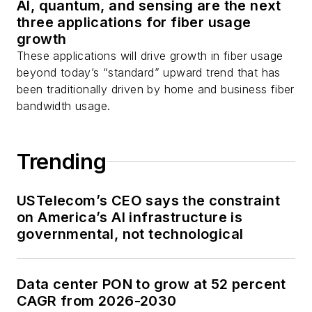
AI, quantum, and sensing are the next
Stephen on
LinkedIn
three applications for fiber usage
as well as
Twitter
.
growth
These applications will drive growth in fiber usage
beyond today’s “standard” upward trend that has
been traditionally driven by home and business fiber
bandwidth usage.
Trending
USTelecom’s CEO says the constraint
on America’s AI infrastructure is
governmental, not technological
Data center PON to grow at 52 percent
CAGR from 2026-2030