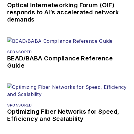
Optical Internetworking Forum (OIF)
and technology for
responds to AI’s accelerated network
more than 35 years.
demands
During his tenure,
Lightwave
has
received awards
from
Folio:
and the
SPONSORED
American Society of
BEAD/BABA Compliance Reference
Business Press
Guide
Editors (ASBPE) for
editorial excellence.
Prior to joining
Lightwave
in 1997,
Stephen worked for
SPONSORED
Optimizing Fiber Networks for Speed,
Telecommunications
Efficiency and Scalability
magazine and the
Journal of Electronic