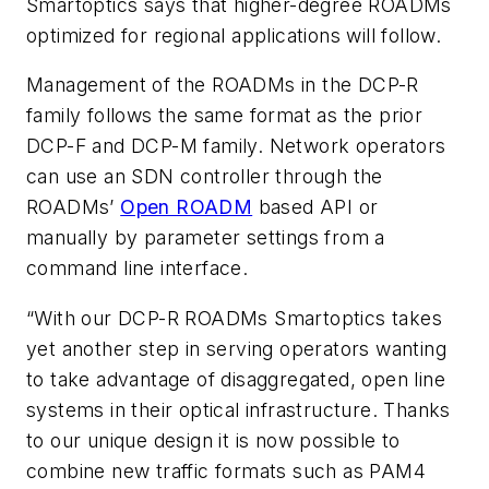
Smartoptics says that higher-degree ROADMs
optimized for regional applications will follow.
Management of the ROADMs in the DCP-R
family follows the same format as the prior
DCP-F and DCP-M family. Network operators
can use an SDN controller through the
ROADMs’
Open ROADM
based API or
manually by parameter settings from a
command line interface.
“With our DCP-R ROADMs Smartoptics takes
yet another step in serving operators wanting
to take advantage of disaggregated, open line
systems in their optical infrastructure. Thanks
to our unique design it is now possible to
combine new traffic formats such as PAM4