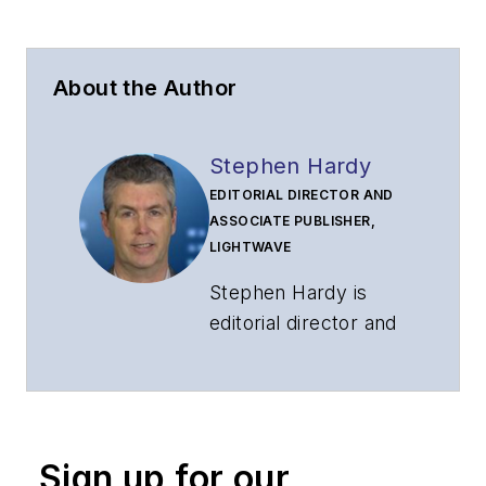
About the Author
Stephen Hardy
EDITORIAL DIRECTOR AND
ASSOCIATE PUBLISHER,
LIGHTWAVE
Stephen Hardy is
editorial director and
associate publisher
of
Lightwave
and
Broadband
Technology Report
,
Sign up for our
part of the Lighting &