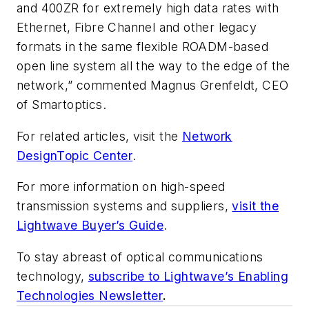
and 400ZR for extremely high data rates with
Ethernet, Fibre Channel and other legacy
formats in the same flexible ROADM-based
open line system all the way to the edge of the
network,” commented Magnus Grenfeldt, CEO
of Smartoptics.
For related articles, visit the
Network
DesignTopic Center
.
For more information on high-speed
transmission systems and suppliers,
visit the
Lightwave Buyer’s Guide
.
To stay abreast of optical communications
technology,
subscribe to Lightwave’s Enabling
Technologies Newsletter
.