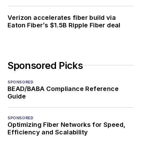
Verizon accelerates fiber build via
Eaton Fiber’s $1.5B Ripple Fiber deal
Sponsored Picks
SPONSORED
BEAD/BABA Compliance Reference
Guide
SPONSORED
Optimizing Fiber Networks for Speed,
Efficiency and Scalability