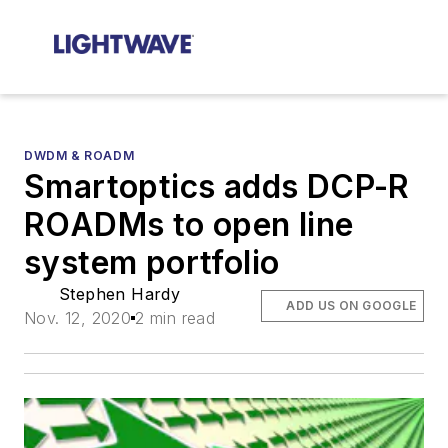
DWDM & ROADM
Smartoptics adds DCP-R
ROADMs to open line
system portfolio
Stephen Hardy
ADD US ON GOOGLE
Nov. 12, 2020
2 min read