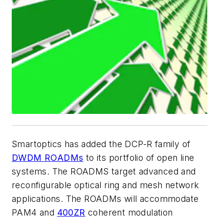
Smartoptics has added the DCP-R family of
DWDM ROADMs
to its portfolio of open line
systems. The ROADMS target advanced and
reconfigurable optical ring and mesh network
applications. The ROADMs will accommodate
PAM4 and
400ZR
coherent modulation