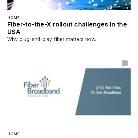
He has written
numerous articles in
HOME
Fiber-to-the-X rollout challenges in the
all aspects of optical
USA
communications and
Why plug-and-play fiber matters now.
fiber-optic networks,
including fiber to the
home (FTTH), PON,
optical components,
DWDM, fiber cables,
packet optical
transport, optical
transceivers, lasers,
fiber optic testing,
and more.
You can connect with
HOME