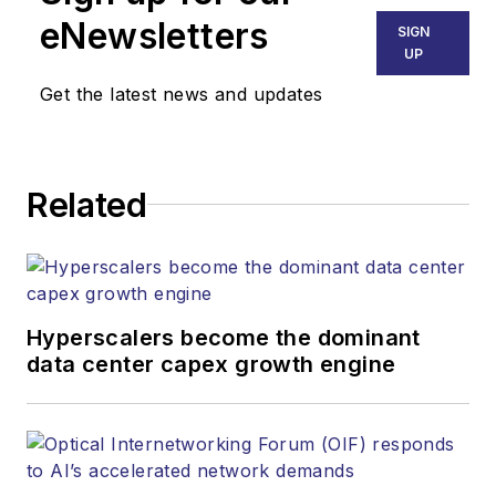
Technology Group at
eNewsletters
SIGN
Endeavor Business
UP
Media. Stephen is
Get the latest news and updates
responsible for
establishing and
executing editorial
Related
strategy across the
both brands’
websites, email
newsletters, events,
and other information
Hyperscalers become the dominant
products. He has
data center capex growth engine
covered the fiber-
optics space for
more than 20 years,
and communications