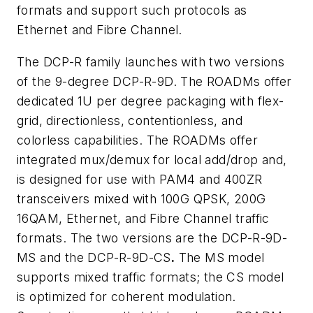
formats and support such protocols as
Ethernet and Fibre Channel.
The DCP-R family launches with two versions
of the 9-degree DCP-R-9D. The ROADMs offer
dedicated 1U per degree packaging with flex-
grid, directionless, contentionless, and
colorless capabilities. The ROADMs offer
integrated mux/demux for local add/drop and,
is designed for use with PAM4 and 400ZR
transceivers mixed with 100G QPSK, 200G
16QAM, Ethernet, and Fibre Channel traffic
formats. The two versions are the DCP-R-9D-
MS and the DCP-R-9D-CS
.
The MS model
supports mixed traffic formats; the CS model
is optimized for coherent modulation.