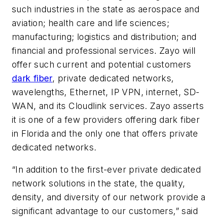
such industries in the state as aerospace and
aviation; health care and life sciences;
manufacturing; logistics and distribution; and
financial and professional services. Zayo will
offer such current and potential customers
dark fiber
, private dedicated networks,
wavelengths, Ethernet, IP VPN, internet, SD-
WAN, and its Cloudlink services. Zayo asserts
it is one of a few providers offering dark fiber
in Florida and the only one that offers private
dedicated networks.
“In addition to the first-ever private dedicated
network solutions in the state, the quality,
density, and diversity of our network provide a
significant advantage to our customers,” said