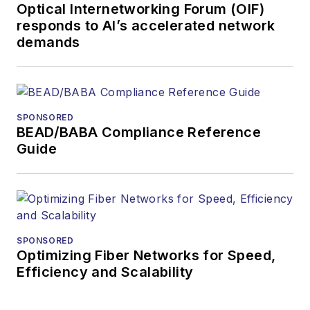
Optical Internetworking Forum (OIF)
and technology for
responds to AI’s accelerated network
more than 35 years.
demands
During his tenure,
Lightwave
has
received awards
from
Folio:
and the
SPONSORED
American Society of
BEAD/BABA Compliance Reference
Business Press
Guide
Editors (ASBPE) for
editorial excellence.
Prior to joining
Lightwave
in 1997,
Stephen worked for
SPONSORED
Optimizing Fiber Networks for Speed,
Telecommunications
Efficiency and Scalability
magazine and the
Journal of Electronic