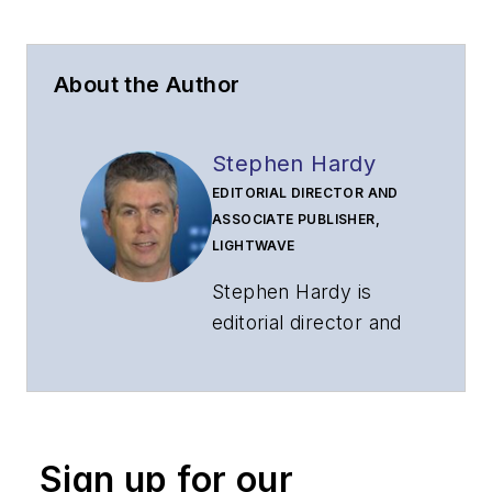
About the Author
Stephen Hardy
EDITORIAL DIRECTOR AND
ASSOCIATE PUBLISHER,
LIGHTWAVE
Stephen Hardy is
editorial director and
associate publisher
of
Lightwave
and
Broadband
Technology Report
,
Sign up for our
part of the Lighting &