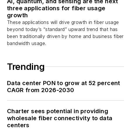
AI, quantum, and sensing are the next
Stephen on
LinkedIn
three applications for fiber usage
as well as
Twitter
.
growth
These applications will drive growth in fiber usage
beyond today’s “standard” upward trend that has
been traditionally driven by home and business fiber
bandwidth usage.
Trending
Data center PON to grow at 52 percent
CAGR from 2026-2030
Charter sees potential in providing
wholesale fiber connectivity to data
centers