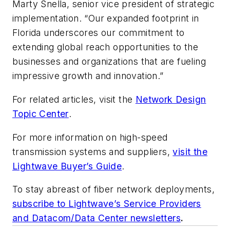
Marty Snella, senior vice president of strategic
implementation. “Our expanded footprint in
Florida underscores our commitment to
extending global reach opportunities to the
businesses and organizations that are fueling
impressive growth and innovation.”
For related articles, visit the
Network Design
Topic Center
.
For more information on high-speed
transmission systems and suppliers,
visit the
Lightwave Buyer’s Guide
.
To stay abreast of fiber network deployments,
subscribe to Lightwave’s Service Providers
and Datacom/Data Center newsletters
.