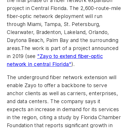
the final phase of a fiber network expansion
project in Central Florida. The 2,600-route-mile
fiber-optic network deployment will run
through Miami, Tampa, St. Petersburg,
Clearwater, Bradenton, Lakeland, Orlando,
Daytona Beach, Palm Bay and the surrounding
areas.The work is part of a project announced
in 2019 (see
"Zayo to extend fiber-optic
network in central Florida"
).
The underground fiber network extension will
enable Zayo to offer a backbone to serve
anchor clients as well as carriers, enterprises,
and data centers. The company says it
expects an increase in demand for its services
in the region, citing a study by Florida Chamber
Foundation that reports significant growth in