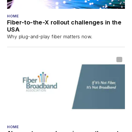
He has written
numerous articles in
HOME
Fiber-to-the-X rollout challenges in the
all aspects of optical
USA
communications and
Why plug-and-play fiber matters now.
fiber-optic networks,
including fiber to the
home (FTTH), PON,
optical components,
DWDM, fiber cables,
packet optical
transport, optical
transceivers, lasers,
fiber optic testing,
and more.
You can connect with
HOME