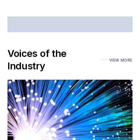
Defense
.
Stephen has
moderated panels at
numerous events,
including the Optica
Voices of the
Executive Forum,
VIEW MORE
ECOC, and SCTE
Industry
Cable-Tec Expo. He
also is program
director for the
Lightwave
Innovation Reviews
and the
Diamond
Technology
Reviews
.