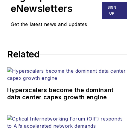
Technology Group at
eNewsletters
SIGN
Endeavor Business
UP
Media. Stephen is
Get the latest news and updates
responsible for
establishing and
executing editorial
Related
strategy across the
both brands’
websites, email
newsletters, events,
and other information
Hyperscalers become the dominant
products. He has
data center capex growth engine
covered the fiber-
optics space for
more than 20 years,
and communications