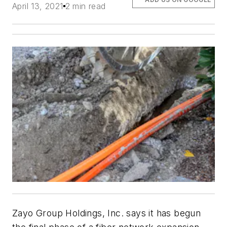
April 13, 2021
2 min read
Zayo Group Holdings, Inc. says it has begun