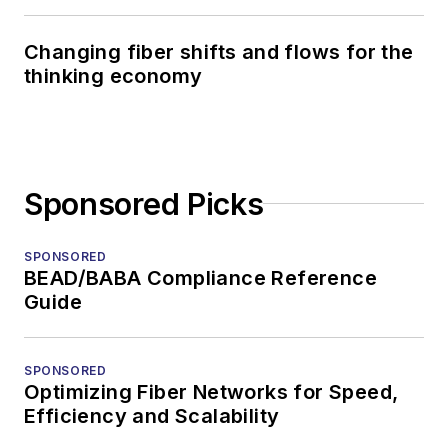
Changing fiber shifts and flows for the
thinking economy
Sponsored Picks
SPONSORED
BEAD/BABA Compliance Reference
Guide
SPONSORED
Optimizing Fiber Networks for Speed,
Efficiency and Scalability