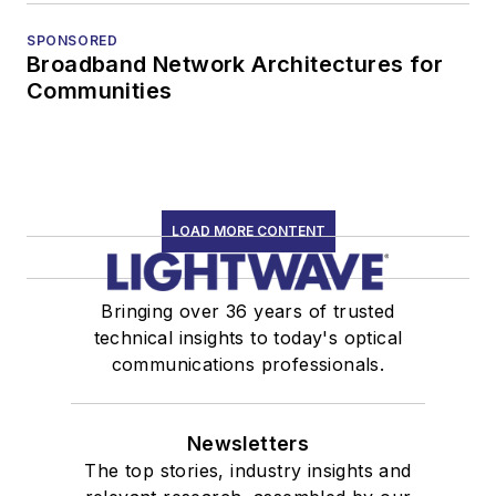
SPONSORED
Broadband Network Architectures for
Communities
LOAD MORE CONTENT
Bringing over 36 years of trusted
technical insights to today's optical
communications professionals.
Newsletters
The top stories, industry insights and