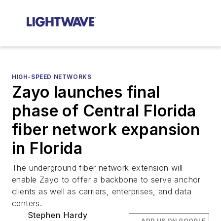
HIGH-SPEED NETWORKS
Zayo launches final
phase of Central Florida
fiber network expansion
in Florida
The underground fiber network extension will
enable Zayo to offer a backbone to serve anchor
clients as well as carriers, enterprises, and data
centers.
Stephen Hardy
ADD US ON GOOGLE