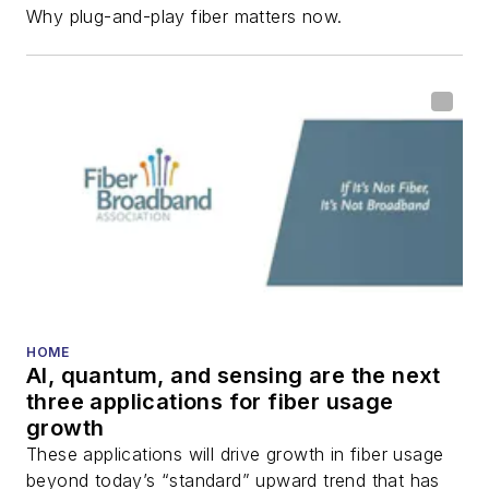
Why plug-and-play fiber matters now.
fiber-optic networks,
including fiber to the
home (FTTH), PON,
optical components,
DWDM, fiber cables,
packet optical
transport, optical
transceivers, lasers,
fiber optic testing,
and more.
You can connect with
HOME
AI, quantum, and sensing are the next
Stephen on
LinkedIn
three applications for fiber usage
as well as
Twitter
.
growth
These applications will drive growth in fiber usage
beyond today’s “standard” upward trend that has