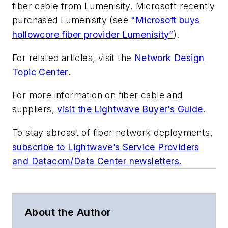
fiber cable from Lumenisity. Microsoft recently
purchased Lumenisity (see
“Microsoft buys
hollowcore fiber provider Lumenisity”
).
For related articles, visit the
Network Design
Topic Center
.
For more information on fiber cable and
suppliers,
visit the Lightwave Buyer’s Guide
.
To stay abreast of fiber network deployments,
subscribe to Lightwave’s Service Providers
and Datacom/Data Center newsletters.
About the Author