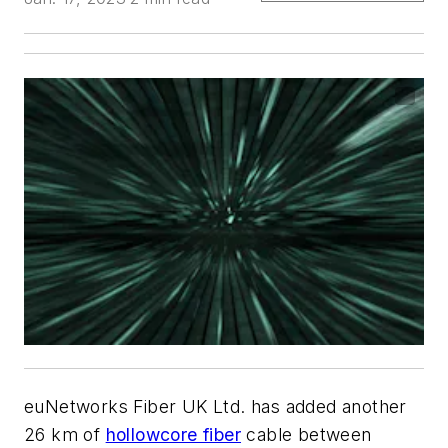
euNetworks Fiber UK Ltd. has added another
26 km of
hollowcore fiber
cable between