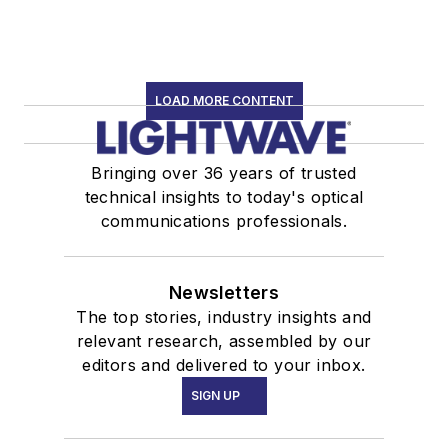
LOAD MORE CONTENT
Bringing over 36 years of trusted
technical insights to today's optical
communications professionals.
Newsletters
The top stories, industry insights and
relevant research, assembled by our
editors and delivered to your inbox.
SIGN UP