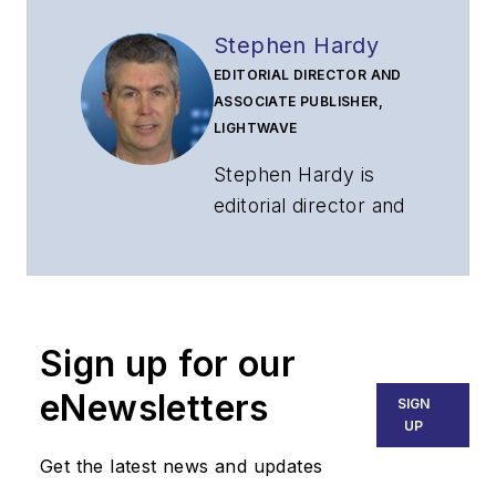
Stephen Hardy
EDITORIAL DIRECTOR AND
ASSOCIATE PUBLISHER,
LIGHTWAVE
Stephen Hardy is
editorial director and
associate publisher
of
Lightwave
and
Broadband
Technology Report
,
Sign up for our
part of the Lighting &
Technology Group at
eNewsletters
SIGN
Endeavor Business
UP
Media. Stephen is
Get the latest news and updates
responsible for