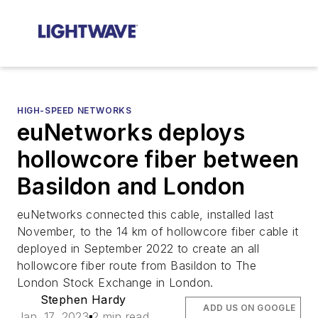
HIGH-SPEED NETWORKS
euNetworks deploys
hollowcore fiber between
Basildon and London
euNetworks connected this cable, installed last
November, to the 14 km of hollowcore fiber cable it
deployed in September 2022 to create an all
hollowcore fiber route from Basildon to The
London Stock Exchange in London.
Stephen Hardy
ADD US ON GOOGLE
Jan. 17, 2023
2 min read