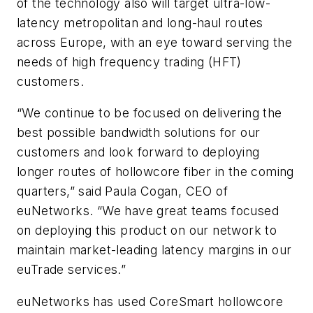
of the technology also will target ultra-low-
latency metropolitan and long-haul routes
across Europe, with an eye toward serving the
needs of high frequency trading (HFT)
customers.
“We continue to be focused on delivering the
best possible bandwidth solutions for our
customers and look forward to deploying
longer routes of hollowcore fiber in the coming
quarters,” said Paula Cogan, CEO of
euNetworks. “We have great teams focused
on deploying this product on our network to
maintain market-leading latency margins in our
euTrade services.”
euNetworks has used CoreSmart hollowcore