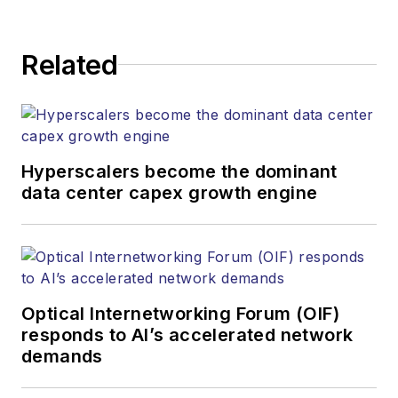
establishing and
executing editorial
Related
strategy across the
both brands’
websites, email
newsletters, events,
and other information
Hyperscalers become the dominant
products. He has
data center capex growth engine
covered the fiber-
optics space for
more than 20 years,
and communications
Optical Internetworking Forum (OIF)
and technology for
responds to AI’s accelerated network
more than 35 years.
demands
During his tenure,
Lightwave
has