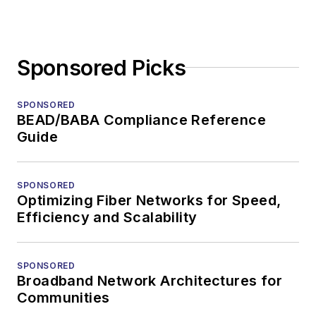
Sponsored Picks
SPONSORED
BEAD/BABA Compliance Reference
Guide
SPONSORED
Optimizing Fiber Networks for Speed,
Efficiency and Scalability
SPONSORED
Broadband Network Architectures for
Communities