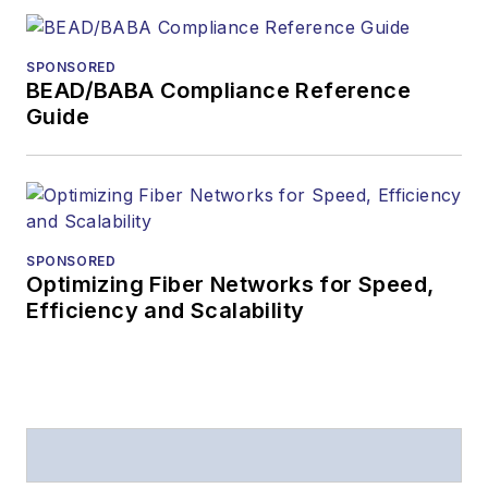
received awards
from
Folio:
and the
SPONSORED
American Society of
BEAD/BABA Compliance Reference
Business Press
Guide
Editors (ASBPE) for
editorial excellence.
Prior to joining
Lightwave
in 1997,
Stephen worked for
SPONSORED
Optimizing Fiber Networks for Speed,
Telecommunications
Efficiency and Scalability
magazine and the
Journal of Electronic
Defense
.
Stephen has
moderated panels at