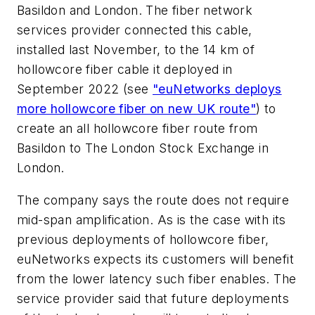
Basildon and London. The fiber network
services provider connected this cable,
installed last November, to the 14 km of
hollowcore fiber cable it deployed in
September 2022 (see
"euNetworks deploys
more hollowcore fiber on new UK route"
) to
create an all hollowcore fiber route from
Basildon to The London Stock Exchange in
London.
The company says the route does not require
mid-span amplification. As is the case with its
previous deployments of hollowcore fiber,
euNetworks expects its customers will benefit
from the lower latency such fiber enables. The
service provider said that future deployments