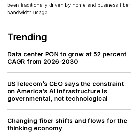
been traditionally driven by home and business fiber
bandwidth usage.
Trending
Data center PON to grow at 52 percent
CAGR from 2026-2030
USTelecom’s CEO says the constraint
on America’s AI infrastructure is
governmental, not technological
Changing fiber shifts and flows for the
thinking economy