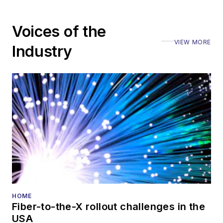
numerous events,
including the Optica
Voices of the
Executive Forum,
VIEW MORE
ECOC, and SCTE
Industry
Cable-Tec Expo. He
also is program
director for the
Lightwave
Innovation Reviews
and the
Diamond
Technology
Reviews
.
He has written
numerous articles in
HOME
Fiber-to-the-X rollout challenges in the
all aspects of optical
USA
communications and