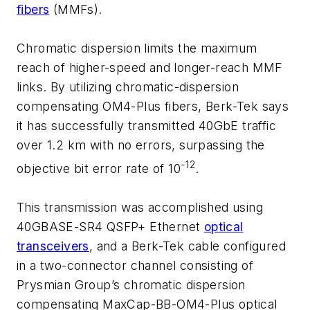
fibers
(MMFs).
Chromatic dispersion limits the maximum
reach of higher-speed and longer-reach MMF
links. By utilizing chromatic-dispersion
compensating OM4-Plus fibers, Berk-Tek says
it has successfully transmitted 40GbE traffic
over 1.2 km with no errors, surpassing the
-12
objective bit error rate of 10
.
This transmission was accomplished using
40GBASE-SR4 QSFP+ Ethernet
optical
transceivers
, and a Berk-Tek cable configured
in a two-connector channel consisting of
Prysmian Group’s chromatic dispersion
compensating MaxCap-BB-OM4-Plus optical