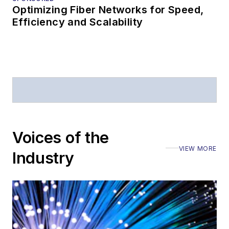
Optimizing Fiber Networks for Speed,
Efficiency and Scalability
Voices of the
VIEW MORE
Industry