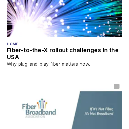
HOME
Fiber-to-the-X rollout challenges in the
USA
Why plug-and-play fiber matters now.