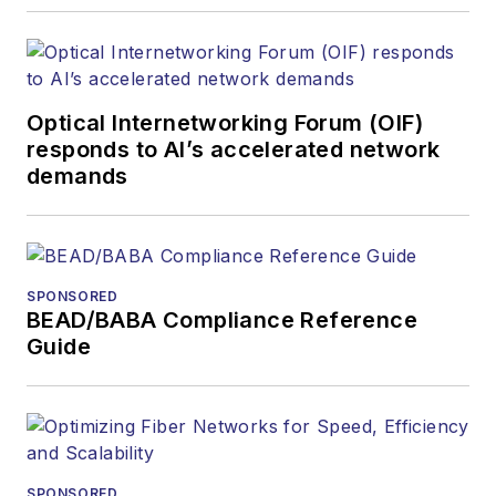
Optical Internetworking Forum (OIF)
responds to AI’s accelerated network
demands
SPONSORED
BEAD/BABA Compliance Reference
Guide
SPONSORED