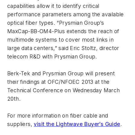
capabilities allow it to identify critical
performance parameters among the available
optical fiber types. “Prysmian Group’s
MaxCap-BB-OM4-Plus extends the reach of
multimode systems to cover most links in
large data centers,” said Eric Stoltz, director
telecom R&D with Prysmian Group.
Berk-Tek and Prysmian Group will present
their findings at OFC/NFOEC 2013 at the
Technical Conference on Wednesday March
20th.
For more information on fiber cable and
suppliers,
visit the Lightwave Buyer’s Guide
.