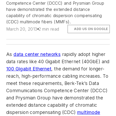
Competence Center (DCCC) and Prysmian Group
have demonstrated the extended distance
capability of chromatic dispersion compensating
(CDC) multimode fibers (MMFs).
March 20, 2013
2 min read
ADD US ON GOOGLE
As
data center networks
rapidly adopt higher
data rates like 40 Gigabit Ethernet (40GbE) and
100 Gigabit Ethernet
, the demand for longer-
reach, high-performance cabling increases. To
meet these requirements, Berk-Tek’s Data
Communications Competence Center (DCCC)
and Prysmian Group have demonstrated the
extended distance capability of chromatic
dispersion compensating (CDC)
multimode