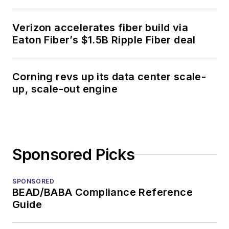
Verizon accelerates fiber build via
Eaton Fiber’s $1.5B Ripple Fiber deal
Corning revs up its data center scale-
up, scale-out engine
Sponsored Picks
SPONSORED
BEAD/BABA Compliance Reference
Guide