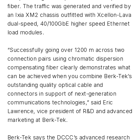
fiber. The traffic was generated and verified by
an Ixia XM2 chassis outfitted with Xcellon-Lava
dual-speed, 40/100GbE higher speed Ethernet
load modules.
“Successfully going over 1200 m across two
connection pairs using chromatic dispersion
compensating fiber clearly demonstrates what
can be achieved when you combine Berk-Tek’s
outstanding quality optical cable and
connectors in support of next-generation
communications technologies,” said Eric
Lawrence, vice president of R&D and advanced
marketing at Berk-Tek.
Berk-Tek says the DCCC’s advanced research