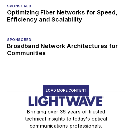
SPONSORED
Optimizing Fiber Networks for Speed,
Efficiency and Scalability
SPONSORED
Broadband Network Architectures for
Communities
LOAD MORE CONTENT
Bringing over 36 years of trusted
technical insights to today's optical
communications professionals.