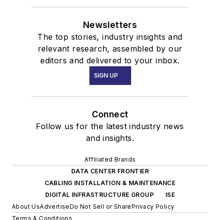
Newsletters
The top stories, industry insights and
relevant research, assembled by our
editors and delivered to your inbox.
SIGN UP
Connect
Follow us for the latest industry news
and insights.
Affiliated Brands
DATA CENTER FRONTIER
CABLING INSTALLATION & MAINTENANCE
DIGITAL INFRASTRUCTURE GROUP
ISE
About Us
Advertise
Do Not Sell or Share
Privacy Policy
Terms & Conditions