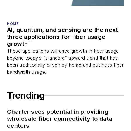
HOME
AI, quantum, and sensing are the next
three applications for fiber usage
growth
These applications will drive growth in fiber usage
beyond today’s “standard” upward trend that has
been traditionally driven by home and business fiber
bandwidth usage.
Trending
Charter sees potential in providing
wholesale fiber connectivity to data
centers