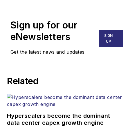
Sign up for our
eNewsletters
SIGN
UP
Get the latest news and updates
Related
Hyperscalers become the dominant
data center capex growth engine