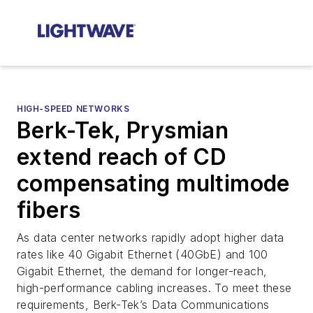
HIGH-SPEED NETWORKS
Berk-Tek, Prysmian
extend reach of CD
compensating multimode
fibers
As data center networks rapidly adopt higher data
rates like 40 Gigabit Ethernet (40GbE) and 100
Gigabit Ethernet, the demand for longer-reach,
high-performance cabling increases. To meet these
requirements, Berk-Tek’s Data Communications