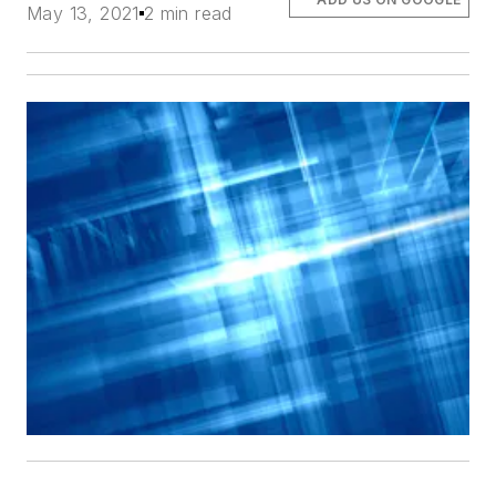
May 13, 2021
2 min read