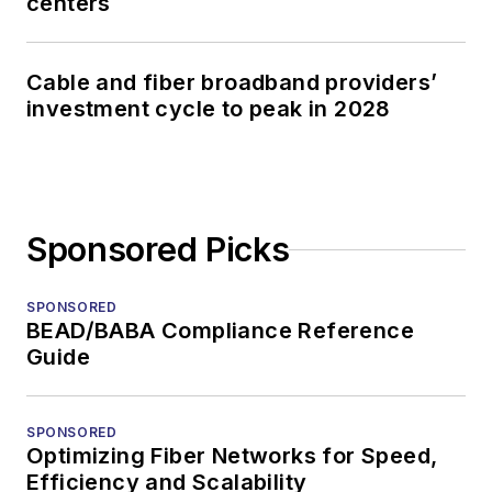
centers
Cable and fiber broadband providers’
investment cycle to peak in 2028
Sponsored Picks
SPONSORED
BEAD/BABA Compliance Reference
Guide
SPONSORED
Optimizing Fiber Networks for Speed,
Efficiency and Scalability