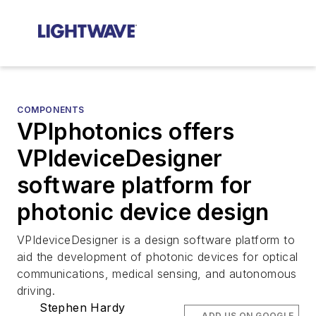
COMPONENTS
VPIphotonics offers
VPIdeviceDesigner
software platform for
photonic device design
VPIdeviceDesigner is a design software platform to
aid the development of photonic devices for optical
communications, medical sensing, and autonomous
driving.
Stephen Hardy
ADD US ON GOOGLE