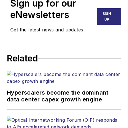
Sign up for our
part of the Lighting &
Technology Group at
eNewsletters
SIGN
Endeavor Business
UP
Media. Stephen is
Get the latest news and updates
responsible for
establishing and
executing editorial
Related
strategy across the
both brands’
websites, email
newsletters, events,
and other information
Hyperscalers become the dominant
products. He has
data center capex growth engine
covered the fiber-
optics space for
more than 20 years,