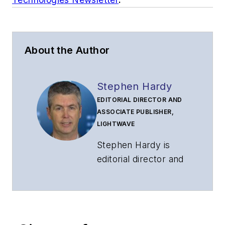
About the Author
Stephen Hardy
EDITORIAL DIRECTOR AND
ASSOCIATE PUBLISHER,
LIGHTWAVE
Stephen Hardy is
editorial director and
associate publisher
of
Lightwave
and
Broadband
Technology Report
,