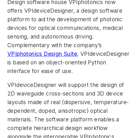
Design software house VPIphotonics now
offers
VPIdeviceDesigner,
a design software
platform to aid the development of photonic
devices for optical communications, medical
sensing, and autonomous driving.
Complementary with the company’s
VPIphotonics Design Suite
,
VPIdeviceDesigner
is based on an object-oriented Python
interface for ease of use.
VPIdeviceDesigner
will support the design of
2D waveguide cross-sections and 3D device
layouts made of real (dispersive, temperature-
dependent, doped, anisotropic) optical
materials. The software platform enables a
complete hierarchical design workflow
alongside the interoperable VPIphotonics