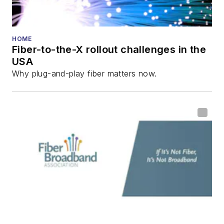
He has written
numerous articles in
HOME
Fiber-to-the-X rollout challenges in the
all aspects of optical
USA
communications and
Why plug-and-play fiber matters now.
fiber-optic networks,
including fiber to the
home (FTTH), PON,
optical components,
DWDM, fiber cables,
packet optical
transport, optical
transceivers, lasers,
fiber optic testing,
and more.