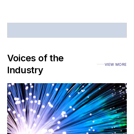
Journal of Electronic
Defense
.
Stephen has
moderated panels at
numerous events,
including the Optica
Voices of the
Executive Forum,
VIEW MORE
ECOC, and SCTE
Industry
Cable-Tec Expo. He
also is program
director for the
Lightwave
Innovation Reviews
and the
Diamond
Technology
Reviews
.