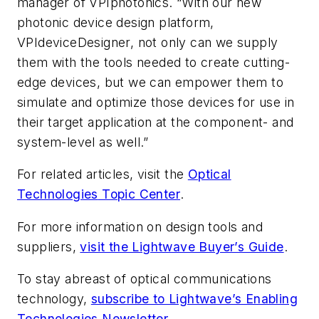
manager of VPIphotonics. “With our new
photonic device design platform,
VPIdeviceDesigner,
not only can we supply
them with the tools needed to create cutting-
edge devices, but we can empower them to
simulate and optimize those devices for use in
their target application at the component- and
system-level as well.”
For related articles, visit the
Optical
Technologies
Topic Center
.
For more information on design tools and
suppliers,
visit the Lightwave Buyer’s Guide
.
To stay abreast of optical communications
technology,
subscribe to Lightwave’s Enabling
Technologies Newsletter
.