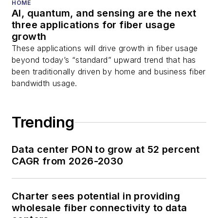
You can connect with
HOME
AI, quantum, and sensing are the next
Stephen on
LinkedIn
three applications for fiber usage
as well as
Twitter
.
growth
These applications will drive growth in fiber usage
beyond today’s “standard” upward trend that has
been traditionally driven by home and business fiber
bandwidth usage.
Trending
Data center PON to grow at 52 percent
CAGR from 2026-2030
Charter sees potential in providing
wholesale fiber connectivity to data