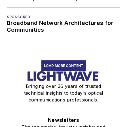
SPONSORED
Broadband Network Architectures for
Communities
LOAD MORE CONTENT
Bringing over 36 years of trusted
technical insights to today's optical
communications professionals.
Newsletters