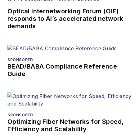
and communications
Optical Internetworking Forum (OIF)
and technology for
responds to AI’s accelerated network
more than 35 years.
demands
During his tenure,
Lightwave
has
received awards
from
Folio:
and the
SPONSORED
American Society of
BEAD/BABA Compliance Reference
Business Press
Guide
Editors (ASBPE) for
editorial excellence.
Prior to joining
Lightwave
in 1997,
Stephen worked for
SPONSORED
Optimizing Fiber Networks for Speed,
Telecommunications
Efficiency and Scalability
magazine and the