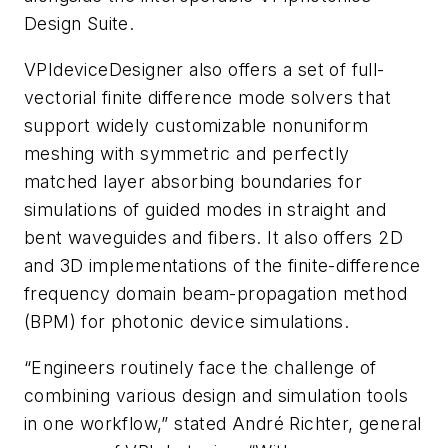
Design Suite.
VPIdeviceDesigner
also offers a set of full-
vectorial finite difference mode solvers that
support widely customizable nonuniform
meshing with symmetric and perfectly
matched layer absorbing boundaries for
simulations of guided modes in straight and
bent waveguides and fibers. It also offers 2D
and 3D implementations of the finite-difference
frequency domain beam-propagation method
(BPM) for photonic device simulations.
“Engineers routinely face the challenge of
combining various design and simulation tools
in one workflow,” stated André Richter, general