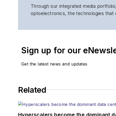
Through our integrated media portfolio,
optoelectronics, the technologies that
communications networks and services.
insights to corporate executives, dep
suppliers, service providers and major
Sign up for our eNewsl
Get the latest news and updates
Related
Hyperscalers become the dominant d