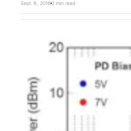
Sept. 8, 2016
2 min read