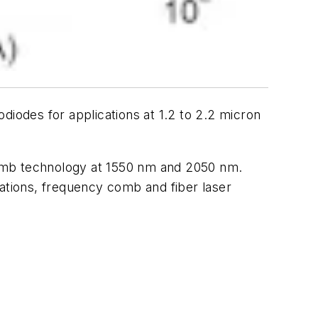
odes for applications at 1.2 to 2.2 micron
comb technology at 1550 nm and 2050 nm.
cations, frequency comb and fiber laser