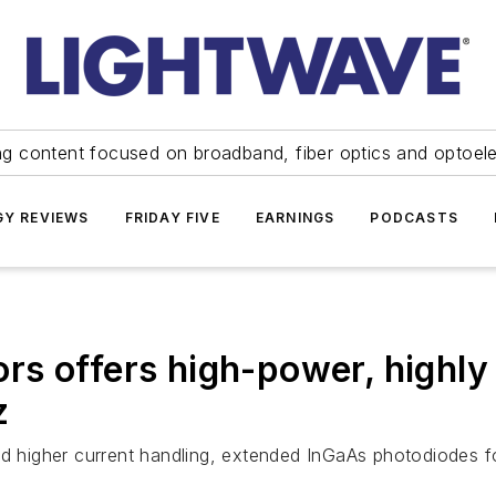
ng content focused on broadband, fiber optics and optoel
Y REVIEWS
FRIDAY FIVE
EARNINGS
PODCASTS
s offers high-power, highly 
z
igher current handling, extended InGaAs photodiodes for 