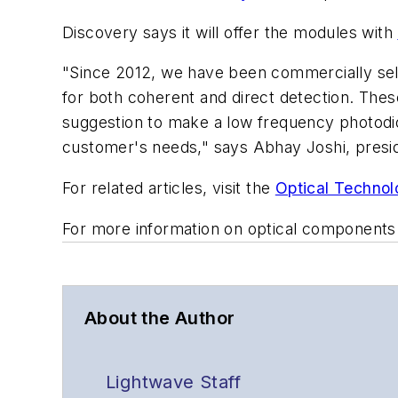
Discovery says it will offer the modules with
"Since 2012, we have been commercially sel
for both coherent and direct detection. The
suggestion to make a low frequency photodi
customer's needs," says Abhay Joshi, presi
For related articles, visit the
Optical Technol
For more information on optical components
About the Author
Lightwave Staff