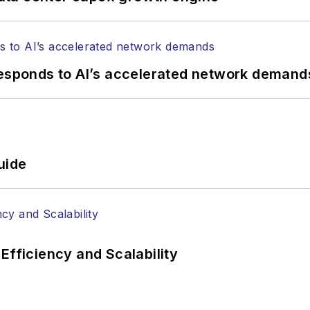
responds to AI’s accelerated network demand
uide
Efficiency and Scalability