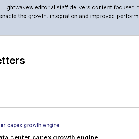
 Lightwave’s editorial staff delivers content focused
 enable the growth, integration and improved perform
 Our experienced editorial team provides trusted te
artment heads, project managers, network engineers
 end-user organizations.
etters
ata center capex growth engine