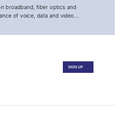
 on broadband, fiber optics and
ance of voice, data and video
chnology, application and market
 and technical managers at equipment
SIGN UP