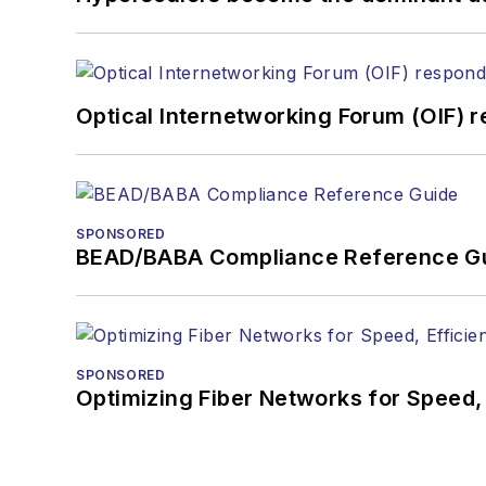
Optical Internetworking Forum (OIF) 
SPONSORED
BEAD/BABA Compliance Reference G
SPONSORED
Optimizing Fiber Networks for Speed, 