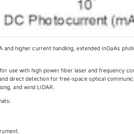
nd higher current handling, extended InGaAs photodi
for use with high power fiber laser and frequency 
 and direct detection for free-space optical communi
sing, and wind LIDAR.
mats:
rument.