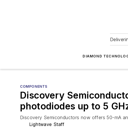
Deliveri
DIAMOND TECHNOLOG
COMPONENTS
Discovery Semiconductor
photodiodes up to 5 GH
Discovery Semiconductors now offers 50-mA and h
Lightwave Staff