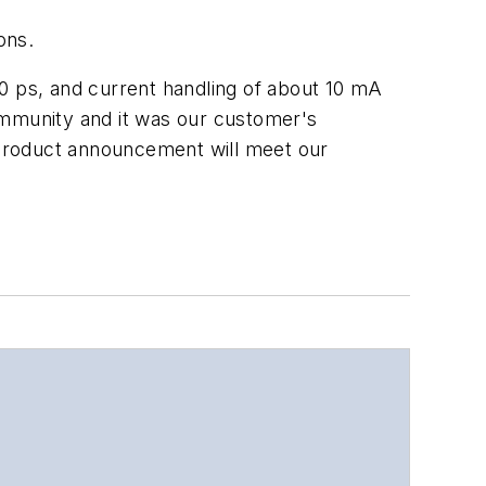
ons.
 ps, and current handling of about 10 mA
ommunity and it was our customer's
 product announcement will meet our