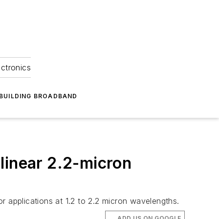
ectronics
BUILDING BROADBAND
linear 2.2-micron
applications at 1.2 to 2.2 micron wavelengths.
ADD US ON GOOGLE