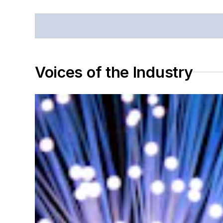
Voices of the Industry