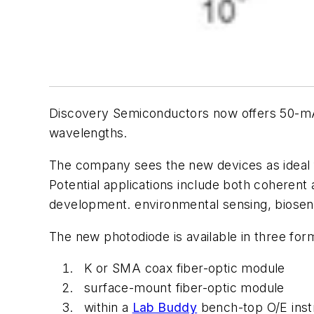
Discovery Semiconductors now offers 50-mA a
wavelengths.
The company sees the new devices as ideal 
Potential applications include both coherent
development. environmental sensing, biosen
The new photodiode is available in three for
K or SMA coax fiber-optic module
surface-mount fiber-optic module
within a
Lab Buddy
bench-top O/E inst