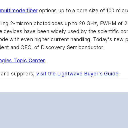
multimode fiber
options up to a core size of 100 micr
ling 2-micron photodiodes up to 20 GHz, FWHM of 20
se devices have been widely used by the scientific c
ode with even higher current handling. Today's new
dent and CEO, of Discovery Semiconductor.
ogies Topic Center
.
 and suppliers,
visit the Lightwave Buyer's Guide
.