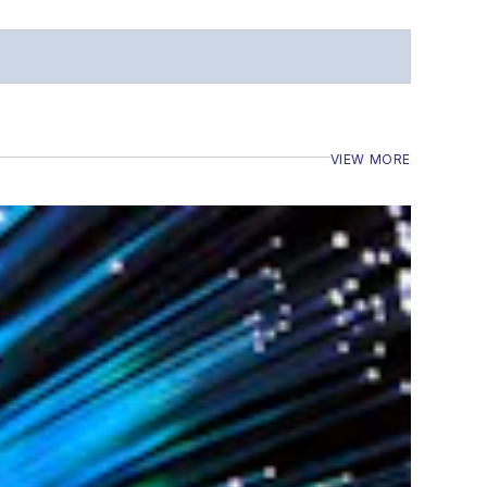
VIEW MORE