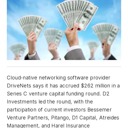
Cloud-native networking software provider
DriveNets says it has accrued $262 million in a
Series C venture capital funding round. D2
Investments led the round, with the
participation of current investors Bessemer
Venture Partners, Pitango, D1 Capital, Atreides
Management, and Harel Insurance