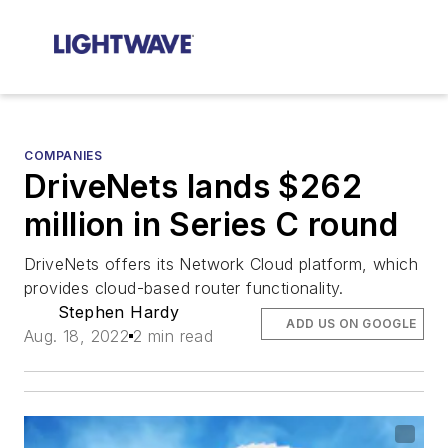
COMPANIES
DriveNets lands $262
million in Series C round
DriveNets offers its Network Cloud platform, which
provides cloud-based router functionality.
Stephen Hardy
ADD US ON GOOGLE
Aug. 18, 2022
2 min read