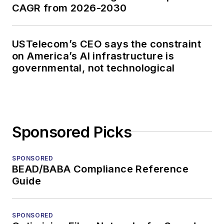
CAGR from 2026-2030
USTelecom’s CEO says the constraint
on America’s AI infrastructure is
governmental, not technological
Sponsored Picks
SPONSORED
BEAD/BABA Compliance Reference
Guide
SPONSORED