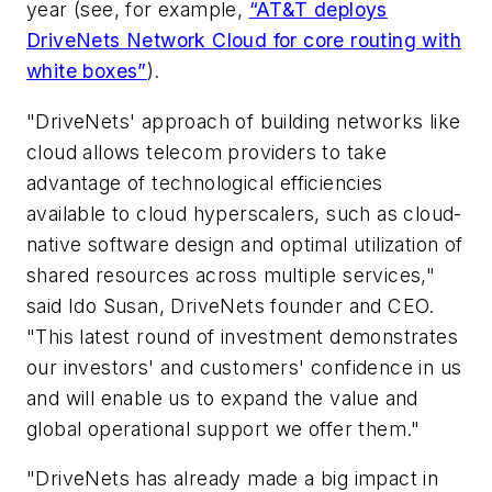
year (see, for example,
“AT&T deploys
DriveNets Network Cloud for core routing with
white boxes”
).
"DriveNets' approach of building networks like
cloud allows telecom providers to take
advantage of technological efficiencies
available to cloud hyperscalers, such as cloud-
native software design and optimal utilization of
shared resources across multiple services,"
said Ido Susan, DriveNets founder and CEO.
"This latest round of investment demonstrates
our investors' and customers' confidence in us
and will enable us to expand the value and
global operational support we offer them."
"DriveNets has already made a big impact in