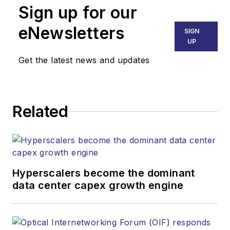
Sign up for our
part of the Lighting &
Technology Group at
eNewsletters
SIGN
Endeavor Business
UP
Media. Stephen is
Get the latest news and updates
responsible for
establishing and
executing editorial
Related
strategy across the
both brands’
websites, email
newsletters, events,
and other information
Hyperscalers become the dominant
products. He has
data center capex growth engine
covered the fiber-
optics space for
more than 20 years,