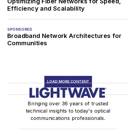
Optimizing Fiber Networks for Speed,
Efficiency and Scalability
SPONSORED
Broadband Network Architectures for
Communities
LOAD MORE CONTENT
Bringing over 36 years of trusted
technical insights to today's optical
communications professionals.