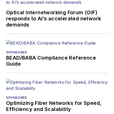
and communications
Optical Internetworking Forum (OIF)
and technology for
responds to AI’s accelerated network
more than 35 years.
demands
During his tenure,
Lightwave
has
received awards
from
Folio:
and the
SPONSORED
American Society of
BEAD/BABA Compliance Reference
Business Press
Guide
Editors (ASBPE) for
editorial excellence.
Prior to joining
Lightwave
in 1997,
Stephen worked for
SPONSORED
Optimizing Fiber Networks for Speed,
Telecommunications
Efficiency and Scalability
magazine and the