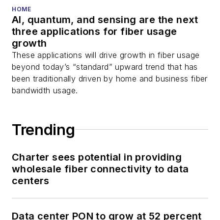
You can connect with
HOME
AI, quantum, and sensing are the next
Stephen on
LinkedIn
three applications for fiber usage
as well as
Twitter
.
growth
These applications will drive growth in fiber usage
beyond today’s “standard” upward trend that has
been traditionally driven by home and business fiber
bandwidth usage.
Trending
Charter sees potential in providing
wholesale fiber connectivity to data
centers
Data center PON to grow at 52 percent