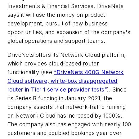
Investments & Financial Services. DriveNets
says it will use the money on product
development, pursuit of new business
opportunities, and expansion of the company's
global operations and support teams.
DriveNets offers its Network Cloud platform,
which provides cloud-based router
functionality (see
“DriveNets 400G Network
Cloud software, white-box disaggregated
router in Tier 1 service provider tests”
). Since
its Series B funding in January 2021, the
company asserts that network traffic running
on Network Cloud has increased by 1000%.
The company also has engaged with nearly 100
customers and doubled bookings year over