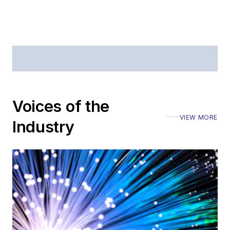
Journal of Electronic
Defense
.
Stephen has
moderated panels at
numerous events,
including the Optica
Voices of the
Executive Forum,
VIEW MORE
ECOC, and SCTE
Industry
Cable-Tec Expo. He
also is program
director for the
Lightwave
Innovation Reviews
and the
Diamond
Technology