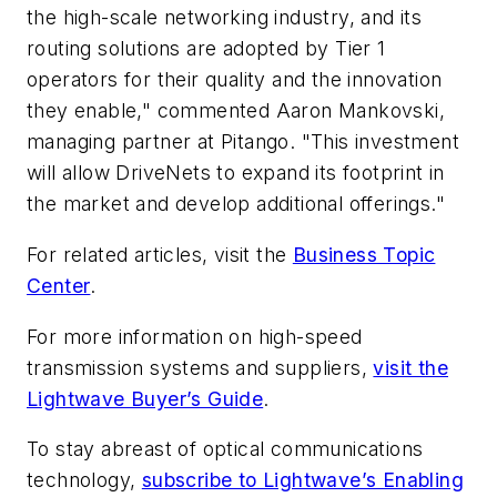
the high-scale networking industry, and its
routing solutions are adopted by Tier 1
operators for their quality and the innovation
they enable," commented Aaron Mankovski,
managing partner at Pitango. "This investment
will allow DriveNets to expand its footprint in
the market and develop additional offerings."
For related articles, visit the
Business Topic
Center
.
For more information on high-speed
transmission systems and suppliers,
visit the
Lightwave Buyer’s Guide
.
To stay abreast of optical communications
technology,
subscribe to Lightwave’s Enabling