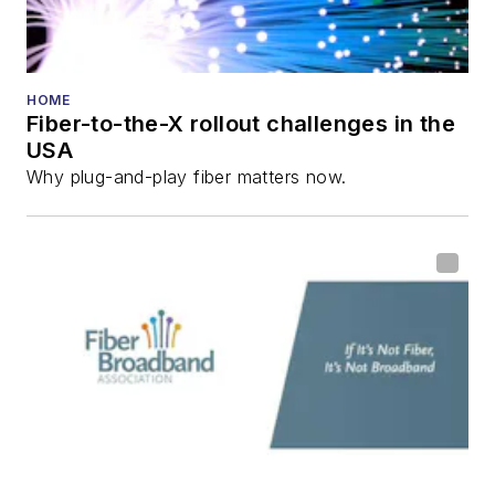
Reviews
.
He has written
numerous articles in
HOME
Fiber-to-the-X rollout challenges in the
all aspects of optical
USA
communications and
Why plug-and-play fiber matters now.
fiber-optic networks,
including fiber to the
home (FTTH), PON,
optical components,
DWDM, fiber cables,
packet optical
transport, optical
transceivers, lasers,
fiber optic testing,
and more.