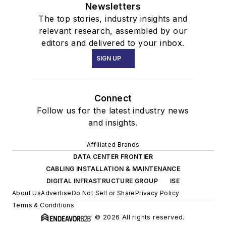
Newsletters
The top stories, industry insights and
relevant research, assembled by our
editors and delivered to your inbox.
SIGN UP
Connect
Follow us for the latest industry news
and insights.
Affiliated Brands
DATA CENTER FRONTIER
CABLING INSTALLATION & MAINTENANCE
DIGITAL INFRASTRUCTURE GROUP
ISE
About Us
Advertise
Do Not Sell or Share
Privacy Policy
Terms & Conditions
© 2026 All rights reserved.