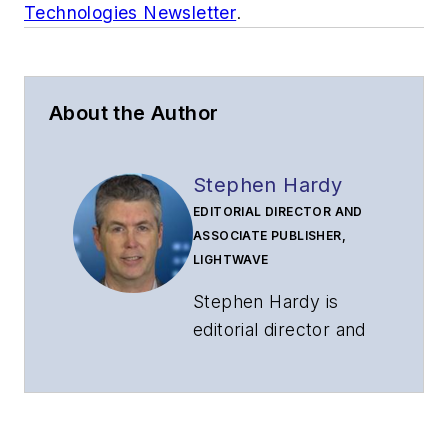
Technologies Newsletter
.
About the Author
Stephen Hardy
EDITORIAL DIRECTOR AND
ASSOCIATE PUBLISHER,
LIGHTWAVE
Stephen Hardy is
editorial director and
associate publisher
of
Lightwave
and
Broadband
Technology Report
,