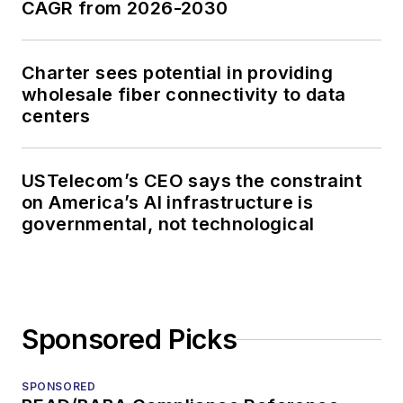
CAGR from 2026-2030
Charter sees potential in providing
wholesale fiber connectivity to data
centers
USTelecom’s CEO says the constraint
on America’s AI infrastructure is
governmental, not technological
Sponsored Picks
SPONSORED