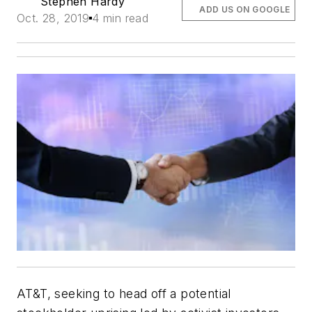
Stephen Hardy
ADD US ON GOOGLE
Oct. 28, 2019
4 min read
AT&T, seeking to head off a potential