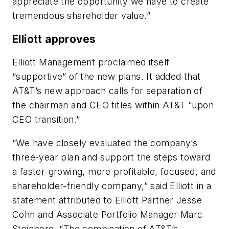
appreciate the opportunity we have to create
tremendous shareholder value.”
Elliott approves
Elliott Management proclaimed itself
“supportive” of the new plans. It added that
AT&T’s new approach calls for separation of
the chairman and CEO titles within AT&T “upon
CEO transition.”
“We have closely evaluated the company’s
three-year plan and support the steps toward
a faster-growing, more profitable, focused, and
shareholder-friendly company,” said Elliott in a
statement attributed to Elliott Partner Jesse
Cohn and Associate Portfolio Manager Marc
Steinberg. “The combination of AT&T’s