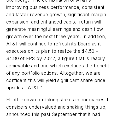
improving business performance, consistent
and faster revenue growth, significant margin
expansion, and enhanced capital return will
generate meaningful earnings and cash flow
growth over the next three years. In addition,
AT&T will continue to refresh its Board as it
executes on its plan to realize the $4.50 –
$4.80 of EPS by 2022, a figure that is readily
achievable and one which excludes the benefit
of any portfolio actions. Altogether, we are
confident this will yield significant share price
upside at AT&T.”
Elliott, known for taking stakes in companies it
considers undervalued and shaking things up,
announced this past September that it had