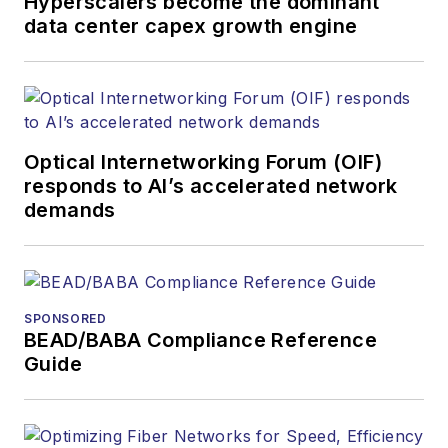
Hyperscalers become the dominant
products. He has
data center capex growth engine
covered the fiber-
optics space for
more than 20 years,
and communications
Optical Internetworking Forum (OIF)
and technology for
responds to AI’s accelerated network
more than 35 years.
demands
During his tenure,
Lightwave
has
received awards
from
Folio:
and the
SPONSORED
American Society of
BEAD/BABA Compliance Reference
Business Press
Guide
Editors (ASBPE) for
editorial excellence.
Prior to joining