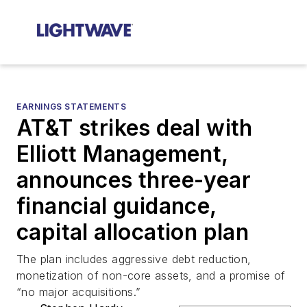
EARNINGS STATEMENTS
AT&T strikes deal with
Elliott Management,
announces three-year
financial guidance,
capital allocation plan
The plan includes aggressive debt reduction,
monetization of non-core assets, and a promise of
“no major acquisitions.”