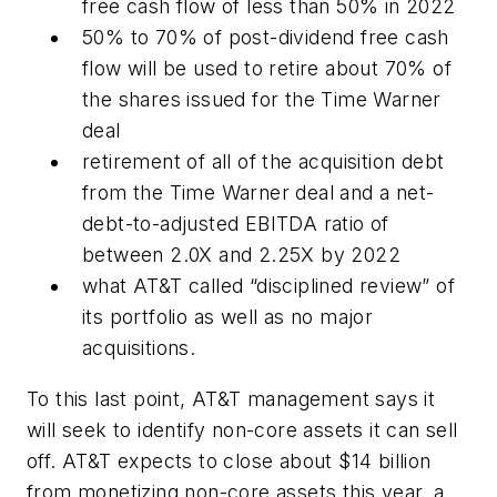
free cash flow of less than 50% in 2022
50% to 70% of post-dividend free cash
flow will be used to retire about 70% of
the shares issued for the Time Warner
deal
retirement of all of the acquisition debt
from the Time Warner deal and a net-
debt-to-adjusted EBITDA ratio of
between 2.0X and 2.25X by 2022
what AT&T called “disciplined review” of
its portfolio as well as no major
acquisitions.
To this last point, AT&T management says it
will seek to identify non-core assets it can sell
off. AT&T expects to close about $14 billion
from monetizing non-core assets this year, a