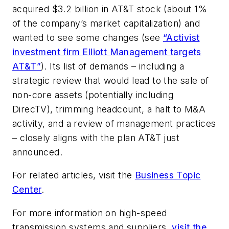
acquired $3.2 billion in AT&T stock (about 1%
of the company’s market capitalization) and
wanted to see some changes (see
“Activist
investment firm Elliott Management targets
AT&T”
). Its list of demands – including a
strategic review that would lead to the sale of
non-core assets (potentially including
DirecTV), trimming headcount, a halt to M&A
activity, and a review of management practices
– closely aligns with the plan AT&T just
announced.
For related articles, visit the
Business Topic
Center
.
For more information on high-speed
transmission systems and suppliers,
visit the