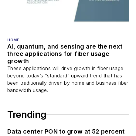
transport, optical
transceivers, lasers,
fiber optic testing,
and more.
You can connect with
HOME
AI, quantum, and sensing are the next
Stephen on
LinkedIn
three applications for fiber usage
as well as
Twitter
.
growth
These applications will drive growth in fiber usage
beyond today’s “standard” upward trend that has
been traditionally driven by home and business fiber
bandwidth usage.
Trending
Data center PON to grow at 52 percent