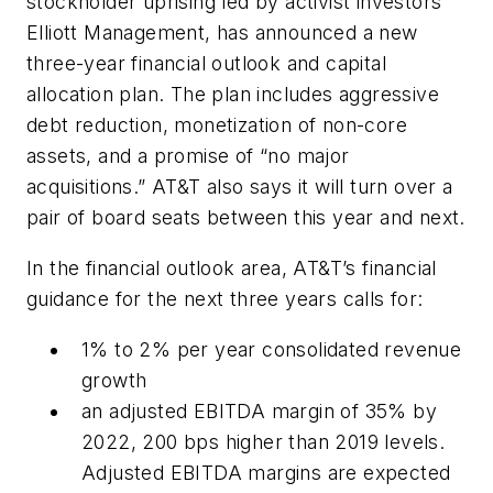
stockholder uprising led by activist investors
Elliott Management, has announced a new
three-year financial outlook and capital
allocation plan. The plan includes aggressive
debt reduction, monetization of non-core
assets, and a promise of “no major
acquisitions.” AT&T also says it will turn over a
pair of board seats between this year and next.
In the financial outlook area, AT&T’s financial
guidance for the next three years calls for:
1% to 2% per year consolidated revenue
growth
an adjusted EBITDA margin of 35% by
2022, 200 bps higher than 2019 levels.
Adjusted EBITDA margins are expected