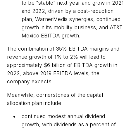
to be “stable” next year and grow in 2021
and 2022, driven by a cost-reduction
plan, WarnerMedia synergies, continued
growth in its mobility business, and AT&T
Mexico EBITDA growth.
The combination of 35% EBITDA margins and
revenue growth of 1% to 2% will lead to
approximately $6 billion of EBITDA growth in
2022, above 2019 EBITDA levels, the
company expects.
Meanwhile, cornerstones of the capital
allocation plan include:
continued modest annual dividend
growth, with dividends as a percent of