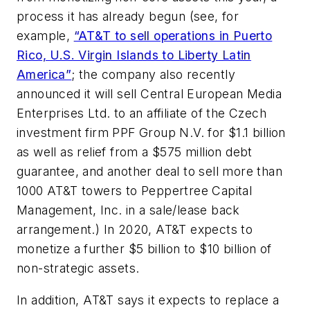
process it has already begun (see, for
example,
“AT&T to sell operations in Puerto
Rico, U.S. Virgin Islands to Liberty Latin
America”
; the company also recently
announced it will sell Central European Media
Enterprises Ltd. to an affiliate of the Czech
investment firm PPF Group N.V. for $1.1 billion
as well as relief from a $575 million debt
guarantee, and another deal to sell more than
1000 AT&T towers to Peppertree Capital
Management, Inc. in a sale/lease back
arrangement.) In 2020, AT&T expects to
monetize a further $5 billion to $10 billion of
non-strategic assets.
In addition, AT&T says it expects to replace a