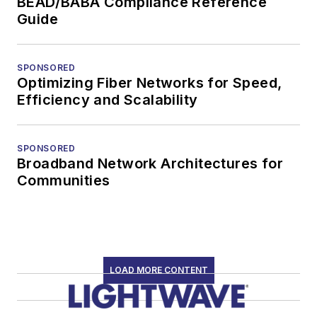
BEAD/BABA Compliance Reference
Guide
SPONSORED
Optimizing Fiber Networks for Speed,
Efficiency and Scalability
SPONSORED
Broadband Network Architectures for
Communities
LOAD MORE CONTENT