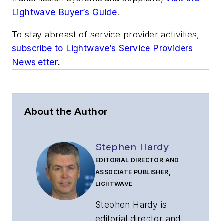
Lightwave Buyer’s Guide
.
To stay abreast of service provider activities,
subscribe to Lightwave’s Service Providers
Newsletter
.
About the Author
Stephen Hardy
EDITORIAL DIRECTOR AND
ASSOCIATE PUBLISHER,
LIGHTWAVE
Stephen Hardy is
editorial director and