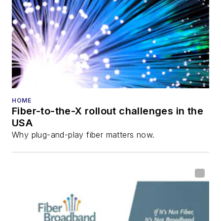
Lightwave
Innovation Reviews
and the
Diamond
Technology
Reviews
.
He has written
numerous articles in
HOME
Fiber-to-the-X rollout challenges in the
all aspects of optical
USA
communications and
Why plug-and-play fiber matters now.
fiber-optic networks,
including fiber to the
home (FTTH), PON,
optical components,
DWDM, fiber cables,
packet optical