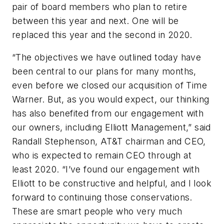
pair of board members who plan to retire
between this year and next. One will be
replaced this year and the second in 2020.
“The objectives we have outlined today have
been central to our plans for many months,
even before we closed our acquisition of Time
Warner. But, as you would expect, our thinking
has also benefited from our engagement with
our owners, including Elliott Management,” said
Randall Stephenson, AT&T chairman and CEO,
who is expected to remain CEO through at
least 2020. “I’ve found our engagement with
Elliott to be constructive and helpful, and I look
forward to continuing those conservations.
These are smart people who very much