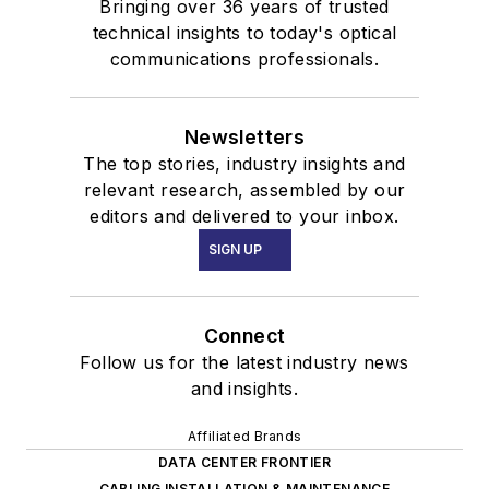
Bringing over 36 years of trusted
technical insights to today's optical
communications professionals.
Newsletters
The top stories, industry insights and
relevant research, assembled by our
editors and delivered to your inbox.
SIGN UP
Connect
Follow us for the latest industry news
and insights.
Affiliated Brands
DATA CENTER FRONTIER
CABLING INSTALLATION & MAINTENANCE