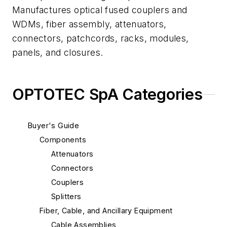
Manufactures optical fused couplers and
WDMs, fiber assembly, attenuators,
connectors, patchcords, racks, modules,
panels, and closures.
OPTOTEC SpA Categories
Buyer's Guide
Components
Attenuators
Connectors
Couplers
Splitters
Fiber, Cable, and Ancillary Equipment
Cable Assemblies