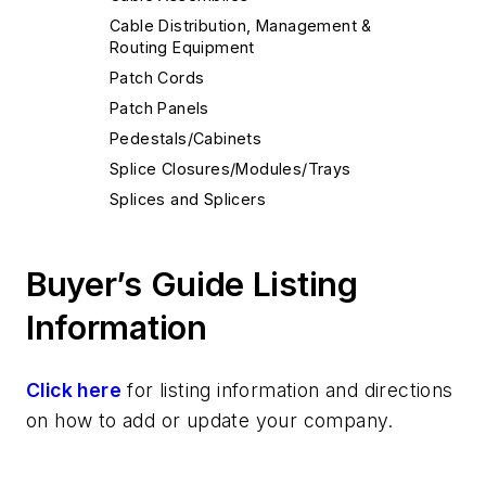
Cable Distribution, Management &
Routing Equipment
Patch Cords
Patch Panels
Pedestals/Cabinets
Splice Closures/Modules/Trays
Splices and Splicers
Buyer’s Guide Listing
Information
Click here
for listing information and directions
on how to add or update your company.