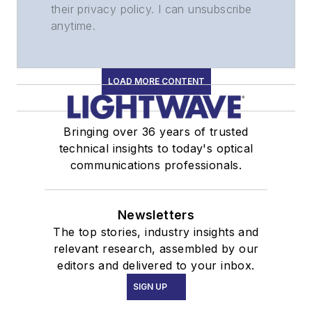
their privacy policy. I can unsubscribe
anytime.
LOAD MORE CONTENT
Bringing over 36 years of trusted
technical insights to today's optical
communications professionals.
Newsletters
The top stories, industry insights and
relevant research, assembled by our
editors and delivered to your inbox.
SIGN UP