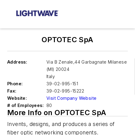
OPTOTEC SpA
Address:
Via B Zenale,44 Garbagnate Milanese
(MI)
20024
Italy
Phone:
39-02-995-151
Fax:
39-02-995-15222
Website:
Visit Company Website
# of Employees:
80
More Info on OPTOTEC SpA
Invents, designs, and produces a series of
fiber optic networking components.