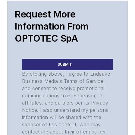
Request More
Information From
OPTOTEC SpA
SUBMIT
By clicking above, I agree to Endeavor
Business Media's Terms of Service
and consent to receive promotional
communications from Endeavor, its
affiliates, and partners per its Privacy
Notice. I also understand my personal
information will be shared with the
sponsor of this content, who may
contact me about their offerings per