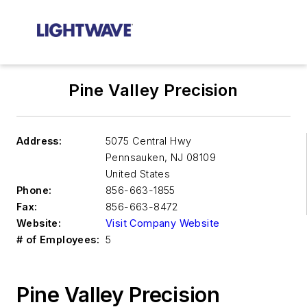
Pine Valley Precision
Address:
5075 Central Hwy
Pennsauken
,
NJ 08109
United States
Phone:
856-663-1855
Fax:
856-663-8472
Website:
Visit Company Website
# of Employees:
5
Pine Valley Precision