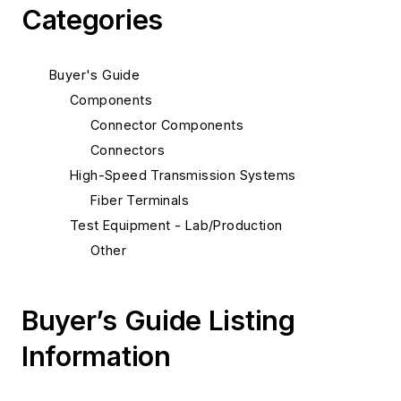
Categories
Buyer's Guide
Components
Connector Components
Connectors
High-Speed Transmission Systems
Fiber Terminals
Test Equipment - Lab/Production
Other
Buyer’s Guide Listing
Information