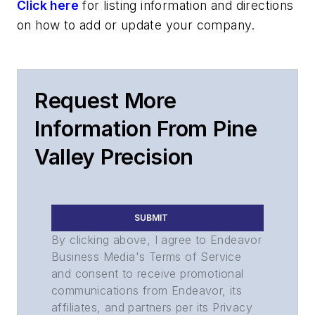
Click here
for listing information and directions
on how to add or update your company.
Request More
Information From Pine
Valley Precision
SUBMIT
By clicking above, I agree to Endeavor
Business Media's Terms of Service
and consent to receive promotional
communications from Endeavor, its
affiliates, and partners per its Privacy