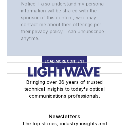
Notice. I also understand my personal
information will be shared with the
sponsor of this content, who may
contact me about their offerings per
their privacy policy. I can unsubscribe
anytime.
LOAD MORE CONTENT
Bringing over 36 years of trusted
technical insights to today's optical
communications professionals.
Newsletters
The top stories, industry insights and