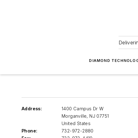
Deliveri
DIAMOND TECHNOLOG
Address:
1400 Campus Dr W
Morganville
,
NJ 07751
United States
Phone:
732-972-2880