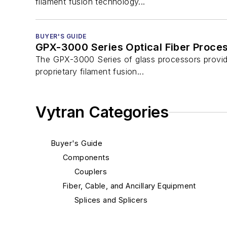
filament fusion technology...
BUYER'S GUIDE
GPX-3000 Series Optical Fiber Proce
The GPX-3000 Series of glass processors provide
proprietary filament fusion...
Vytran Categories
Buyer's Guide
Components
Couplers
Fiber, Cable, and Ancillary Equipment
Splices and Splicers