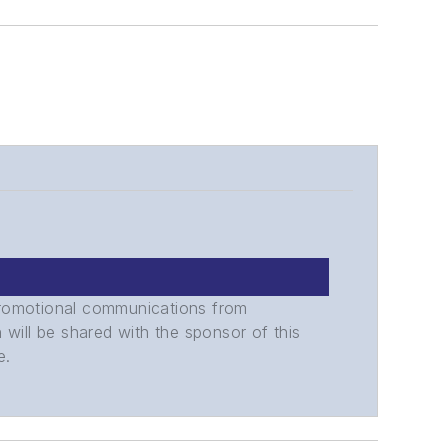
promotional communications from
n will be shared with the sponsor of this
e.