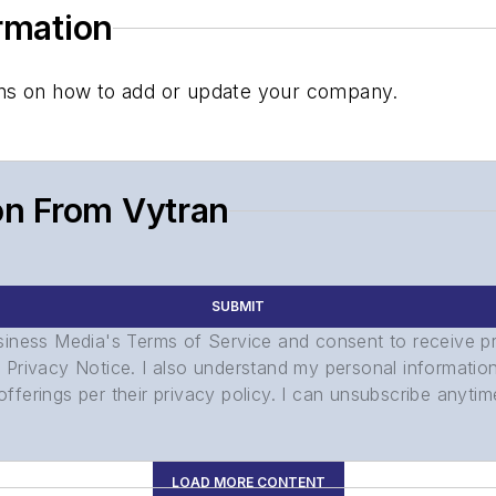
ormation
tions on how to add or update your company.
on From Vytran
SUBMIT
usiness Media's Terms of Service and consent to receive 
its Privacy Notice. I also understand my personal informatio
ferings per their privacy policy. I can unsubscribe anytim
LOAD MORE CONTENT