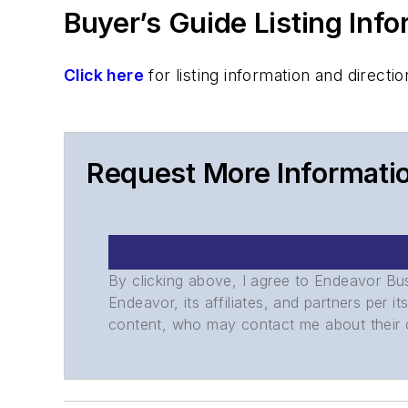
Buyer’s Guide Listing Inf
Click here
for listing information and direc
Request More Informati
By clicking above, I agree to Endeavor B
Endeavor, its affiliates, and partners per 
content, who may contact me about their of