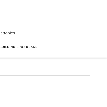
ectronics
BUILDING BROADBAND