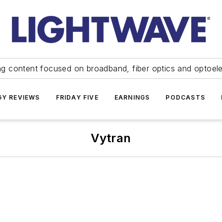
ng content focused on broadband, fiber optics and optoel
Y REVIEWS
FRIDAY FIVE
EARNINGS
PODCASTS
Vytran