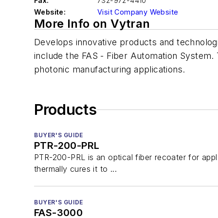
Fax:
732-972-4410
Website:
Visit Company Website
More Info on Vytran
Develops innovative products and technologies
include the FAS - Fiber Automation System. T
photonic manufacturing applications.
Products
BUYER'S GUIDE
PTR-200-PRL
PTR-200-PRL is an optical fiber recoater for appl
thermally cures it to ...
BUYER'S GUIDE
FAS-3000