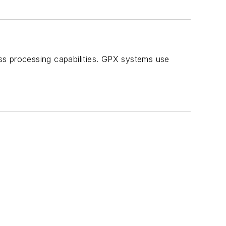
ss processing capabilities. GPX systems use