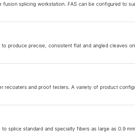
fusion splicing workstation. FAS can be configured to suit
 to produce precise, consistent flat and angled cleaves on
er recoaters and proof testers. A variety of product conf
 to splice standard and specialty fibers as large as 0.9 m