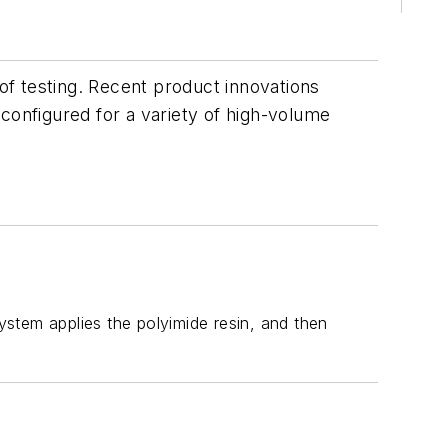
oof testing. Recent product innovations
configured for a variety of high-volume
system applies the polyimide resin, and then