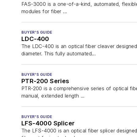
FAS-3000 is a one-of-a-kind, automated, flexible 
modules for fiber ...
BUYER'S GUIDE
LDC-400
The LDC-400 is an optical fiber cleaver designed
diameter. This fully automated...
BUYER'S GUIDE
PTR-200 Series
PTR-200 is a comprehensive series of optical fib
manual, extended length ...
BUYER'S GUIDE
LFS-4000 Splicer
The LFS-4000 is an optical fiber splicer designed