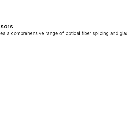
ssors
s a comprehensive range of optical fiber splicing and gla