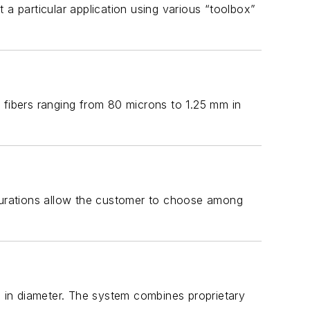
 a particular application using various “toolbox”
 fibers ranging from 80 microns to 1.25 mm in
igurations allow the customer to choose among
m in diameter. The system combines proprietary