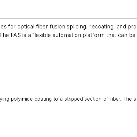
 for optical fiber fusion splicing, recoating, and pr
he FAS is a flexible automation platform that can be 
ying polyimide coating to a stripped section of fiber. The 