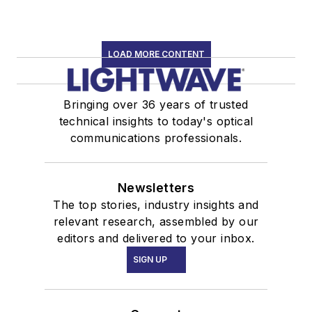
LOAD MORE CONTENT
Bringing over 36 years of trusted
technical insights to today's optical
communications professionals.
Newsletters
The top stories, industry insights and
relevant research, assembled by our
editors and delivered to your inbox.
SIGN UP