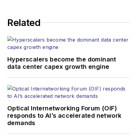
application and market insights to
corporate executives, department
Related
heads, project managers, network
engineers and technical managers
at equipment suppliers, service
providers and major end-user
organizations.
Hyperscalers become the dominant
data center capex growth engine
Optical Internetworking Forum (OIF)
responds to AI’s accelerated network
demands