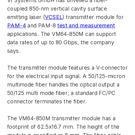
VI Systems GmbH has unveiled a fiber-
coupled 850-nm vertical cavity surface
emitting laser (
VCSEL
) transmitter module for
PAM-4
and PAM-8
test and measurement
applications. The VM64-850M can support
data rates of up to 80 Gbps, the company
says.
The transmitter module features a V-connector
for the electrical input signal. A 50/125-micron
multimode fiber handles the optical output a
50/125 multi mode fiber; a standard FC/PC
connector terminates the fiber.
The VM64-850M transmitter module has a
footprint of 62.5x16.7 mm. The height of the