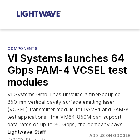
COMPONENTS
VI Systems launches 64
Gbps PAM-4 VCSEL test
modules
VI Systems GmbH has unveiled a fiber-coupled
850-nm vertical cavity surface emitting laser
(VCSEL) transmitter module for PAM-4 and PAM-8
test applications. The VM64-850M can support
data rates of up to 80 Gbps, the company says.
Lightwave Staff
ADD US ON GOOGLE
March 10, 2016