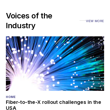
Voices of the
VIEW MORE
Industry
HOME
Fiber-to-the-X rollout challenges in the
USA