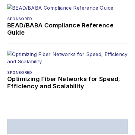
SPONSORED
BEAD/BABA Compliance Reference
Guide
SPONSORED
Optimizing Fiber Networks for Speed,
Efficiency and Scalability