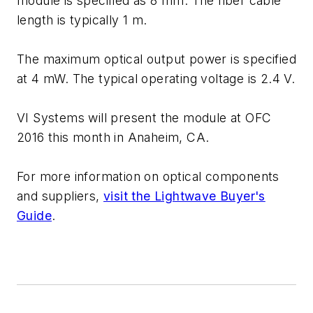
module is specified as 8 mm. The fiber cable
length is typically 1 m.
The maximum optical output power is specified
at 4 mW. The typical operating voltage is 2.4 V.
VI Systems will present the module at OFC
2016 this month in Anaheim, CA.
For more information on optical components
and suppliers,
visit the Lightwave Buyer's
Guide
.