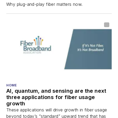
Why plug-and-play fiber matters now.
HOME
AI, quantum, and sensing are the next
three applications for fiber usage
growth
These applications will drive growth in fiber usage
beyond today’s “standard” upward trend that has