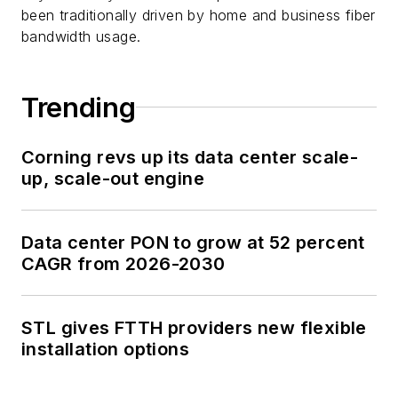
been traditionally driven by home and business fiber
bandwidth usage.
Trending
Corning revs up its data center scale-
up, scale-out engine
Data center PON to grow at 52 percent
CAGR from 2026-2030
STL gives FTTH providers new flexible
installation options