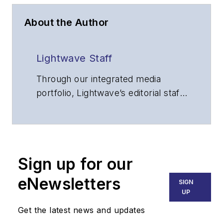
About the Author
Lightwave Staff
Through our integrated media
portfolio, Lightwave’s editorial staff
delivers content focused on
broadband, fiber optics and
optoelectronics, the technologies
that enable the growth, integration
Sign up for our
and improved performance of
voice, data and video
eNewsletters
SIGN
communications networks and
UP
services. Our experienced editorial
Get the latest news and updates
team provides trusted technology,