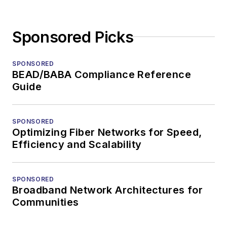
Sponsored Picks
SPONSORED
BEAD/BABA Compliance Reference
Guide
SPONSORED
Optimizing Fiber Networks for Speed,
Efficiency and Scalability
SPONSORED
Broadband Network Architectures for
Communities