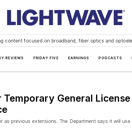
ng content focused on broadband, fiber optics and optoel
Y REVIEWS
FRIDAY FIVE
EARNINGS
PODCASTS
r Temporary General License 
ce
r as previous extensions. The Department says it will use