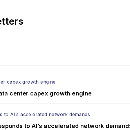
,
Lightwave
has received awards from
Folio:
and the A
rial excellence. Prior to joining
Lightwave
in 1997, St
etters
l of Electronic Defense
.
anels at numerous events, including the Optica Ex
gram director for the
Lightwave Innovation Reviews
rticles in all aspects of optical communications and 
ptical components, DWDM, fiber cables, packet optica
ng, and more.
tephen on
LinkedIn
as well as
Twitter
.
ata center capex growth engine
responds to AI’s accelerated network demand