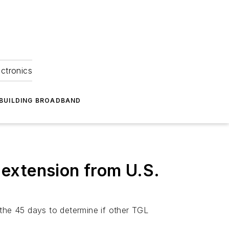
ectronics
BUILDING BROADBAND
extension from U.S.
 the 45 days to determine if other TGL