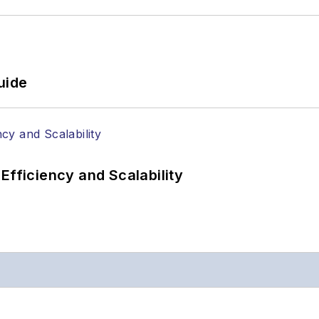
uide
Efficiency and Scalability