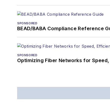
SPONSORED
BEAD/BABA Compliance Reference G
SPONSORED
Optimizing Fiber Networks for Speed, 