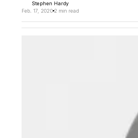
Stephen Hardy
Feb. 17, 2020
2 min read