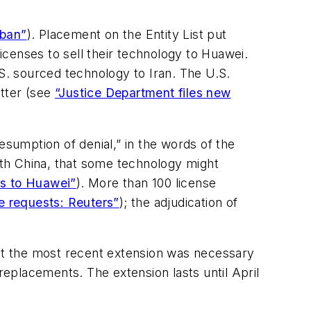
 ban”
). Placement on the Entity List put
censes to sell their technology to Huawei.
.S. sourced technology to Iran. The U.S.
atter (see
“Justice Department files new
umption of denial,” in the words of the
th China, that some technology might
es to Huawei”
). More than 100 license
 requests: Reuters”
); the adjudication of
at the most recent extension was necessary
eplacements. The extension lasts until April