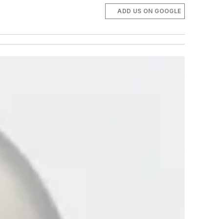
ADD US ON GOOGLE