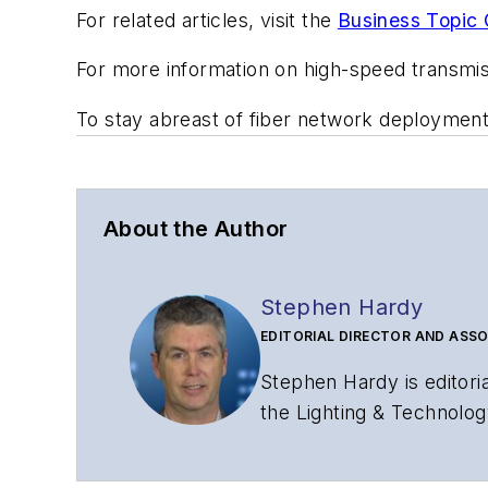
For related articles, visit the
Business Topic 
For more information on high-speed transmi
To stay abreast of fiber network deploymen
About the Author
Stephen Hardy
EDITORIAL DIRECTOR AND ASSO
Stephen Hardy is editori
the Lighting & Technolog
editorial strategy acros
has covered the fiber-o