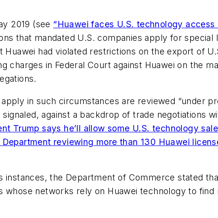
May 2019 (see
“Huawei faces U.S. technology access
ns that mandated U.S. companies apply for special li
t Huawei had violated restrictions on the export of U
ng charges in Federal Court against Huawei on the m
legations.
apply in such circumstances are reviewed “under pres
gnaled, against a backdrop of trade negotiations wi
ent Trump says he’ll allow some U.S. technology sal
Department reviewing more than 130 Huawei license
us instances, the Department of Commerce stated th
s whose networks rely on Huawei technology to find r