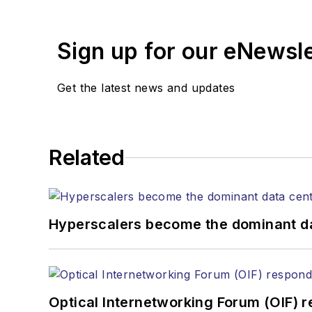
years. During his tenure
Editors (ASBPE) for edito
Sign up for our eNewsl
magazine and the
Journa
Stephen has moderated p
Get the latest news and updates
Tec Expo. He also is pro
Reviews
.
He has written numerous a
Related
the home (FTTH), PON, o
lasers, fiber optic testi
You can connect with S
Hyperscalers become the dominant d
Optical Internetworking Forum (OIF) 