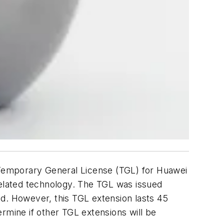
Temporary General License (TGL) for Huawei
related technology. The TGL was issued
ded. However, this TGL extension lasts 45
rmine if other TGL extensions will be