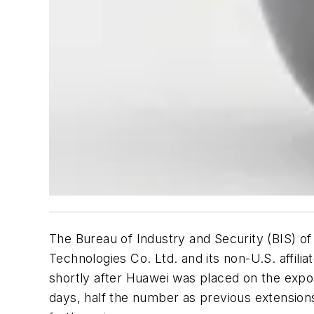
The Bureau of Industry and Security (BIS) 
Technologies Co. Ltd. and its non-U.S. affil
shortly after Huawei was placed on the export
days, half the number as previous extensions