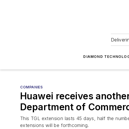
Deliveri
DIAMOND TECHNOLOG
COMPANIES
Huawei receives anothe
Department of Commer
This TGL extension lasts 45 days, half the numbe
extensions will be forthcoming.