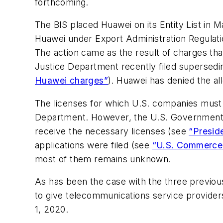
forthcoming.
The BIS placed Huawei on its Entity List in 
Huawei under Export Administration Regulatio
The action came as the result of charges tha
Justice Department recently filed supersedi
Huawei charges”
). Huawei has denied the al
The licenses for which U.S. companies must 
Department. However, the U.S. Government si
receive the necessary licenses (see
“Presid
applications were filed (see
“U.S. Commerce 
most of them remains unknown.
As has been the case with the three previo
to give telecommunications service provider
1, 2020.