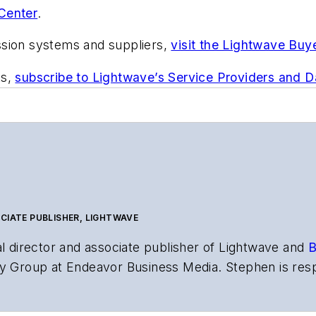
Center
.
ssion systems and suppliers,
visit the Lightwave Buy
ts,
subscribe to Lightwave’s Service Providers and 
CIATE PUBLISHER, LIGHTWAVE
al director and associate publisher of
Lightwave
and
B
y Group at Endeavor Business Media. Stephen is resp
s the both brands’ websites, email newsletters, event
ptics space for more than 20 years, and communicati