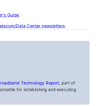
er’s Guide
.
Datacom/Data Center newsletters
.
roadband Technology Report
,
part of
onsible for establishing and executing
s, and other information products. He
ons and technology for more than 35