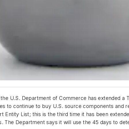
of the U.S. Department of Commerce has extended a 
iates to continue to buy U.S. source components and 
 Entity List; this is the third time it has been exten
. The Department says it will use the 45 days to dete