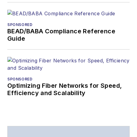
Lightwave
has
received awards
from
Folio:
and the
SPONSORED
American Society of
BEAD/BABA Compliance Reference
Business Press
Guide
Editors (ASBPE) for
editorial excellence.
Prior to joining
Lightwave
in 1997,
Stephen worked for
SPONSORED
Optimizing Fiber Networks for Speed,
Telecommunications
Efficiency and Scalability
magazine and the
Journal of Electronic
Defense
.
Stephen has
moderated panels at