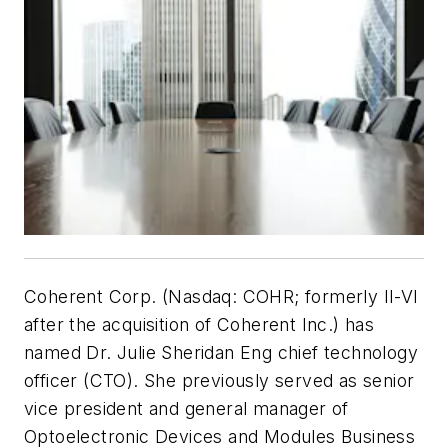
Coherent Corp. (Nasdaq: COHR; formerly II-VI
after the acquisition of Coherent Inc.) has
named Dr. Julie Sheridan Eng chief technology
officer (CTO). She previously served as senior
vice president and general manager of
Optoelectronic Devices and Modules Business