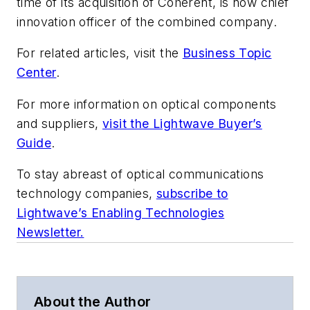
time of its acquisition of Coherent, is now chief
innovation officer of the combined company.
For related articles, visit the
Business Topic
Center
.
For more information on optical components
and suppliers,
visit the Lightwave Buyer’s
Guide
.
To stay abreast of optical communications
technology companies,
subscribe to
Lightwave’s Enabling Technologies
Newsletter.
About the Author