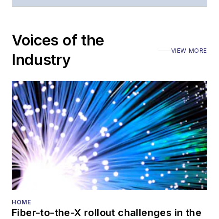
numerous events,
including the Optica
Voices of the
Executive Forum,
VIEW MORE
ECOC, and SCTE
Industry
Cable-Tec Expo. He
also is program
director for the
Lightwave
Innovation Reviews
and the
Diamond
Technology
Reviews
.
He has written
numerous articles in
HOME
Fiber-to-the-X rollout challenges in the
all aspects of optical