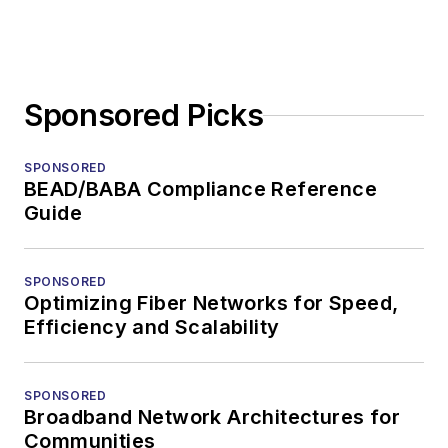
Sponsored Picks
SPONSORED
BEAD/BABA Compliance Reference
Guide
SPONSORED
Optimizing Fiber Networks for Speed,
Efficiency and Scalability
SPONSORED
Broadband Network Architectures for
Communities