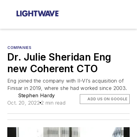
COMPANIES
Dr. Julie Sheridan Eng
new Coherent CTO
Eng joined the company with II-VI’s acquisition of
Finisar in 2019, where she had worked since 2003.
Stephen Hardy
ADD US ON GOOGLE
Oct. 20, 2022
2 min read