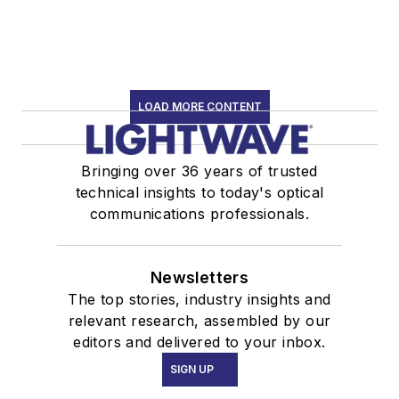
LOAD MORE CONTENT
Bringing over 36 years of trusted
technical insights to today's optical
communications professionals.
Newsletters
The top stories, industry insights and
relevant research, assembled by our
editors and delivered to your inbox.
SIGN UP