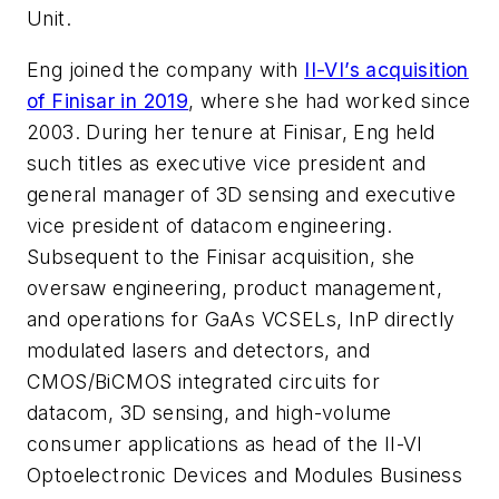
Unit.
Eng joined the company with
II-VI’s acquisition
of Finisar in 2019
, where she had worked since
2003. During her tenure at Finisar, Eng held
such titles as executive vice president and
general manager of 3D sensing and executive
vice president of datacom engineering.
Subsequent to the Finisar acquisition, she
oversaw engineering, product management,
and operations for GaAs VCSELs, InP directly
modulated lasers and detectors, and
CMOS/BiCMOS integrated circuits for
datacom, 3D sensing, and high-volume
consumer applications as head of the II-VI
Optoelectronic Devices and Modules Business