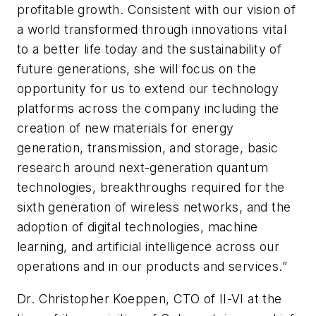
profitable growth. Consistent with our vision of
a world transformed through innovations vital
to a better life today and the sustainability of
future generations, she will focus on the
opportunity for us to extend our technology
platforms across the company including the
creation of new materials for energy
generation, transmission, and storage, basic
research around next-generation quantum
technologies, breakthroughs required for the
sixth generation of wireless networks, and the
adoption of digital technologies, machine
learning, and artificial intelligence across our
operations and in our products and services.”
Dr. Christopher Koeppen, CTO of II-VI at the