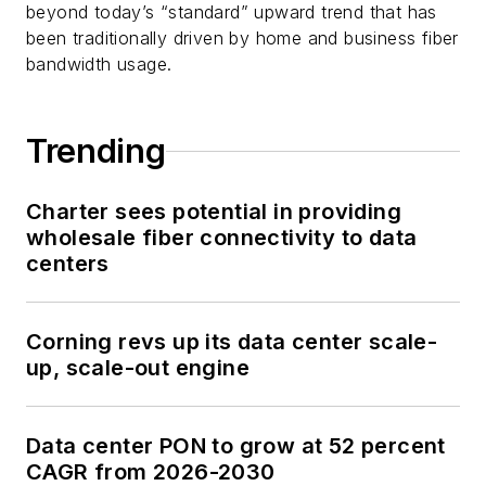
beyond today’s “standard” upward trend that has
been traditionally driven by home and business fiber
bandwidth usage.
Trending
Charter sees potential in providing
wholesale fiber connectivity to data
centers
Corning revs up its data center scale-
up, scale-out engine
Data center PON to grow at 52 percent
CAGR from 2026-2030