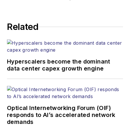
responsible for
establishing and
executing editorial
Related
strategy across the
both brands’
websites, email
newsletters, events,
and other information
Hyperscalers become the dominant
products. He has
data center capex growth engine
covered the fiber-
optics space for
more than 20 years,
and communications
Optical Internetworking Forum (OIF)
and technology for
responds to AI’s accelerated network
more than 35 years.
demands
During his tenure,