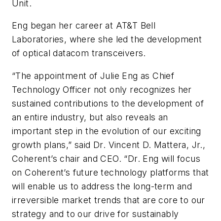
Unit.
Eng began her career at AT&T Bell
Laboratories, where she led the development
of optical datacom transceivers.
“The appointment of Julie Eng as Chief
Technology Officer not only recognizes her
sustained contributions to the development of
an entire industry, but also reveals an
important step in the evolution of our exciting
growth plans,” said Dr. Vincent D. Mattera, Jr.,
Coherent’s chair and CEO. “Dr. Eng will focus
on Coherent’s future technology platforms that
will enable us to address the long-term and
irreversible market trends that are core to our
strategy and to our drive for sustainably