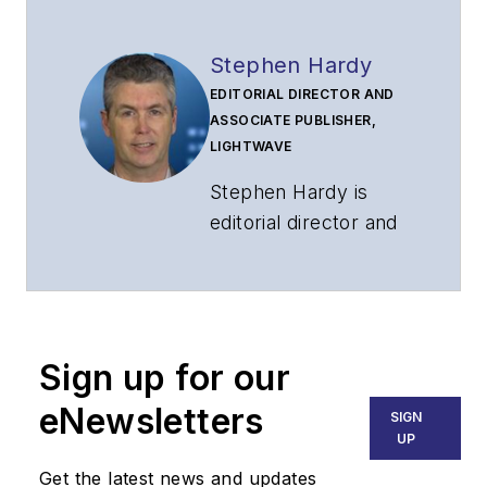
Stephen Hardy
EDITORIAL DIRECTOR AND
ASSOCIATE PUBLISHER,
LIGHTWAVE
Stephen Hardy is
editorial director and
associate publisher
of
Lightwave
and
Broadband
Technology Report
,
Sign up for our
part of the Lighting &
Technology Group at
eNewsletters
SIGN
Endeavor Business
UP
Media. Stephen is
Get the latest news and updates