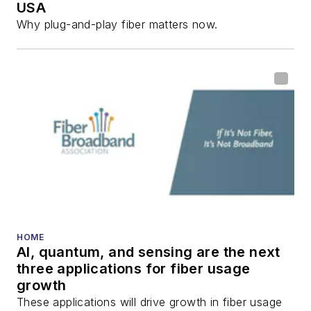
USA
communications and
Why plug-and-play fiber matters now.
fiber-optic networks,
including fiber to the
home (FTTH), PON,
optical components,
DWDM, fiber cables,
packet optical
transport, optical
transceivers, lasers,
fiber optic testing,
and more.
You can connect with
HOME
AI, quantum, and sensing are the next
Stephen on
LinkedIn
three applications for fiber usage
as well as
Twitter
.
growth
These applications will drive growth in fiber usage