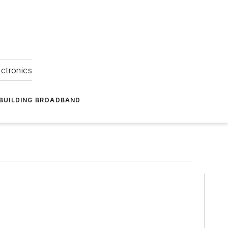
ectronics
BUILDING BROADBAND