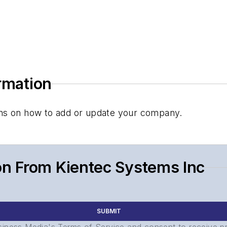
ormation
tions on how to add or update your company.
on From Kientec Systems Inc
SUBMIT