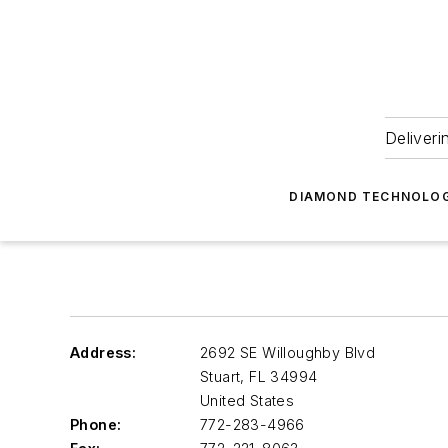
Deliveri
DIAMOND TECHNOLOG
Address:
2692 SE Willoughby Blvd
Stuart
,
FL 34994
United States
Phone:
772-283-4966