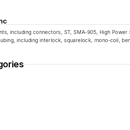
nc
ents, including connectors, ST, SMA-905, High Powe
ubing, including interlock, squarelock, mono-coil, ben
gories