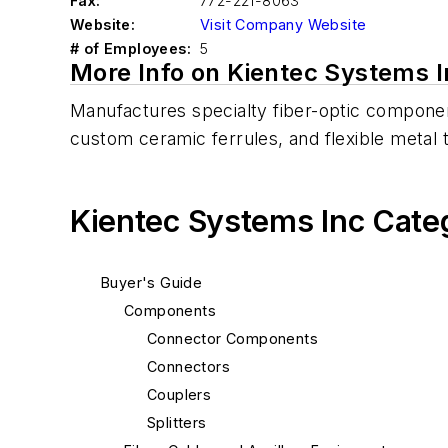
Fax:
772-221-8063
Website:
Visit Company Website
# of Employees:
5
More Info on Kientec Systems I
Manufactures specialty fiber-optic compon
custom ceramic ferrules, and flexible metal t
Kientec Systems Inc Cate
Buyer's Guide
Components
Connector Components
Connectors
Couplers
Splitters