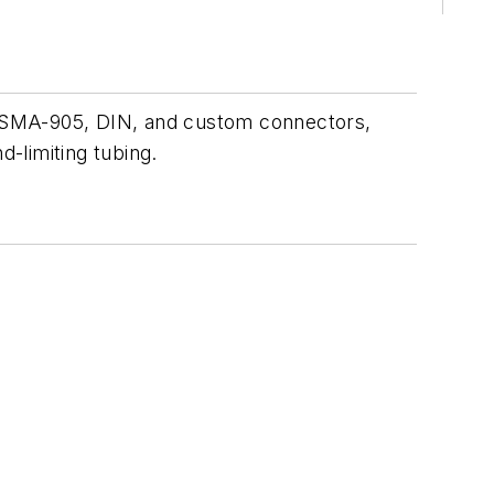
r SMA-905, DIN, and custom connectors,
d-limiting tubing.