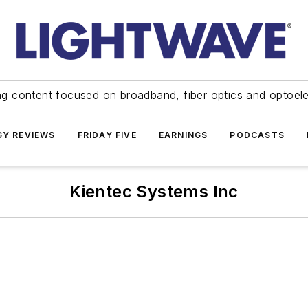
ng content focused on broadband, fiber optics and optoel
Y REVIEWS
FRIDAY FIVE
EARNINGS
PODCASTS
Kientec Systems Inc