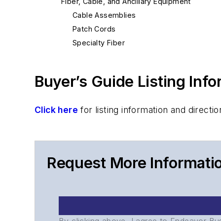
Fiber, Cable, and Ancillary Equipment
Cable Assemblies
Patch Cords
Specialty Fiber
Buyer’s Guide Listing Inf
Click here
for listing information and direc
Request More Informati