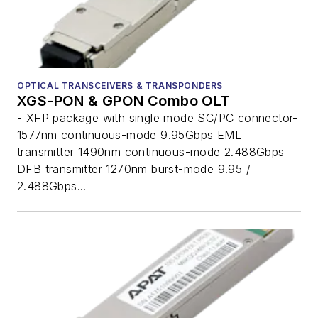
OPTICAL TRANSCEIVERS & TRANSPONDERS
XGS-PON & GPON Combo OLT
- XFP package with single mode SC/PC connector-
1577nm continuous-mode 9.95Gbps EML
transmitter 1490nm continuous-mode 2.488Gbps
DFB transmitter 1270nm burst-mode 9.95 /
2.488Gbps...