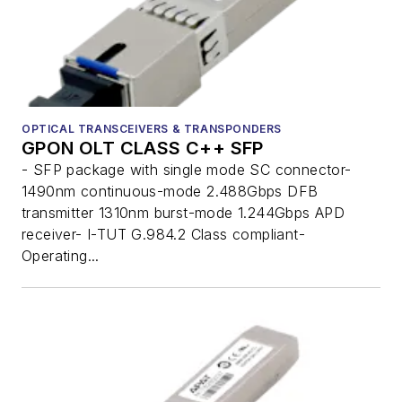
OPTICAL TRANSCEIVERS & TRANSPONDERS
GPON OLT CLASS C++ SFP
- SFP package with single mode SC connector-
1490nm continuous-mode 2.488Gbps DFB
transmitter 1310nm burst-mode 1.244Gbps APD
receiver- I-TUT G.984.2 Class compliant-
Operating...