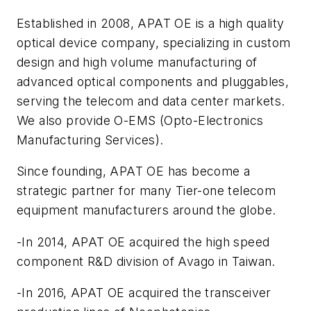
Established in 2008, APAT OE is a high quality
optical device company, specializing in custom
design and high volume manufacturing of
advanced optical components and pluggables,
serving the telecom and data center markets.
We also provide O-EMS (Opto-Electronics
Manufacturing Services).
Since founding, APAT OE has become a
strategic partner for many Tier-one telecom
equipment manufacturers around the globe.
-In 2014, APAT OE acquired the high speed
component R&D division of Avago in Taiwan.
-In 2016, APAT OE acquired the transceiver