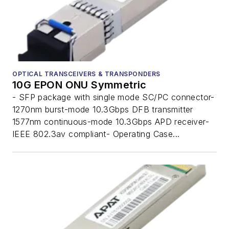
OPTICAL TRANSCEIVERS & TRANSPONDERS
10G EPON ONU Symmetric
- SFP package with single mode SC/PC connector-
1270nm burst-mode 10.3Gbps DFB transmitter
1577nm continuous-mode 10.3Gbps APD receiver-
IEEE 802.3av compliant- Operating Case...