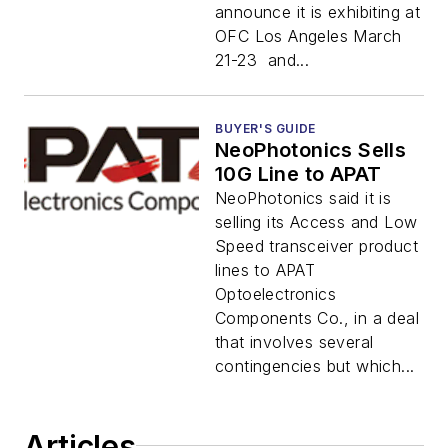
announce it is exhibiting at
OFC Los Angeles March
21-23 and...
BUYER'S GUIDE
NeoPhotonics Sells
10G Line to APAT
NeoPhotonics said it is
selling its Access and Low
Speed transceiver product
lines to APAT
Optoelectronics
Components Co., in a deal
that involves several
contingencies but which...
Articles