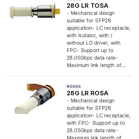
28G LR TOSA
- Mechanical design
suitable for SFP28
application- LC receptacle,
with Isolator, with /
without LD driver, with
FPC- Support up to
28.05Gbps data rate-
Maximum link length of...
ROSAS
28G LR ROSA
- Mechanical design
suitable for SFP28
application- LC receptacle,
with FPC- Support up to
28.05Gbps data rate-
Maximum link length of