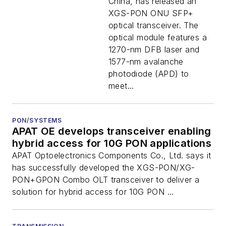
China, has released an
XGS-PON ONU SFP+
optical transceiver. The
optical module features a
1270-nm DFB laser and
1577-nm avalanche
photodiode (APD) to
meet...
PON/SYSTEMS
APAT OE develops transceiver enabling
hybrid access for 10G PON applications
APAT Optoelectronics Components Co., Ltd. says it
has successfully developed the XGS-PON/XG-
PON+GPON Combo OLT transceiver to deliver a
solution for hybrid access for 10G PON ...