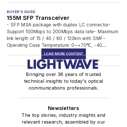
BUYER'S GUIDE
155M SFP Transceiver
- SFP MSA package with duplex LC connector-
Support 100Mbps to 200Mbps data rate- Maximum
link length of 15 / 40 / 80 / 120km with SMF-
Operating Case Temperature: 0~+70℃, -40...
LOAD MORE CONTENT
Bringing over 36 years of trusted
technical insights to today's optical
communications professionals.
Newsletters
The top stories, industry insights and
relevant research, assembled by our