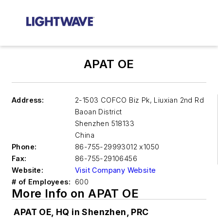
APAT OE
Address:
2-1503 COFCO Biz Pk, Liuxian 2nd Rd
Baoan District
Shenzhen
518133
China
Phone:
86-755-29993012 x1050
Fax:
86-755-29106456
Website:
Visit Company Website
# of Employees:
600
More Info on APAT OE
APAT OE, HQ in Shenzhen, PRC