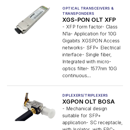
OPTICAL TRANSCEIVERS &
TRANSPONDERS
XGS-PON OLT XFP
- XFP form factor- Class
N1a- Application for 10G
Gigabits XGSPON Access
networks- SFP+ Electrical
interface- Single fiber,
Integrated with micro-
optics filter- 1577nm 10G
continuous...
DIPLEXERS/TRIPLEXERS
XGPON OLT BOSA
- Mechanical design
suitable for SFP+
application- SC receptacle,
with Isolator, with FPC-