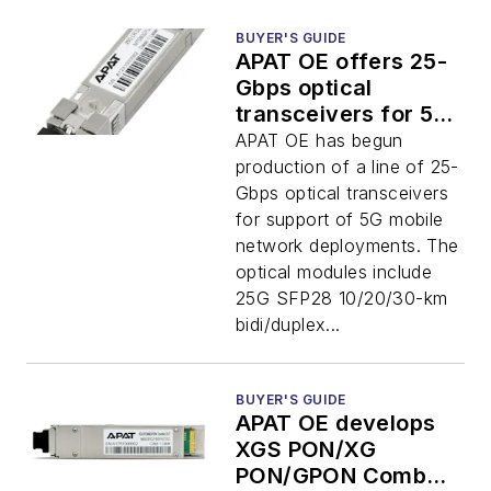
BUYER'S GUIDE
APAT OE offers 25-
Gbps optical
transceivers for 5G
mobile networks
APAT OE has begun
production of a line of 25-
Gbps optical transceivers
for support of 5G mobile
network deployments. The
optical modules include
25G SFP28 10/20/30-km
bidi/duplex...
BUYER'S GUIDE
APAT OE develops
XGS PON/XG
PON/GPON Combo