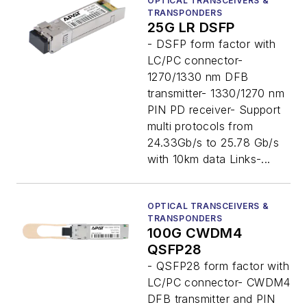
OPTICAL TRANSCEIVERS &
TRANSPONDERS
25G LR DSFP
- DSFP form factor with
LC/PC connector-
1270/1330 nm DFB
transmitter- 1330/1270 nm
PIN PD receiver- Support
multi protocols from
24.33Gb/s to 25.78 Gb/s
with 10km data Links-...
OPTICAL TRANSCEIVERS &
TRANSPONDERS
100G CWDM4
QSFP28
- QSFP28 form factor with
LC/PC connector- CWDM4
DFB transmitter and PIN