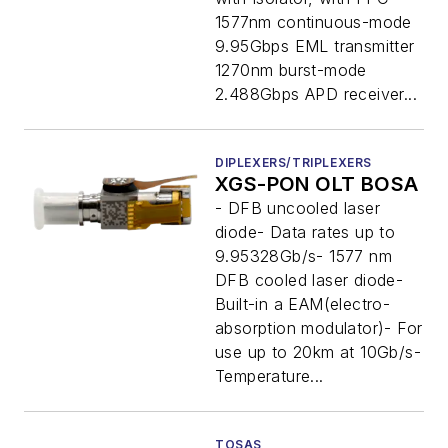
1577nm continuous-mode
9.95Gbps EML transmitter
1270nm burst-mode
2.488Gbps APD receiver...
DIPLEXERS/TRIPLEXERS
XGS-PON OLT BOSA
- DFB uncooled laser
diode- Data rates up to
9.95328Gb/s- 1577 nm
DFB cooled laser diode-
Built-in a EAM(electro-
absorption modulator)- For
use up to 20km at 10Gb/s-
Temperature...
TOSAS