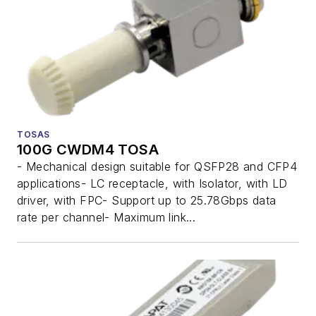
TOSAS
100G CWDM4 TOSA
- Mechanical design suitable for QSFP28 and CFP4
applications- LC receptacle, with Isolator, with LD
driver, with FPC- Support up to 25.78Gbps data
rate per channel- Maximum link...