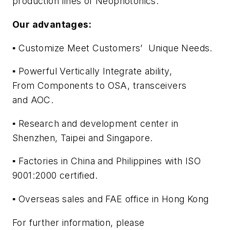
production lines of Neophotonics.
Our advantages:
▪ Customize Meet Customers’ Unique Needs.
▪ Powerful Vertically Integrate ability,
From Components to OSA, transceivers
and AOC.
▪ Research and development center in
Shenzhen, Taipei and Singapore.
▪ Factories in China and Philippines with ISO
9001:2000 certified.
▪ Overseas sales and FAE office in Hong Kong
For further information, please