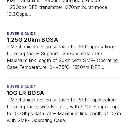
EML transmitter 1490nm continuous-mode
1.25Gbps DFB transmitter 1270nm burst-mode
10.3Gbps...
BUYER'S GUIDE
1.25G 20km BOSA
- Mechanical design suitable for SFP application-
LC receptacle- Support 1.25Gbps data rate-
Maximum link length of 20km with SMF- Operating
Case Temperature: 0~+75℃- 1550nm DFB...
BUYER'S GUIDE
10G LR BOSA
- Mechanical design suitable for SFP+ application-
LC receptacle, with Isolator, with FPC- Support up
to 10.7Gbps data rate- Maximum link length of 10km
with SMF- Operating Case...