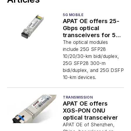
5G MOBILE
APAT OE offers 25-
Gbps optical
transceivers for 5G
mobile networks
The optical modules
include 25G SFP28
10/20/30-km bidi/duplex,
25G SFP28 300-m
bidi/duplex, and 25G DSFP
10-km devices.
TRANSMISSION
APAT OE offers
XGS-PON ONU
optical transceiver
APAT OE of Shenzhen,