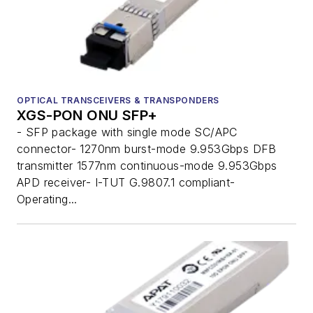
OPTICAL TRANSCEIVERS & TRANSPONDERS
XGS-PON ONU SFP+
- SFP package with single mode SC/APC
connector- 1270nm burst-mode 9.953Gbps DFB
transmitter 1577nm continuous-mode 9.953Gbps
APD receiver- I-TUT G.9807.1 compliant-
Operating...