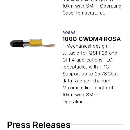
10km with SMF- Operating
Case Temperature...
ROSAS
100G CWDM4 ROSA
- Mechanical design
suitable for QSFP28 and
CFP4 applications- LC
receptacle, with FPC-
Support up to 25.78Gbps
data rate per channel-
Maximum link length of
10km with SMF-
Operating...
Press Releases