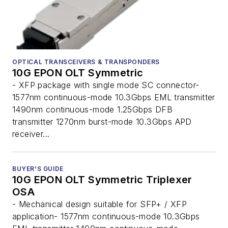
OPTICAL TRANSCEIVERS & TRANSPONDERS
10G EPON OLT Symmetric
- XFP package with single mode SC connector-
1577nm continuous-mode 10.3Gbps EML transmitter
1490nm continuous-mode 1.25Gbps DFB
transmitter 1270nm burst-mode 10.3Gbps APD
receiver...
BUYER'S GUIDE
10G EPON OLT Symmetric Triplexer
OSA
- Mechanical design suitable for SFP+ / XFP
application- 1577nm continuous-mode 10.3Gbps