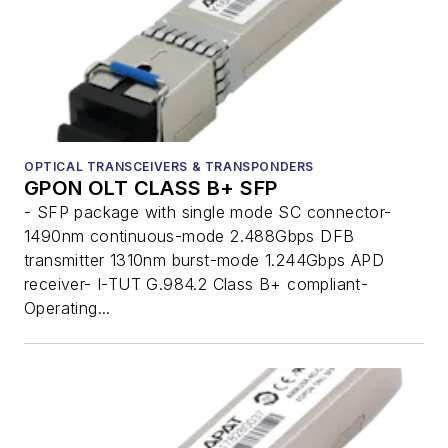
OPTICAL TRANSCEIVERS & TRANSPONDERS
GPON OLT CLASS B+ SFP
- SFP package with single mode SC connector-
1490nm continuous-mode 2.488Gbps DFB
transmitter 1310nm burst-mode 1.244Gbps APD
receiver- I-TUT G.984.2 Class B+ compliant-
Operating...