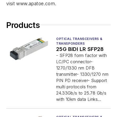
visit www.apatoe.com.
Products
OPTICAL TRANSCEIVERS &
TRANSPONDERS
25G BIDI LR SFP28
- SFP28 form factor with
LC/PC connector-
1270/1330 nm DFB
transmitter- 1330/1270 nm
PIN PD receiver- Support
multi protocols from
24.33Gb/s to 25.78 Gb/s
with 10km data Links...