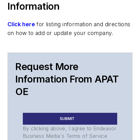
Information
Click here
for listing information and directions
on how to add or update your company.
Request More
Information From APAT
OE
SUBMIT
By clicking above, I agree to Endeavor
Business Media's Terms of Service