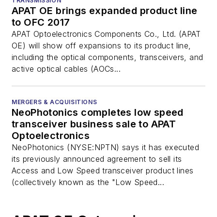
TRANSMISSION
APAT OE brings expanded product line
to OFC 2017
APAT Optoelectronics Components Co., Ltd. (APAT
OE) will show off expansions to its product line,
including the optical components, transceivers, and
active optical cables (AOCs...
MERGERS & ACQUISITIONS
NeoPhotonics completes low speed
transceiver business sale to APAT
Optoelectronics
NeoPhotonics (NYSE:NPTN) says it has executed
its previously announced agreement to sell its
Access and Low Speed transceiver product lines
(collectively known as the "Low Speed...