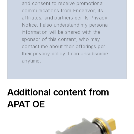
and consent to receive promotional
communications from Endeavor, its
affiliates, and partners per its Privacy
Notice. I also understand my personal
information will be shared with the
sponsor of this content, who may
contact me about their offerings per
their privacy policy. I can unsubscribe
anytime.
Additional content from
APAT OE