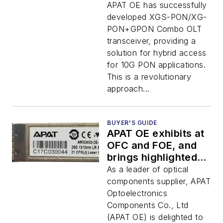
OLT
APAT OE has successfully
developed XGS-PON/XG-
PON+GPON Combo OLT
transceiver, providing a
solution for hybrid access
for 10G PON applications.
This is a revolutionary
approach...
BUYER'S GUIDE
APAT OE exhibits at
OFC and FOE, and
brings highlighted
product - SFP28 LR
As a leader of optical
components supplier, APAT
Optoelectronics
Components Co., Ltd
(APAT OE) is delighted to