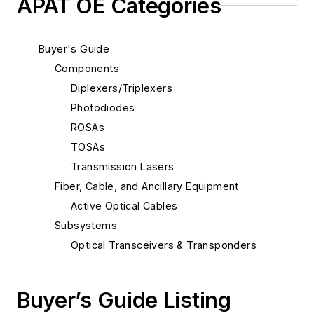
APAT OE Categories
Buyer's Guide
Components
Diplexers/Triplexers
Photodiodes
ROSAs
TOSAs
Transmission Lasers
Fiber, Cable, and Ancillary Equipment
Active Optical Cables
Subsystems
Optical Transceivers & Transponders
Buyer’s Guide Listing