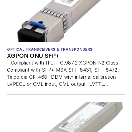
OPTICAL TRANSCEIVERS & TRANSPONDERS
XGPON ONU SFP+
- Compliant with ITU-T G.987.2 XGPON N2 Class-
Compliant with SFP+ MSA SFF-8431, SFF-8472,
Telcordia GR-468- DDM with internal calibration-
LVPECL or CML input, CML output- LVTTL...