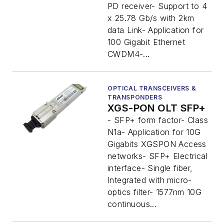
PD receiver- Support to 4
x 25.78 Gb/s with 2km
data Link- Application for
100 Gigabit Ethernet
CWDM4-...
OPTICAL TRANSCEIVERS &
TRANSPONDERS
XGS-PON OLT SFP+
- SFP+ form factor- Class
N1a- Application for 10G
Gigabits XGSPON Access
networks- SFP+ Electrical
interface- Single fiber,
Integrated with micro-
optics filter- 1577nm 10G
continuous...