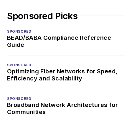
Sponsored Picks
SPONSORED
BEAD/BABA Compliance Reference
Guide
SPONSORED
Optimizing Fiber Networks for Speed,
Efficiency and Scalability
SPONSORED
Broadband Network Architectures for
Communities