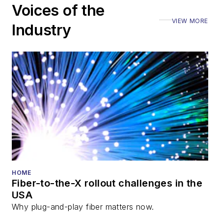
Voices of the
VIEW MORE
Industry
HOME
Fiber-to-the-X rollout challenges in the
USA
Why plug-and-play fiber matters now.