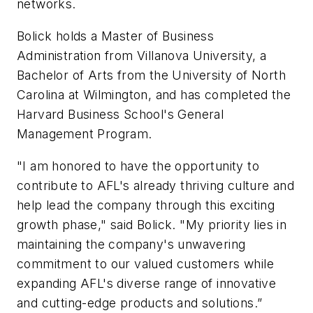
networks.
Bolick holds a Master of Business
Administration from Villanova University, a
Bachelor of Arts from the University of North
Carolina at Wilmington, and has completed the
Harvard Business School's General
Management Program.
"I am honored to have the opportunity to
contribute to AFL's already thriving culture and
help lead the company through this exciting
growth phase," said Bolick. "My priority lies in
maintaining the company's unwavering
commitment to our valued customers while
expanding AFL's diverse range of innovative
and cutting-edge products and solutions.”