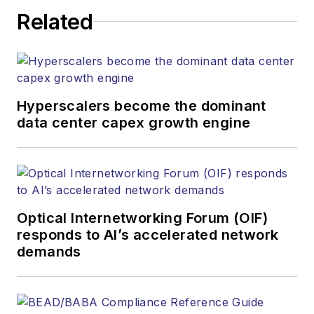
Related
Hyperscalers become the dominant
data center capex growth engine
Optical Internetworking Forum (OIF)
responds to AI’s accelerated network
demands