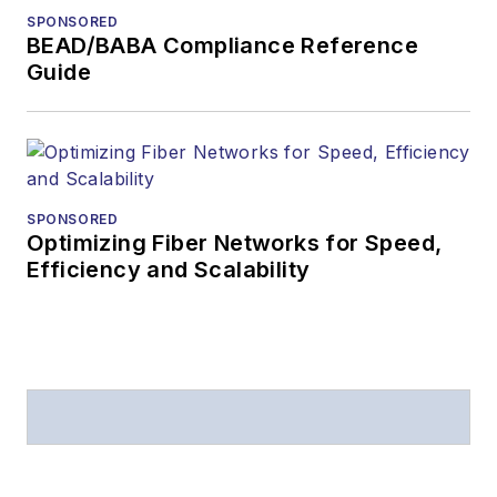
SPONSORED
BEAD/BABA Compliance Reference
Guide
SPONSORED
Optimizing Fiber Networks for Speed,
Efficiency and Scalability