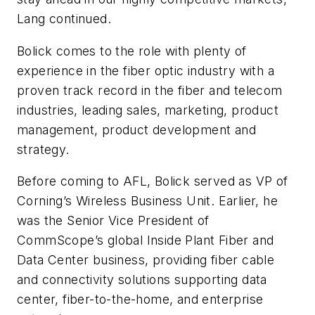
Lang continued.
Bolick comes to the role with plenty of
experience in the fiber optic industry with a
proven track record in the fiber and telecom
industries, leading sales, marketing, product
management, product development and
strategy.
Before coming to AFL, Bolick served as VP of
Corning’s Wireless Business Unit. Earlier, he
was the Senior Vice President of
CommScope’s global Inside Plant Fiber and
Data Center business, providing fiber cable
and connectivity solutions supporting data
center, fiber-to-the-home, and enterprise