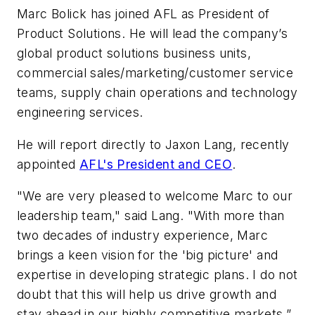
Marc Bolick has joined AFL as President of
Product Solutions. He will lead the company’s
global product solutions business units,
commercial sales/marketing/customer service
teams, supply chain operations and technology
engineering services.
He will report directly to Jaxon Lang, recently
appointed
AFL's President and CEO
.
"We are very pleased to welcome Marc to our
leadership team," said Lang. "With more than
two decades of industry experience, Marc
brings a keen vision for the 'big picture' and
expertise in developing strategic plans. I do not
doubt that this will help us drive growth and
stay ahead in our highly competitive markets,”