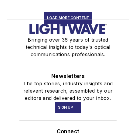
LOAD MORE CONTENT
Bringing over 36 years of trusted
technical insights to today's optical
communications professionals.
Newsletters
The top stories, industry insights and
relevant research, assembled by our
editors and delivered to your inbox.
SIGN UP
Connect