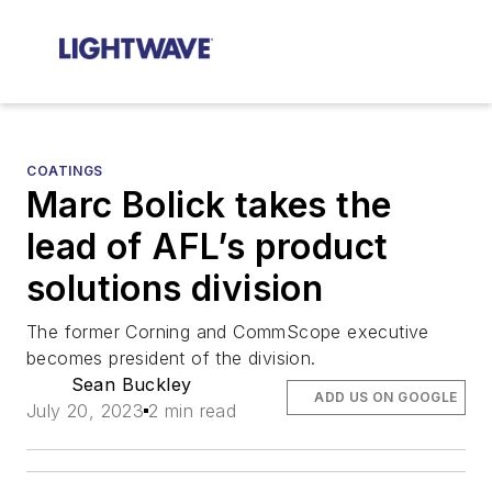
COATINGS
Marc Bolick takes the
lead of AFL’s product
solutions division
The former Corning and CommScope executive
becomes president of the division.
Sean Buckley
ADD US ON GOOGLE
July 20, 2023
2 min read