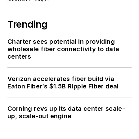
Trending
Charter sees potential in providing
wholesale fiber connectivity to data
centers
Verizon accelerates fiber build via
Eaton Fiber’s $1.5B Ripple Fiber deal
Corning revs up its data center scale-
up, scale-out engine