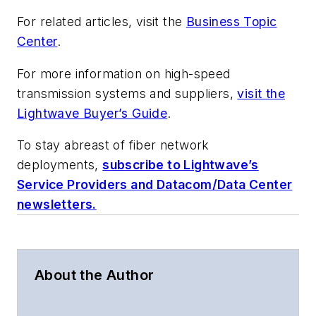
For related articles, visit the
Business Topic
Center
.
For more information on high-speed
transmission systems and suppliers,
visit the
Lightwave Buyer’s Guide
.
To stay abreast of fiber network
deployments,
subscribe to Lightwave’s
Service Providers and Datacom/Data Center
newsletters.
About the Author