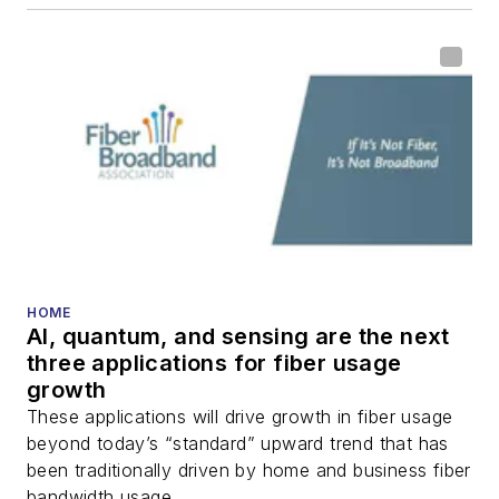
HOME
AI, quantum, and sensing are the next
three applications for fiber usage
growth
These applications will drive growth in fiber usage
beyond today’s “standard” upward trend that has
been traditionally driven by home and business fiber
bandwidth usage.