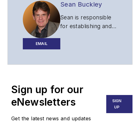
Sean Buckley
Sean is responsible
for establishing and
executing the
editorial strategy of
EMAIL
Lightwave across its
website, email
newsletters, events,
and other information
Sign up for our
products.
eNewsletters
SIGN
UP
Get the latest news and updates