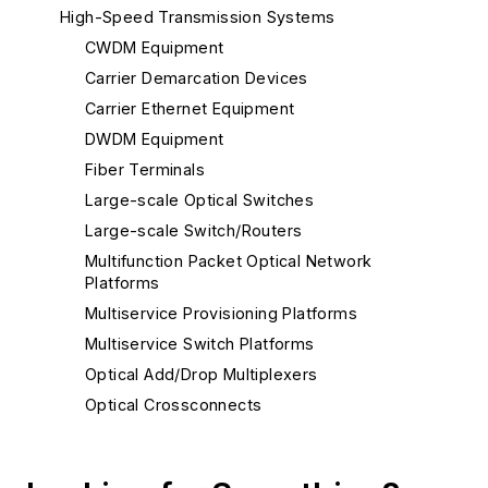
High-Speed Transmission Systems
CWDM Equipment
Carrier Demarcation Devices
Carrier Ethernet Equipment
DWDM Equipment
Fiber Terminals
Large-scale Optical Switches
Large-scale Switch/Routers
Multifunction Packet Optical Network
Platforms
Multiservice Provisioning Platforms
Multiservice Switch Platforms
Optical Add/Drop Multiplexers
Optical Crossconnects
Other Optical Network Equipment - Metro
Reconfigurable Optical Add/Drop Multiplexers