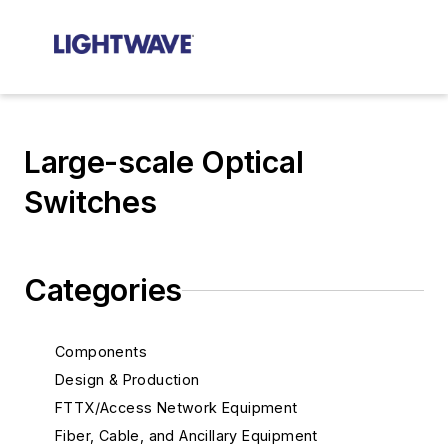
Large-scale Optical
Switches
Categories
Components
Design & Production
FTTX/Access Network Equipment
Fiber, Cable, and Ancillary Equipment