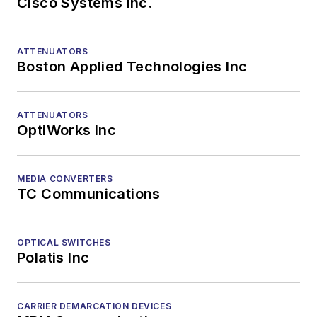
Cisco Systems Inc.
ATTENUATORS
Boston Applied Technologies Inc
ATTENUATORS
OptiWorks Inc
MEDIA CONVERTERS
TC Communications
OPTICAL SWITCHES
Polatis Inc
CARRIER DEMARCATION DEVICES