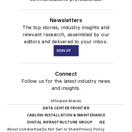
Newsletters
The top stories, industry insights and
relevant research, assembled by our
editors and delivered to your inbox.
SIGN UP
Connect
Follow us for the latest industry news
and insights.
Affiliated Brands
DATA CENTER FRONTIER
CABLING INSTALLATION & MAINTENANCE
DIGITAL INFRASTRUCTURE GROUP
ISE
About Us
Advertise
Do Not Sell or Share
Privacy Policy