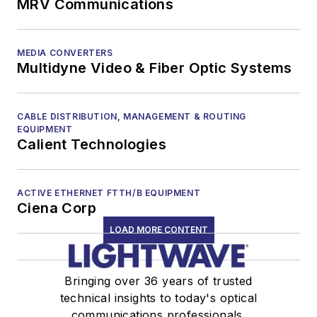
MRV Communications
MEDIA CONVERTERS
Multidyne Video & Fiber Optic Systems
CABLE DISTRIBUTION, MANAGEMENT & ROUTING
EQUIPMENT
Calient Technologies
ACTIVE ETHERNET FTTH/B EQUIPMENT
Ciena Corp
LOAD MORE CONTENT
Bringing over 36 years of trusted
technical insights to today's optical
communications professionals.