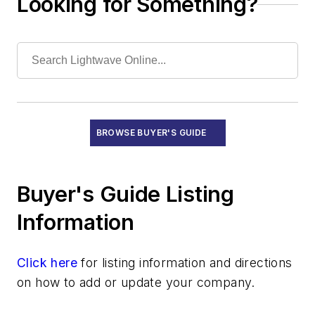
Looking for Something?
SDH Multiplexers
SONET Multiplexers
Submarine Line Terminal Test Equipment
Recruitment
Subsystems
Test Equipment - Field
Test Equipment - Lab/Production
BROWSE BUYER'S GUIDE
Training and Education
Buyer's Guide Listing
Information
Click here
for listing information and directions
on how to add or update your company.