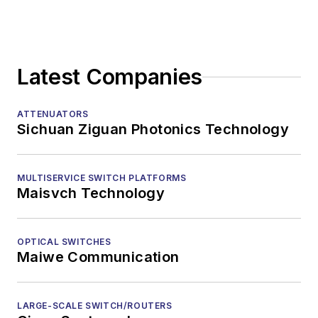
Latest Companies
ATTENUATORS
Sichuan Ziguan Photonics Technology
MULTISERVICE SWITCH PLATFORMS
Maisvch Technology
OPTICAL SWITCHES
Maiwe Communication
LARGE-SCALE SWITCH/ROUTERS