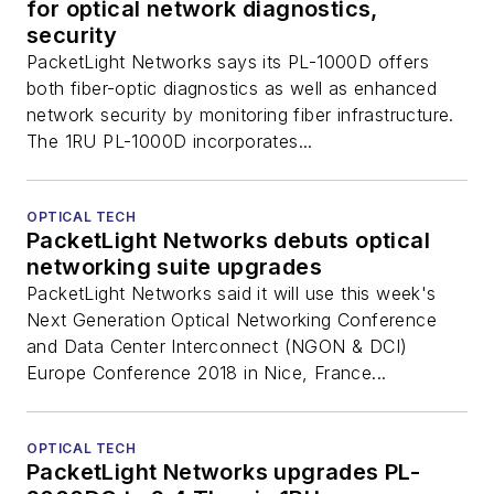
for optical network diagnostics,
security
PacketLight Networks says its PL-1000D offers
both fiber-optic diagnostics as well as enhanced
network security by monitoring fiber infrastructure.
The 1RU PL-1000D incorporates...
OPTICAL TECH
PacketLight Networks debuts optical
networking suite upgrades
PacketLight Networks said it will use this week's
Next Generation Optical Networking Conference
and Data Center Interconnect (NGON & DCI)
Europe Conference 2018 in Nice, France...
OPTICAL TECH
PacketLight Networks upgrades PL-