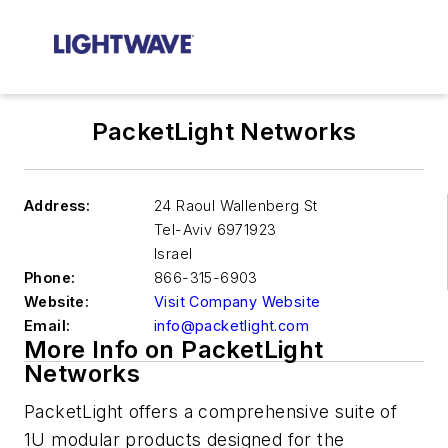
PacketLight Networks
Address:
24 Raoul Wallenberg St
Tel-Aviv
6971923
Israel
Phone:
866-315-6903
Website:
Visit Company Website
Email:
info@packetlight.com
More Info on PacketLight
Networks
PacketLight offers a comprehensive suite of
1U modular products designed for the