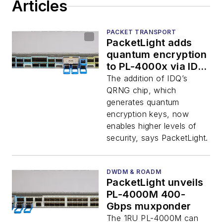
Articles
PACKET TRANSPORT
PacketLight adds
quantum encryption
to PL-4000x via ID
Quantique
The addition of IDQ’s
QRNG chip, which
generates quantum
encryption keys, now
enables higher levels of
security, says PacketLight.
DWDM & ROADM
PacketLight unveils
PL-4000M 400-
Gbps muxponder
The 1RU PL-4000M can