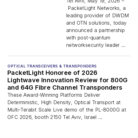
XChange to Expand
Tel Aviv, May 19, 2026 –
Quantum-Safe
PacketLight Networks, a
Optical Networking
leading provider of DWDM
Portfolio
and OTN solutions, today
announced a partnership
with post-quantum
networksecurity leader ...
OPTICAL TRANSCEIVERS & TRANSPONDERS
PacketLight Honoree of 2026
Lightwave Innovation Review for 800G
and 64G Fibre Channel Transponders
These Award-Winning Platforms Deliver
Deterministic, High Density, Optical Transport at
Multi-Terabit Scale Live demo of the PL-8000G at
OFC 2026, booth 2150 Tel Aviv, Israel ...