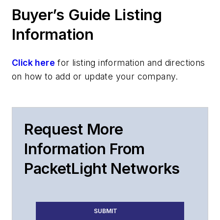
Buyer’s Guide Listing
Information
Click here
for listing information and directions
on how to add or update your company.
Request More
Information From
PacketLight Networks
SUBMIT