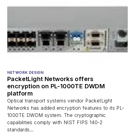
NETWORK DESIGN
PacketLight Networks offers
encryption on PL-1000TE DWDM
platform
Optical transport systems vendor PacketLight
Networks has added encryption features to its PL-
1000TE DWDM system. The cryptographic
capabilities comply with NIST FIPS 140-2
standards...