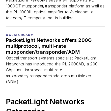
PacketLight Networks says it will supply its PL-
1000GT muxponder/transponder platform as well as
the PL-1000IL optical amplifier to Avelacom, a
telecom/IT company that is building...
DWDM & ROADM
PacketLight Networks offers 200G
multiprotocol, multi-rate
muxponder/transponder/ADM
Optical transport systems specialist PacketLight
Networks has introduced the PL-2000AD, a 200-
Gbps multiprotocol, multi-rate
muxponder/transponder/add-drop multiplexer
(ADM). ...
PacketLight Networks