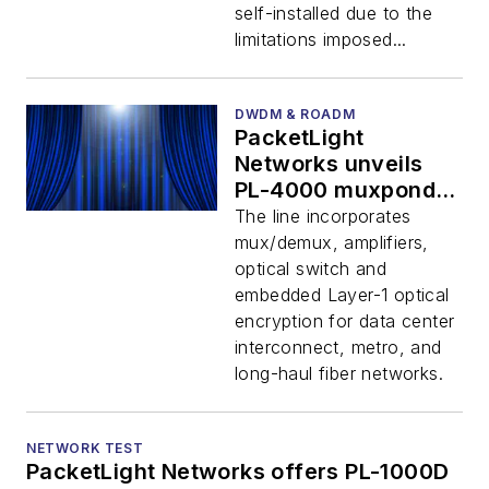
self-installed due to the
limitations imposed...
DWDM & ROADM
PacketLight
Networks unveils
PL-4000 muxponder
and transponder line
The line incorporates
for 400G metro,
mux/demux, amplifiers,
200G long-haul
optical switch and
networks
embedded Layer-1 optical
encryption for data center
interconnect, metro, and
long-haul fiber networks.
NETWORK TEST
PacketLight Networks offers PL-1000D