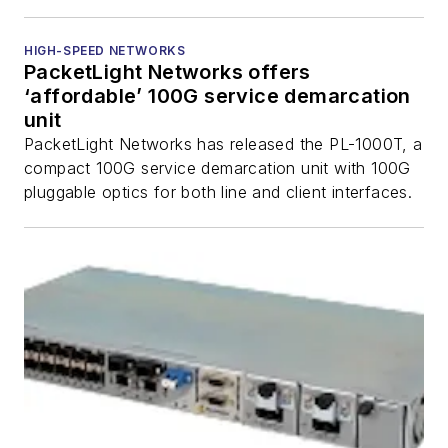
HIGH-SPEED NETWORKS
PacketLight Networks offers
‘affordable’ 100G service demarcation
unit
PacketLight Networks has released the PL-1000T, a
compact 100G service demarcation unit with 100G
pluggable optics for both line and client interfaces.