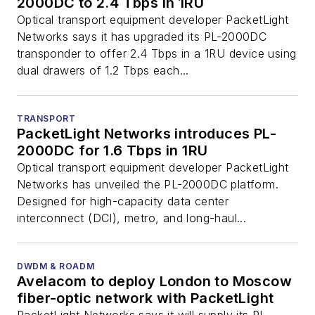
2000DC to 2.4 Tbps in 1RU
Optical transport equipment developer PacketLight
Networks says it has upgraded its PL-2000DC
transponder to offer 2.4 Tbps in a 1RU device using
dual drawers of 1.2 Tbps each...
TRANSPORT
PacketLight Networks introduces PL-
2000DC for 1.6 Tbps in 1RU
Optical transport equipment developer PacketLight
Networks has unveiled the PL-2000DC platform.
Designed for high-capacity data center
interconnect (DCI), metro, and long-haul...
DWDM & ROADM
Avelacom to deploy London to Moscow
fiber-optic network with PacketLight