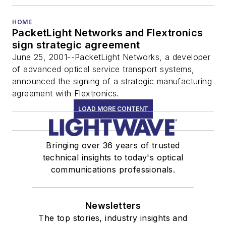
HOME
PacketLight Networks and Flextronics
sign strategic agreement
June 25, 2001--PacketLight Networks, a developer
of advanced optical service transport systems,
announced the signing of a strategic manufacturing
agreement with Flextronics.
LOAD MORE CONTENT
Bringing over 36 years of trusted
technical insights to today's optical
communications professionals.
Newsletters
The top stories, industry insights and