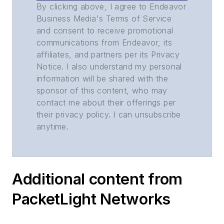
By clicking above, I agree to Endeavor
Business Media's Terms of Service
and consent to receive promotional
communications from Endeavor, its
affiliates, and partners per its Privacy
Notice. I also understand my personal
information will be shared with the
sponsor of this content, who may
contact me about their offerings per
their privacy policy. I can unsubscribe
anytime.
Additional content from
PacketLight Networks