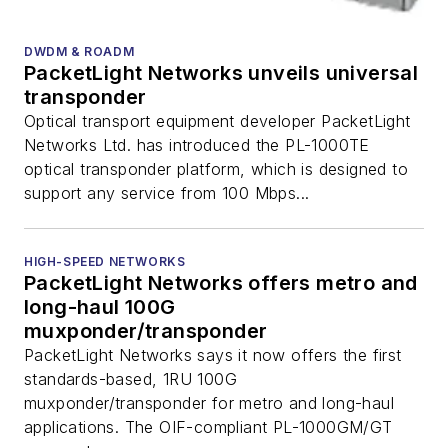
DWDM & ROADM
PacketLight Networks unveils universal
transponder
Optical transport equipment developer PacketLight
Networks Ltd. has introduced the PL-1000TE
optical transponder platform, which is designed to
support any service from 100 Mbps...
HIGH-SPEED NETWORKS
PacketLight Networks offers metro and
long-haul 100G
muxponder/transponder
PacketLight Networks says it now offers the first
standards-based, 1RU 100G
muxponder/transponder for metro and long-haul
applications. The OIF-compliant PL-1000GM/GT