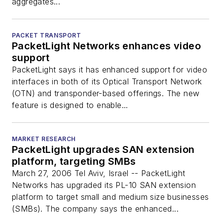
aggregates...
PACKET TRANSPORT
PacketLight Networks enhances video
support
PacketLight says it has enhanced support for video
interfaces in both of its Optical Transport Network
(OTN) and transponder-based offerings. The new
feature is designed to enable...
MARKET RESEARCH
PacketLight upgrades SAN extension
platform, targeting SMBs
March 27, 2006 Tel Aviv, Israel -- PacketLight
Networks has upgraded its PL-10 SAN extension
platform to target small and medium size businesses
(SMBs). The company says the enhanced...