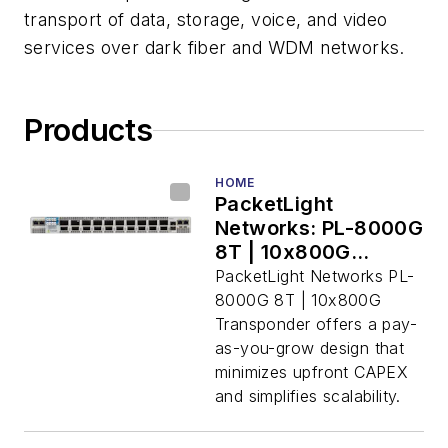
transport of data, storage, voice, and video
services over dark fiber and WDM networks.
Products
HOME
PacketLight
Networks: PL-8000G
8T | 10x800G
Transponder
PacketLight Networks PL-
8000G 8T | 10x800G
Transponder offers a pay-
as-you-grow design that
minimizes upfront CAPEX
and simplifies scalability.