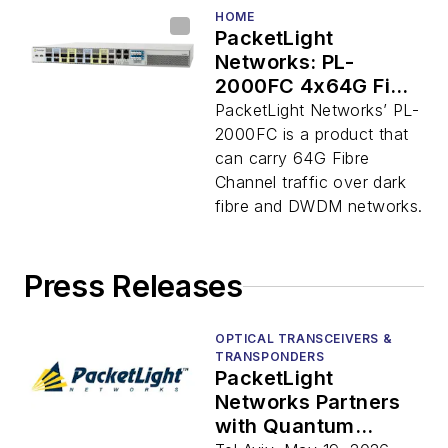
HOME
PacketLight
Networks: PL-
2000FC 4x64G Fibre
Channel
PacketLight Networks’ PL-
Transponder
2000FC is a product that
can carry 64G Fibre
Channel traffic over dark
fibre and DWDM networks.
Press Releases
OPTICAL TRANSCEIVERS &
TRANSPONDERS
PacketLight
Networks Partners
with Quantum