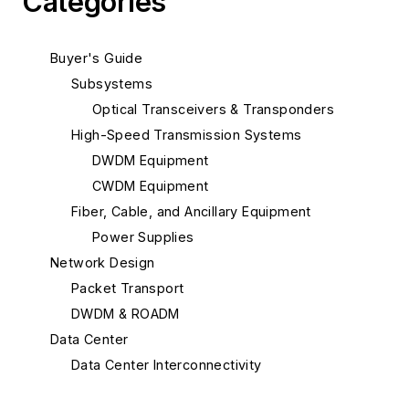
Categories
Buyer's Guide
Subsystems
Optical Transceivers & Transponders
High-Speed Transmission Systems
DWDM Equipment
CWDM Equipment
Fiber, Cable, and Ancillary Equipment
Power Supplies
Network Design
Packet Transport
DWDM & ROADM
Data Center
Data Center Interconnectivity