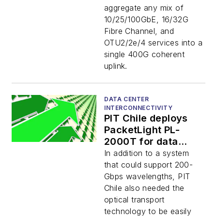
aggregate any mix of
10/25/100GbE, 16/32G
Fibre Channel, and
OTU2/2e/4 services into a
single 400G coherent
uplink.
DATA CENTER
INTERCONNECTIVITY
PIT Chile deploys
PacketLight PL-
2000T for data
center interconnect
In addition to a system
that could support 200-
Gbps wavelengths, PIT
Chile also needed the
optical transport
technology to be easily