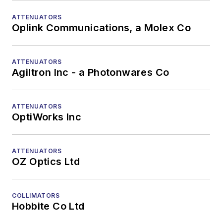
ATTENUATORS
Oplink Communications, a Molex Co
ATTENUATORS
Agiltron Inc - a Photonwares Co
ATTENUATORS
OptiWorks Inc
ATTENUATORS
OZ Optics Ltd
COLLIMATORS
Hobbite Co Ltd