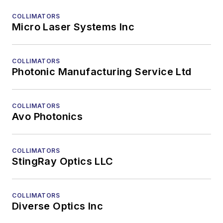
COLLIMATORS
Micro Laser Systems Inc
COLLIMATORS
Photonic Manufacturing Service Ltd
COLLIMATORS
Avo Photonics
COLLIMATORS
StingRay Optics LLC
COLLIMATORS
Diverse Optics Inc