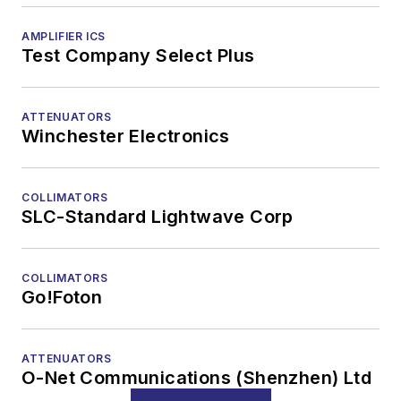
AMPLIFIER ICS
Test Company Select Plus
ATTENUATORS
Winchester Electronics
COLLIMATORS
SLC-Standard Lightwave Corp
COLLIMATORS
Go!Foton
ATTENUATORS
O-Net Communications (Shenzhen) Ltd