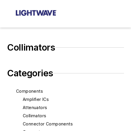
Collimators
Categories
Components
Amplifier ICs
Attenuators
Collimators
Connector Components