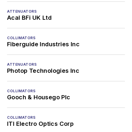
ATTENUATORS
Acal BFi UK Ltd
COLLIMATORS
Fiberguide Industries Inc
ATTENUATORS
Photop Technologies Inc
COLLIMATORS
Gooch & Housego Plc
COLLIMATORS
ITI Electro Optics Corp