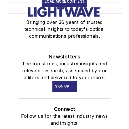
LOAD MORE CONTENT
Bringing over 36 years of trusted
technical insights to today's optical
communications professionals.
Newsletters
The top stories, industry insights and
relevant research, assembled by our
editors and delivered to your inbox.
SIGN UP
Connect
Follow us for the latest industry news
and insights.