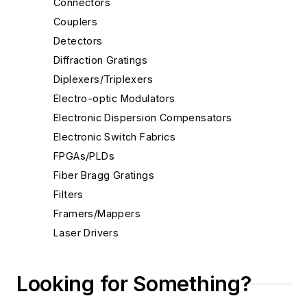
Connectors
Couplers
Detectors
Diffraction Gratings
Diplexers/Triplexers
Electro-optic Modulators
Electronic Dispersion Compensators
Electronic Switch Fabrics
FPGAs/PLDs
Fiber Bragg Gratings
Filters
Framers/Mappers
Laser Drivers
Lenses
Light-emitting Diodes
Looking for Something?
MAC ICs