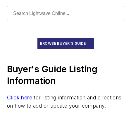
Modular Drives
Network Processing ICs
Optical Delay Lines
Optical Isolators
Optical Switches
Other Communications ICs
BROWSE BUYER'S GUIDE
Other Gratings
PHY ICs
Buyer's Guide Listing
PON ICs
Photodiodes
Information
Polarization Controllers
Pump Lasers
Click here
for listing information and directions
ROSAs
on how to add or update your company.
Receivers
Semiconductor Optical Amplifiers
SerDes