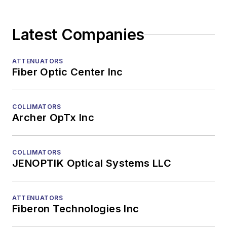
Splitters
TOSAs
Latest Companies
Transceiver ICs
Transmission Lasers
Tunable Lasers
ATTENUATORS
Fiber Optic Center Inc
VCSELs
Design & Production
FTTX/Access Network Equipment
COLLIMATORS
Fiber, Cable, and Ancillary Equipment
Archer OpTx Inc
High-Speed Transmission Systems
Recruitment
COLLIMATORS
Subsystems
JENOPTIK Optical Systems LLC
Test Equipment - Field
Test Equipment - Lab/Production
ATTENUATORS
Training and Education
Fiberon Technologies Inc