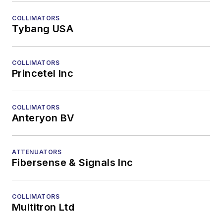
COLLIMATORS
Tybang USA
COLLIMATORS
Princetel Inc
COLLIMATORS
Anteryon BV
ATTENUATORS
Fibersense & Signals Inc
COLLIMATORS
Multitron Ltd