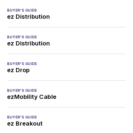
BUYER'S GUIDE
ez Distribution
BUYER'S GUIDE
ez Distribution
BUYER'S GUIDE
ez Drop
BUYER'S GUIDE
ezMobility Cable
BUYER'S GUIDE
ez Breakout