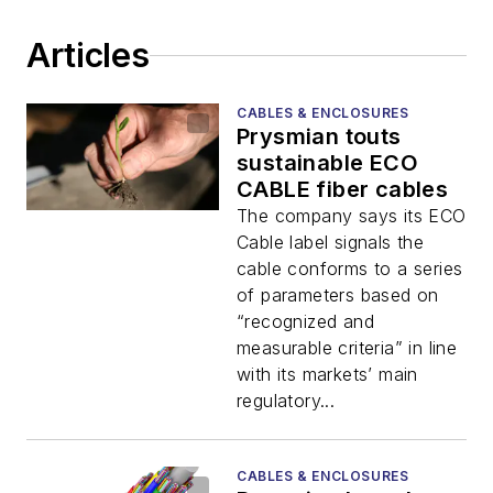
Articles
CABLES & ENCLOSURES
Prysmian touts
sustainable ECO
CABLE fiber cables
The company says its ECO
Cable label signals the
cable conforms to a series
of parameters based on
“recognized and
measurable criteria” in line
with its markets’ main
regulatory...
CABLES & ENCLOSURES