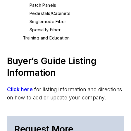
Patch Panels
Pedestals/Cabinets
Singlemode Fiber
Specialty Fiber
Training and Education
Buyer’s Guide Listing
Information
Click here
for listing information and directions
on how to add or update your company.
Request More