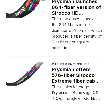
Prysmian launches
864-fiber version of
Sirocco HD
microduct cable
The new cable squeezes
the 864 fibers into a
diameter of 11.0 mm, which
produces a fiber density of
9.1 fibers per square
millimeter.
CABLES & ENCLOSURES
Prysmian offers
576-fiber Sirocco
Extreme fiber cables
with 180-µm fiber
The cables leverage
Prysmian’s BendBrightXS
180-µm single-mode fiber.