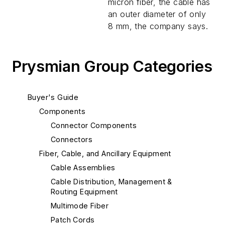
micron fiber, the cable has
an outer diameter of only
8 mm, the company says.
Prysmian Group Categories
Buyer's Guide
Components
Connector Components
Connectors
Fiber, Cable, and Ancillary Equipment
Cable Assemblies
Cable Distribution, Management &
Routing Equipment
Multimode Fiber
Patch Cords