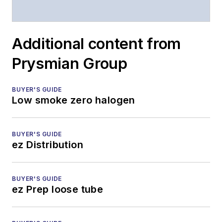
Additional content from
Prysmian Group
BUYER'S GUIDE
Low smoke zero halogen
BUYER'S GUIDE
ez Distribution
BUYER'S GUIDE
ez Prep loose tube