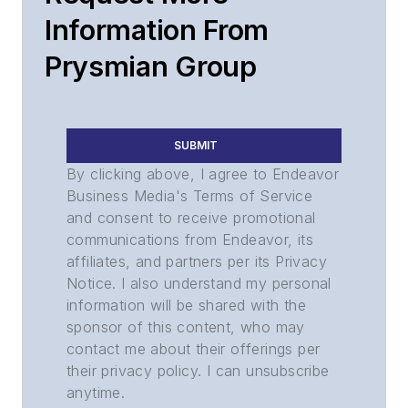
Information From
Prysmian Group
SUBMIT
By clicking above, I agree to Endeavor
Business Media's Terms of Service
and consent to receive promotional
communications from Endeavor, its
affiliates, and partners per its Privacy
Notice. I also understand my personal
information will be shared with the
sponsor of this content, who may
contact me about their offerings per
their privacy policy. I can unsubscribe
anytime.