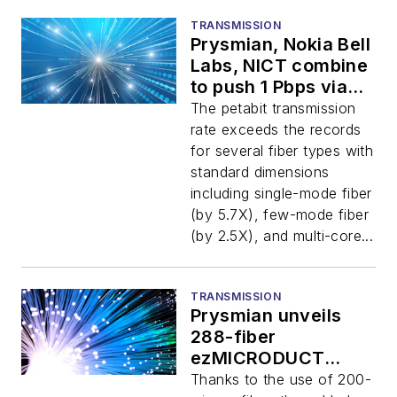
TRANSMISSION
Prysmian, Nokia Bell
Labs, NICT combine
to push 1 Pbps via
space-division
The petabit transmission
multiplexing
rate exceeds the records
for several fiber types with
standard dimensions
including single-mode fiber
(by 5.7X), few-mode fiber
(by 2.5X), and multi-core...
TRANSMISSION
Prysmian unveils
288-fiber
ezMICRODUCT
cable
Thanks to the use of 200-