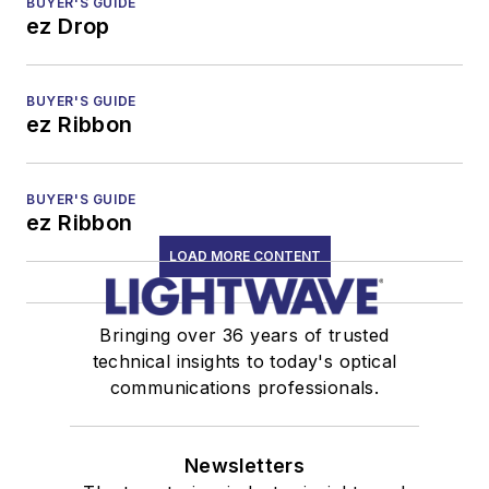
BUYER'S GUIDE
ez Drop
BUYER'S GUIDE
ez Ribbon
BUYER'S GUIDE
ez Ribbon
LOAD MORE CONTENT
Bringing over 36 years of trusted
technical insights to today's optical
communications professionals.
Newsletters