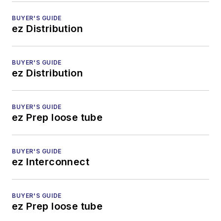
BUYER'S GUIDE
ez Distribution
BUYER'S GUIDE
ez Distribution
BUYER'S GUIDE
ez Prep loose tube
BUYER'S GUIDE
ez Interconnect
BUYER'S GUIDE
ez Prep loose tube