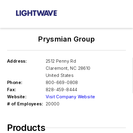
Prysmian Group
Address:
2512 Penny Rd
Claremont
,
NC 28610
United States
Phone:
800-669-0808
Fax:
828-459-8444
Website:
Visit Company Website
# of Employees:
20000
Products