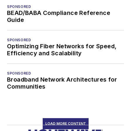
SPONSORED
BEAD/BABA Compliance Reference
Guide
SPONSORED
Optimizing Fiber Networks for Speed,
Efficiency and Scalability
SPONSORED
Broadband Network Architectures for
Communities
LOAD MORE CONTENT