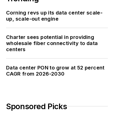
Corning revs up its data center scale-
up, scale-out engine
Charter sees potential in providing
wholesale fiber connectivity to data
centers
Data center PON to grow at 52 percent
CAGR from 2026-2030
Sponsored Picks