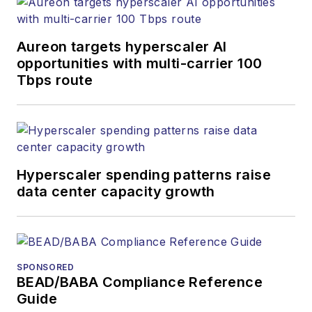
He has won multiple
awards for his
Aureon targets hyperscaler AI
writing.
opportunities with multi-carrier 100
Tbps route
Contact Stephen to
discuss:
Contributing
editorial material
to the Web site
Hyperscaler spending patterns raise
data center capacity growth
or digital
magazine
The direction of
a digital
SPONSORED
magazine issue,
BEAD/BABA Compliance Reference
staff-written
Guide
article, or event