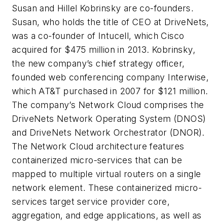
Susan and Hillel Kobrinsky are co-founders.
Susan, who holds the title of CEO at DriveNets,
was a co-founder of Intucell, which Cisco
acquired for $475 million in 2013. Kobrinsky,
the new company’s chief strategy officer,
founded web conferencing company Interwise,
which AT&T purchased in 2007 for $121 million.
The company’s Network Cloud comprises the
DriveNets Network Operating System (DNOS)
and DriveNets Network Orchestrator (DNOR).
The Network Cloud architecture features
containerized micro-services that can be
mapped to multiple virtual routers on a single
network element. These containerized micro-
services target service provider core,
aggregation, and edge applications, as well as