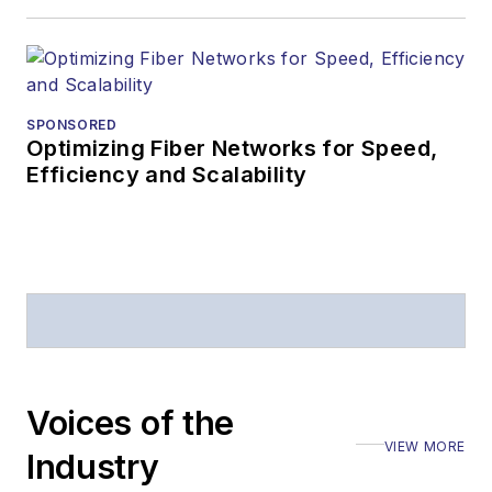
Lightwave
editorial
attendance at
industry events
SPONSORED
Optimizing Fiber Networks for Speed,
Arranging a visit
Efficiency and Scalability
to Lightwave's
offices
Coverage of
announcements
General
questions of an
editorial nature
Voices of the
VIEW MORE
Industry