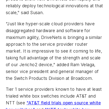
reliably deploy technological innovations at that
scale," said Susan.
"Just like hyper-scale cloud providers have
disaggregated hardware and software for
maximum agility, DriveNets is bringing a similar
approach to the service provider router
market. It is impressive to see it coming to life,
taking full advantage of the strength and scale
of our Jericho2 device," added Ram Velaga,
senior vice president and general manager of
the Switch Products Division at Broadcom.
Tier 1 service providers known to have at least
trialed white box switches include AT&T and
NTT (see
"AT&T field trials open source white