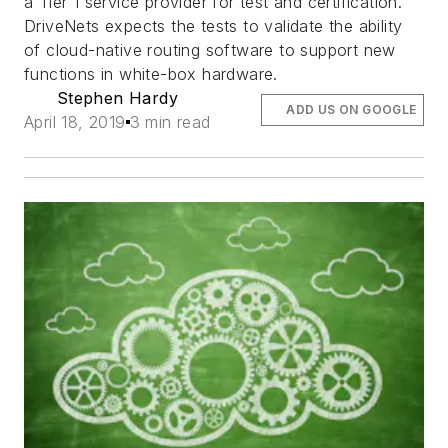
a Tier 1 service provider for test and certification.
DriveNets expects the tests to validate the ability
of cloud-native routing software to support new
functions in white-box hardware.
Stephen Hardy
ADD US ON GOOGLE
April 18, 2019
3 min read