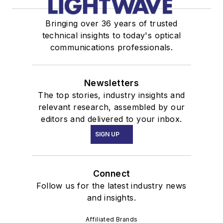
Bringing over 36 years of trusted
technical insights to today's optical
communications professionals.
Newsletters
The top stories, industry insights and
relevant research, assembled by our
editors and delivered to your inbox.
SIGN UP
Connect
Follow us for the latest industry news
and insights.
Affiliated Brands