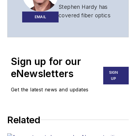
Stephen Hardy has
covered fiber optics
EMAIL
for more than 15
years, and
communications and
technology for more
than 30 years. He is
Sign up for our
responsible for
eNewsletters
SIGN
establishing and
UP
executing
Get the latest news and updates
Lightwave's editorial
strategy across its
digital magazine,
website, newsletters,
Related
research and other
information products.