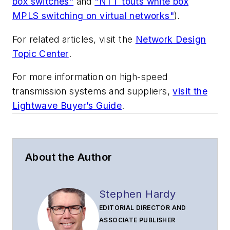
box switches"
and
"NTT touts white box
MPLS switching on virtual networks"
).
For related articles, visit the
Network Design
Topic Center
.
For more information on high-speed
transmission systems and suppliers,
visit the
Lightwave Buyer’s Guide
.
About the Author
Stephen Hardy
EDITORIAL DIRECTOR AND
ASSOCIATE PUBLISHER