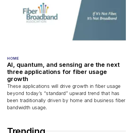
HOME
AI, quantum, and sensing are the next
three applications for fiber usage
growth
These applications will drive growth in fiber usage
beyond today’s “standard” upward trend that has
been traditionally driven by home and business fiber
bandwidth usage.
Trending