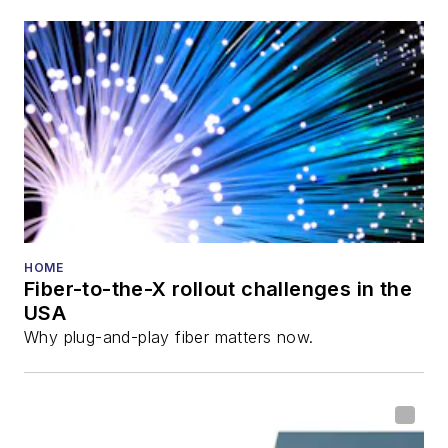
HOME
Fiber-to-the-X rollout challenges in the
USA
Why plug-and-play fiber matters now.