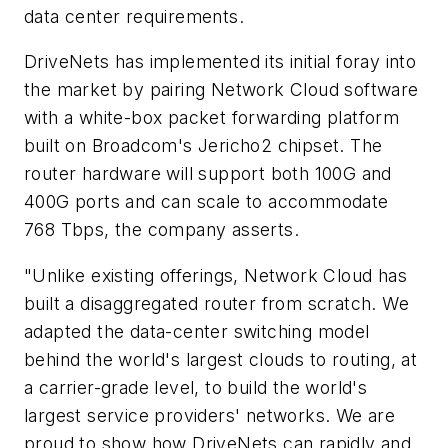
data center requirements.
DriveNets has implemented its initial foray into
the market by pairing Network Cloud software
with a white-box packet forwarding platform
built on Broadcom's Jericho2 chipset. The
router hardware will support both 100G and
400G ports and can scale to accommodate
768 Tbps, the company asserts.
"Unlike existing offerings, Network Cloud has
built a disaggregated router from scratch. We
adapted the data-center switching model
behind the world's largest clouds to routing, at
a carrier-grade level, to build the world's
largest service providers' networks. We are
proud to show how DriveNets can rapidly and