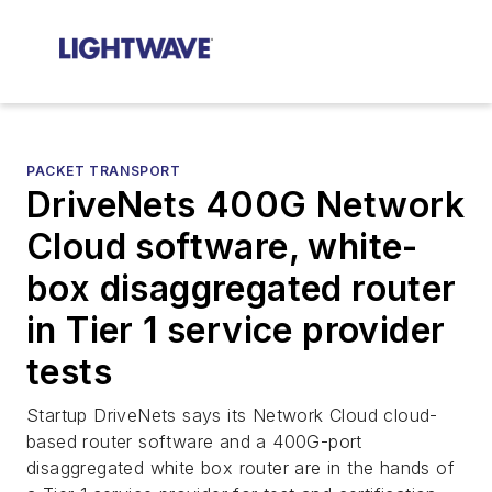
PACKET TRANSPORT
DriveNets 400G Network
Cloud software, white-
box disaggregated router
in Tier 1 service provider
tests
Startup DriveNets says its Network Cloud cloud-
based router software and a 400G-port
disaggregated white box router are in the hands of