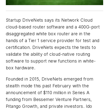
Startup DriveNets says its Network Cloud
cloud-based router software and a 400G-port
disaggregated white box router are in the
hands of a Tier 1 service provider for test and
certification. DriveNets expects the tests to
validate the ability of cloud-native routing
software to support new functions in white-
box hardware.
Founded in 2015, DriveNets emerged from
stealth mode this past February with the
announcement of $110 million in Series A
funding from Bessemer Venture Partners,
Pitango Growth, and private investors. Ido